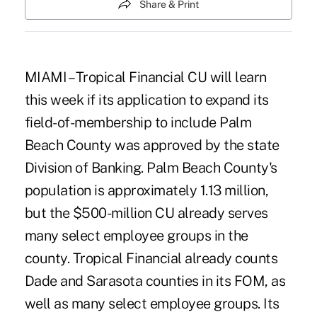
Share & Print
MIAMI – Tropical Financial CU will learn
this week if its application to expand its
field-of-membership to include Palm
Beach County was approved by the state
Division of Banking. Palm Beach County's
population is approximately 1.13 million,
but the $500-million CU already serves
many select employee groups in the
county. Tropical Financial already counts
Dade and Sarasota counties in its FOM, as
well as many select employee groups. Its