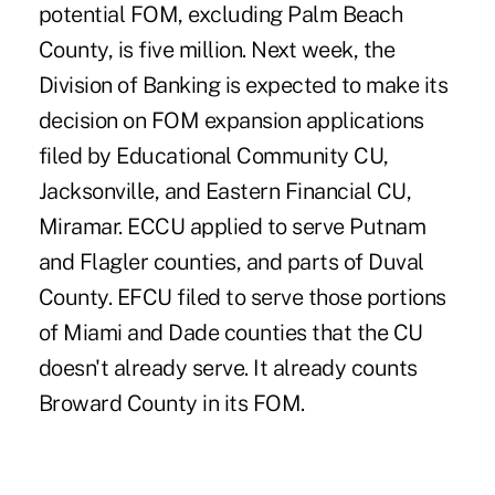
potential FOM, excluding Palm Beach
County, is five million. Next week, the
Division of Banking is expected to make its
decision on FOM expansion applications
filed by Educational Community CU,
Jacksonville, and Eastern Financial CU,
Miramar. ECCU applied to serve Putnam
and Flagler counties, and parts of Duval
County. EFCU filed to serve those portions
of Miami and Dade counties that the CU
doesn't already serve. It already counts
Broward County in its FOM.