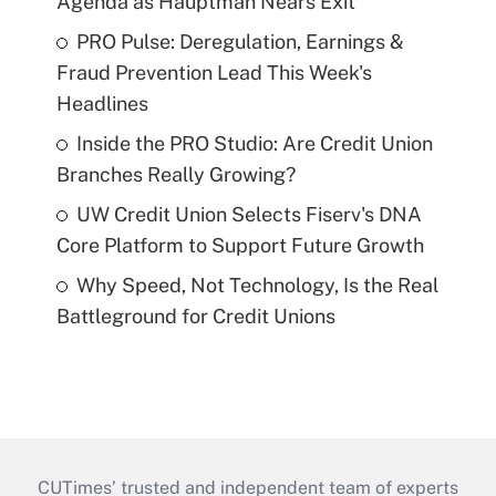
Agenda as Hauptman Nears Exit
PRO Pulse: Deregulation, Earnings &
Fraud Prevention Lead This Week's
Headlines
Inside the PRO Studio: Are Credit Union
Branches Really Growing?
UW Credit Union Selects Fiserv's DNA
Core Platform to Support Future Growth
Why Speed, Not Technology, Is the Real
Battleground for Credit Unions
CUTimes’ trusted and independent team of experts