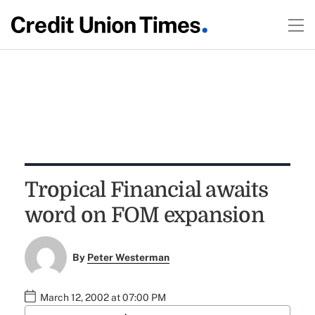
Tropical Financial awaits
word on FOM expansion
By
Peter Westerman
March 12, 2002 at 07:00 PM