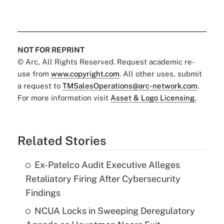
NOT FOR REPRINT
© Arc, All Rights Reserved. Request academic re-
use from
www.copyright.com
. All other uses, submit
a request to
TMSalesOperations@arc-network.com
.
For more information visit
Asset & Logo Licensing.
Related Stories
Ex-Patelco Audit Executive Alleges
Retaliatory Firing After Cybersecurity
Findings
NCUA Locks in Sweeping Deregulatory