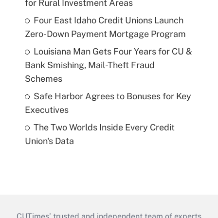
for Rural Investment Areas
Four East Idaho Credit Unions Launch
Zero-Down Payment Mortgage Program
Louisiana Man Gets Four Years for CU &
Bank Smishing, Mail-Theft Fraud
Schemes
Safe Harbor Agrees to Bonuses for Key
Executives
The Two Worlds Inside Every Credit
Union's Data
CUTimes’ trusted and independent team of experts