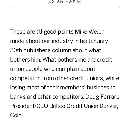
Share & Print
Those are all good points Mike Welch
made about our industry in his January
30th publisher's column about what
bothers him. What bothers me are credit
union people who complain about
competition from other credit unions, while
losing most of their members' business to
banks and other competitors. Doug Ferraro
President/CEO Bellco Credit Union Denver,
Colo.