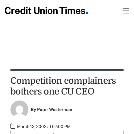
Competition complainers
bothers one CU CEO
By
Peter Westerman
March 12, 2002 at 07:00 PM