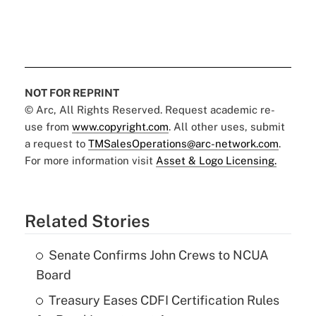
NOT FOR REPRINT
© Arc, All Rights Reserved. Request academic re-
use from
www.copyright.com
. All other uses, submit
a request to
TMSalesOperations@arc-network.com
.
For more information visit
Asset & Logo Licensing.
Related Stories
Senate Confirms John Crews to NCUA
Board
Treasury Eases CDFI Certification Rules