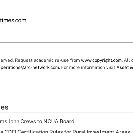
times.com
eserved. Request academic re-use from
www.copyright.com
. All
perations@arc-network.com
. For more information visit
Asset &
ies
rms John Crews to NCUA Board
s CDFI Certification Rules for Rural Investment Areas