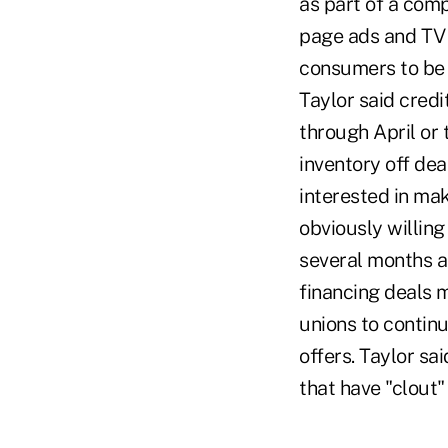
as part of a comp
page ads and TV 
consumers to be 
Taylor said credi
through April or 
inventory off dea
interested in ma
obviously willing
several months as
financing deals 
unions to contin
offers. Taylor s
that have "clout" 