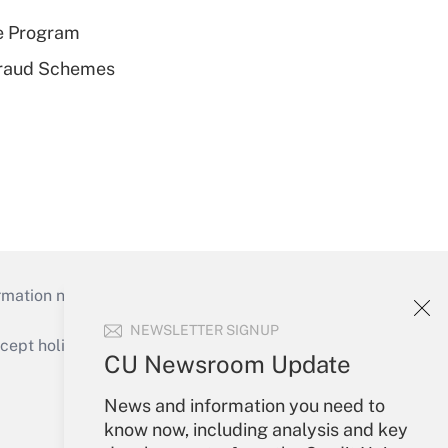
e Program
 Fraud Schemes
mation necessary to run their institutions and
NEWSLETTER SIGNUP
ept holidays), or send an email to
CU Newsroom Update
Your Account
News and information you need to
know now, including analysis and key
Sign In