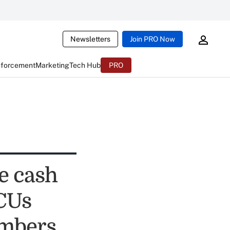
Newsletters
Join PRO Now
nforcement
Marketing
Tech Hub
PRO
e cash
 CUs
embers