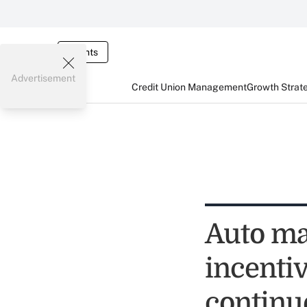
Events
Advertisement
Credit Union Management
Growth Strat
Auto ma
incentiv
continu