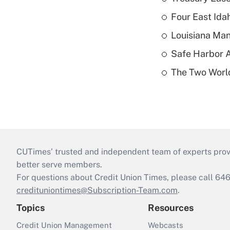
Four East Id
Louisiana Man
Safe Harbor A
The Two World
CUTimes’ trusted and independent team of experts provide
better serve members.
For questions about Credit Union Times, please call 6
credituniontimes@Subscription-Team.com
.
Topics
Resources
Credit Union Management
Webcasts