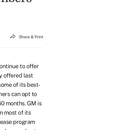
Share & Print
ntinue to offer
 offered last
ome of its best-
mers can opt to
 60 months. GM is
n most of its
 lease program