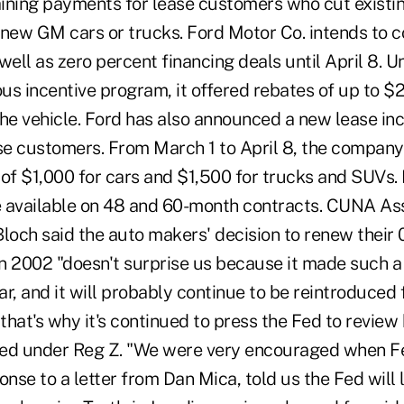
ining payments for lease customers who cut existin
 new GM cars or trucks. Ford Motor Co. intends to co
well as zero percent financing deals until April 8. U
us incentive program, it offered rebates of up to 
the vehicle. Ford has also announced a new lease in
se customers. From March 1 to April 8, the company 
 of $1,000 for cars and $1,500 for trucks and SUVs. 
re available on 48 and 60-month contracts. CUNA As
Bloch said the auto makers' decision to renew their
 in 2002 "doesn't surprise us because it made such 
ear, and it will probably continue to be reintroduced
 that's why it's continued to press the Fed to revie
ated under Reg Z. "We were very encouraged when 
onse to a letter from Dan Mica, told us the Fed will l