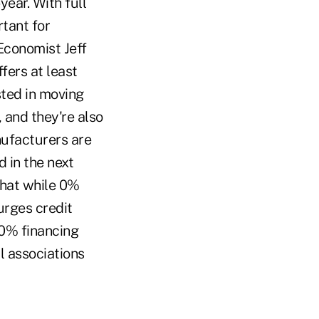
ear. With full
tant for
Economist Jeff
fers at least
sted in moving
, and they're also
nufacturers are
d in the next
that while 0%
urges credit
 0% financing
l associations