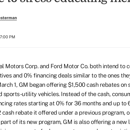
esterman
07:00 PM
l Motors Corp. and Ford Motor Co. both intend to co
ives and 0% financing deals similar to the ones they
March 1, GM began offering $1,500 cash rebates on s
d sports-utility vehicles. Instead of the cash, consu
ancing rates starting at 0% for 36 months and up to
 cash rebate it offered under a previous program, o
 part of its new program, GM is also offering a new