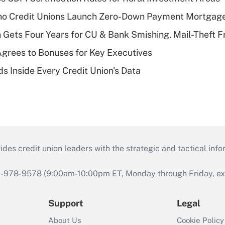
aho Credit Unions Launch Zero-Down Payment Mortgag
 Gets Four Years for CU & Bank Smishing, Mail-Theft
grees to Bonuses for Key Executives
s Inside Every Credit Union's Data
s credit union leaders with the strategic and tactical infor
46-978-9578 (9:00am-10:00pm ET, Monday through Friday, exc
Support
Legal
About Us
Cookie Policy