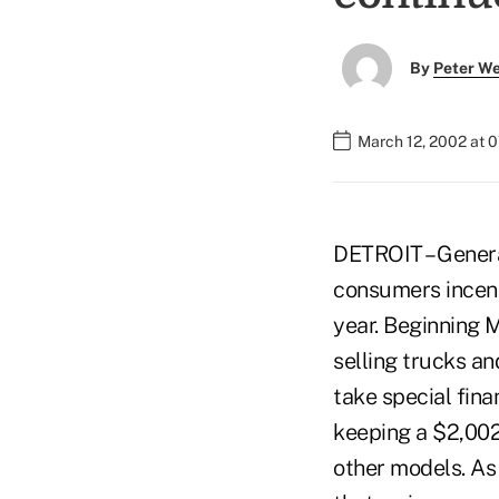
By
Peter W
March 12, 2002 at 
DETROIT – Genera
consumers incent
year. Beginning 
selling trucks an
take special fin
keeping a $2,002
other models. As