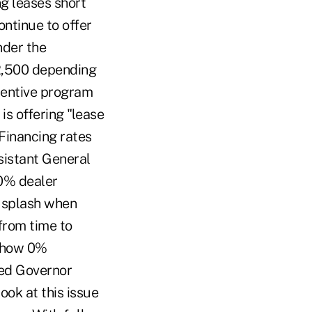
g leases short
ntinue to offer
nder the
$2,500 depending
centive program
is offering "lease
Financing rates
sistant General
 0% dealer
a splash when
 from time to
w how 0%
Fed Governor
ook at this issue