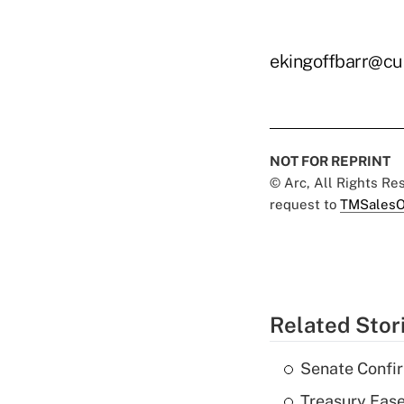
ekingoffbarr@cu
NOT FOR REPRINT
© Arc, All Rights R
request to
TMSalesO
Related Stor
Senate Confi
Treasury Ease