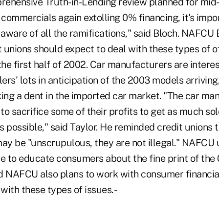
rehensive Truth-in-Lending review planned for mid-y
commercials again extolling 0% financing, it's impor
aware of all the ramifications," said Bloch. NAFCU 
t unions should expect to deal with these types of of
the first half of 2002. Car manufacturers are intere
lers' lots in anticipation of the 2003 models arriving
king a dent in the imported car market. "The car ma
 to sacrifice some of their profits to get as much sol
 possible," said Taylor. He reminded credit unions 
may be "unscrupulous, they are not illegal." NAFCU 
ue to educate consumers about the fine print of the
aid NAFCU also plans to work with consumer financia
with these types of issues. -