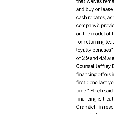
that waives rema
and buy or lease
cash rebates, as 
company's previo
on the model of 
for returning lea
loyalty bonuses"
of 2.9 and 4.9 a
Counsel Jeffrey 
financing offers
first done last y
time." Bloch said
financing is tre
Gramlich, in resp