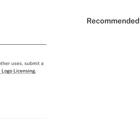
Recommended 
 other uses, submit a
 Logo Licensing.