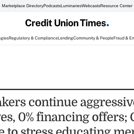
Marketplace Directory
Podcasts
Luminaries
Webcasts
Resource Center
egies
Regulatory & Compliance
Lending
Community & People
Fraud & E
kers continue aggressiv
es, 0% financing offers;
e to stress educating m