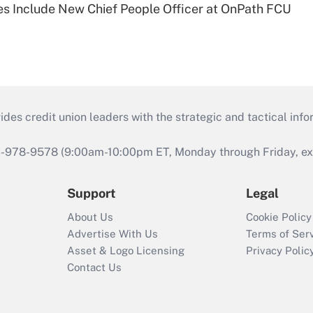
s Include New Chief People Officer at OnPath FCU
s credit union leaders with the strategic and tactical infor
46-978-9578 (9:00am-10:00pm ET, Monday through Friday, exc
Support
Legal
About Us
Cookie Policy
Advertise With Us
Terms of Ser
Asset & Logo Licensing
Privacy Polic
Contact Us