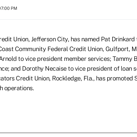
07:00 PM
edit Union, Jefferson City, has named Pat Drinkard 
 Coast Community Federal Credit Union, Gulfport, Mi
rnold to vice president member services; Tammy Ba
nce; and Dorothy Necaise to vice president of loan s
ors Credit Union, Rockledge, Fla., has promoted 
h operations.