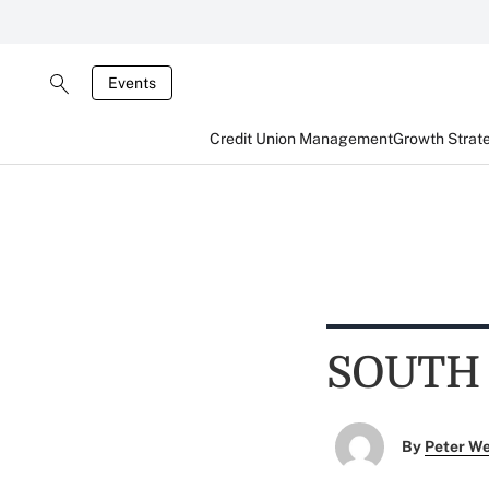
Events
Credit Union Management
Growth Strat
SOUTH
By
Peter W