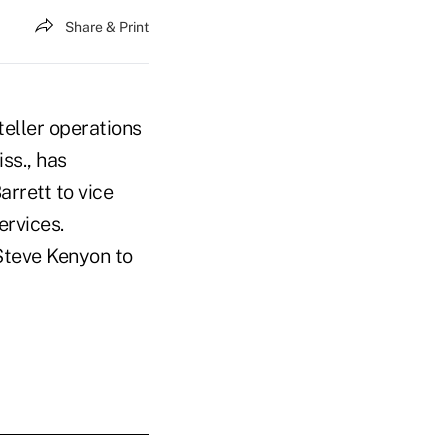
Share & Print
teller operations
ss., has
rrett to vice
ervices.
Steve Kenyon to