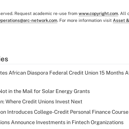
eserved. Request academic re-use from
www.copyright.com
. All
perations@arc-network.com
. For more information visit
Asset &
ies
es African Diaspora Federal Credit Union 15 Months A
ot in the Mail for Solar Energy Grants
on: Where Credit Unions Invest Next
on Introduces College-Credit Personal Finance Course
ions Announce Investments in Fintech Organizations