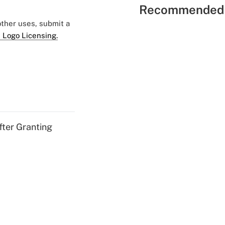
Recommended 
 other uses, submit a
 Logo Licensing.
fter Granting