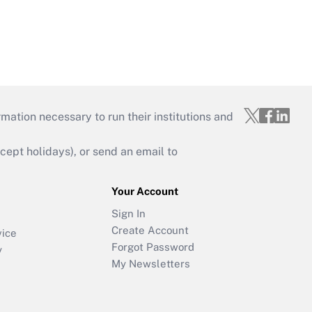
mation necessary to run their institutions and
ept holidays), or send an email to
Your Account
Sign In
Create Account
vice
Forgot Password
y
My Newsletters