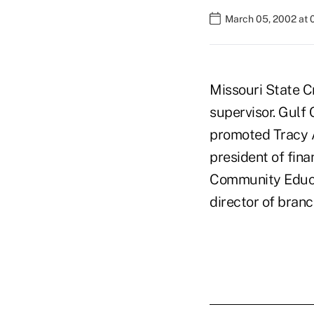
March 05, 2002 at 
Missouri State Cr
supervisor. Gulf
promoted Tracy A
president of fina
Community Educat
director of branc