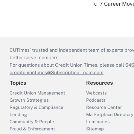
7 Career Move
CUTimes’ trusted and independent team of experts provide
better serve members.
For questions about Credit Union Times, please call 6
credituniontimes@Subscription-Team.com
.
Topics
Resources
Credit Union Management
Webcasts
Growth Strategies
Podcasts
Regulatory & Compliance
Resource Center
Lending
Marketplace Directory
Community & People
Luminaries
Fraud & Enforcement
Sitemap