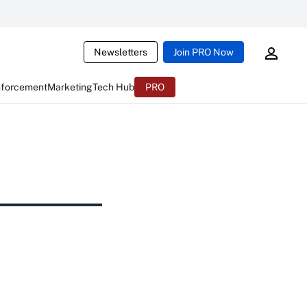
Newsletters
Join PRO Now
nforcement
Marketing
Tech Hub
PRO