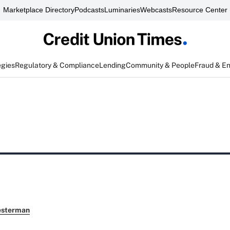
Marketplace Directory
Podcasts
Luminaries
Webcasts
Resource Center
egies
Regulatory & Compliance
Lending
Community & People
Fraud & E
esterman