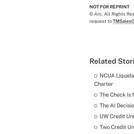
NOT FOR REPRINT
© Arc, All Rights R
request to
TMSalesO
Related Stor
NCUA Liquidat
Charter
The Check Is N
The AI Decisi
UW Credit Uni
Two Credit Un