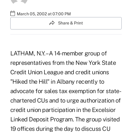
March 05, 2002 at 07:00 PM
Share & Print
LATHAM, N.Y. – A 14-member group of
representatives from the New York State
Credit Union League and credit unions
"Hiked the Hill" in Albany recently to
advocate for sales tax exemption for state-
chartered CUs and to urge authorization of
credit union participation in the Excelsior
Linked Deposit Program. The group visited
19 offices during the day to discuss CU