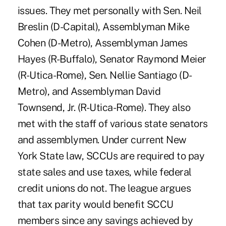
issues. They met personally with Sen. Neil
Breslin (D-Capital), Assemblyman Mike
Cohen (D-Metro), Assemblyman James
Hayes (R-Buffalo), Senator Raymond Meier
(R-Utica-Rome), Sen. Nellie Santiago (D-
Metro), and Assemblyman David
Townsend, Jr. (R-Utica-Rome). They also
met with the staff of various state senators
and assemblymen. Under current New
York State law, SCCUs are required to pay
state sales and use taxes, while federal
credit unions do not. The league argues
that tax parity would benefit SCCU
members since any savings achieved by