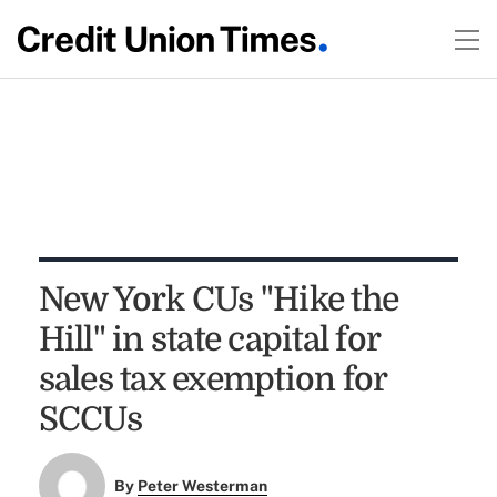
New York CUs "Hike the
Hill" in state capital for
sales tax exemption for
SCCUs
By
Peter Westerman