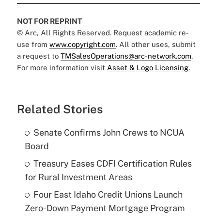
NOT FOR REPRINT
© Arc, All Rights Reserved. Request academic re-
use from
www.copyright.com
. All other uses, submit
a request to
TMSalesOperations@arc-network.com
.
For more information visit
Asset & Logo Licensing.
Related Stories
Senate Confirms John Crews to NCUA
Board
Treasury Eases CDFI Certification Rules
for Rural Investment Areas
Four East Idaho Credit Unions Launch
Zero-Down Payment Mortgage Program