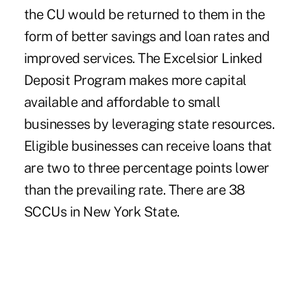
the CU would be returned to them in the
form of better savings and loan rates and
improved services. The Excelsior Linked
Deposit Program makes more capital
available and affordable to small
businesses by leveraging state resources.
Eligible businesses can receive loans that
are two to three percentage points lower
than the prevailing rate. There are 38
SCCUs in New York State.