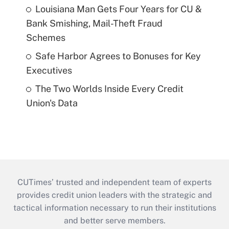
Louisiana Man Gets Four Years for CU &
Bank Smishing, Mail-Theft Fraud
Schemes
Safe Harbor Agrees to Bonuses for Key
Executives
The Two Worlds Inside Every Credit
Union's Data
CUTimes’ trusted and independent team of experts
provides credit union leaders with the strategic and
tactical information necessary to run their institutions
and better serve members.