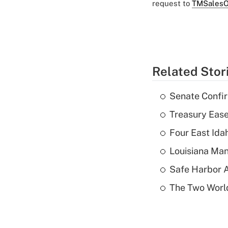
request to
TMSalesO
Related Stor
Senate Confi
Treasury Ease
Four East Id
Louisiana Man
Safe Harbor A
The Two World