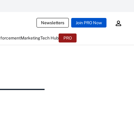
Newsletters
Join PRO Now
nforcement
Marketing
Tech Hub
PRO