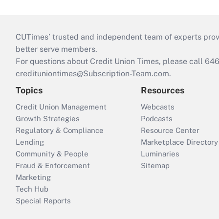
CUTimes’ trusted and independent team of experts provide
better serve members.
For questions about Credit Union Times, please call 6
credituniontimes@Subscription-Team.com
.
Topics
Resources
Credit Union Management
Webcasts
Growth Strategies
Podcasts
Regulatory & Compliance
Resource Center
Lending
Marketplace Directory
Community & People
Luminaries
Fraud & Enforcement
Sitemap
Marketing
Tech Hub
Special Reports