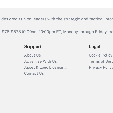
s credit union leaders with the strategic and tactical infor
46-978-9578 (9:00am-10:00pm ET, Monday through Friday, exc
Support
Legal
About Us
Cookie Policy
Advertise With Us
Terms of Ser
Asset & Logo Licensing
Privacy Polic
Contact Us