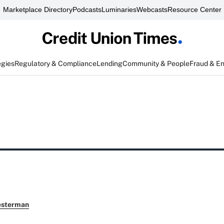
Marketplace Directory
Podcasts
Luminaries
Webcasts
Resource Center
egies
Regulatory & Compliance
Lending
Community & People
Fraud & E
esterman