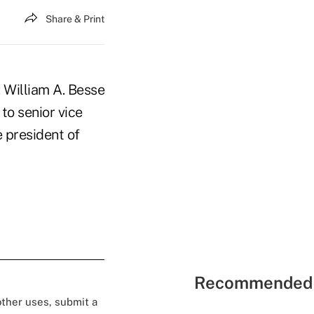
Share & Print
 William A. Besse
to senior vice
e president of
Recommended 
 other uses, submit a