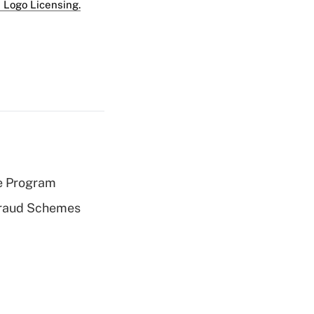
 Logo Licensing.
e Program
 Fraud Schemes