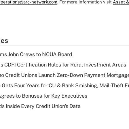
perations@arc-network.com
. For more information visit
Asset &
ies
rms John Crews to NCUA Board
s CDFI Certification Rules for Rural Investment Areas
aho Credit Unions Launch Zero-Down Payment Mortgag
 Gets Four Years for CU & Bank Smishing, Mail-Theft
grees to Bonuses for Key Executives
s Inside Every Credit Union's Data