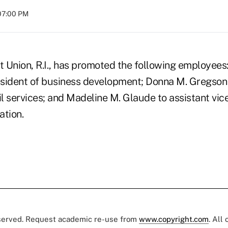
07:00 PM
 Union, R.I., has promoted the following employees:
resident of business development; Donna M. Gregson 
il services; and Madeline M. Glaude to assistant vic
ation.
eserved. Request academic re-use from
www.copyright.com
. All