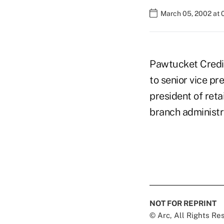
March 05, 2002 at 
Pawtucket Credit
to senior vice p
president of reta
branch administr
NOT FOR REPRINT
© Arc, All Rights R