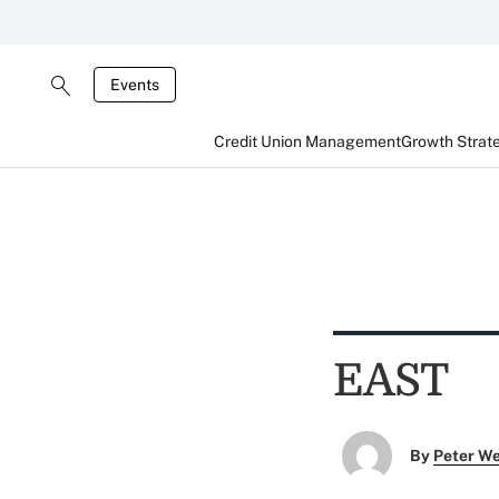
Events
Credit Union Management
Growth Strat
EAST
By
Peter W