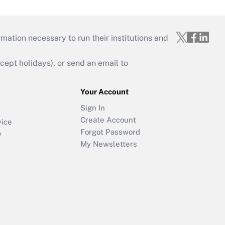
mation necessary to run their institutions and
ept holidays), or send an email to
Your Account
Sign In
Create Account
vice
Forgot Password
y
My Newsletters