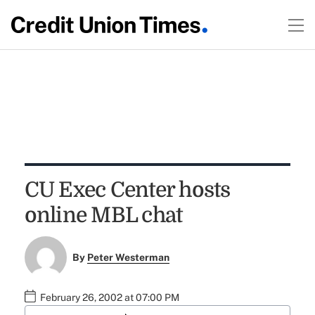
CU Exec Center hosts
online MBL chat
By
Peter Westerman
February 26, 2002 at 07:00 PM