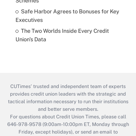
Schemes
Safe Harbor Agrees to Bonuses for Key
Executives
The Two Worlds Inside Every Credit
Union's Data
CUTimes’ trusted and independent team of experts
provides credit union leaders with the strategic and
tactical information necessary to run their institutions
and better serve members.
For questions about Credit Union Times, please call
646-978-9578 (9:00am-10:00pm ET, Monday through
Friday, except holidays), or send an email to