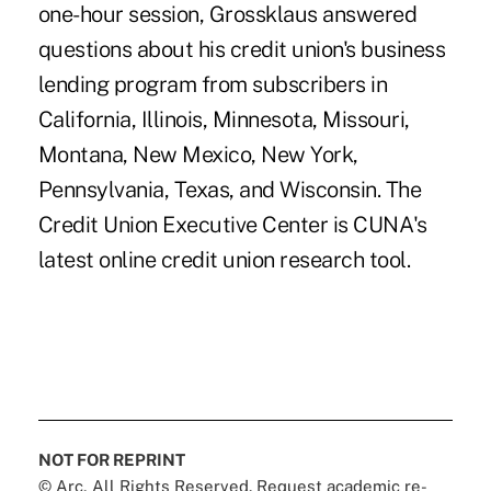
one-hour session, Grossklaus answered
questions about his credit union's business
lending program from subscribers in
California, Illinois, Minnesota, Missouri,
Montana, New Mexico, New York,
Pennsylvania, Texas, and Wisconsin. The
Credit Union Executive Center is CUNA's
latest online credit union research tool.
NOT FOR REPRINT
© Arc, All Rights Reserved. Request academic re-