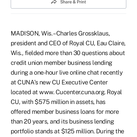
Share & Print
MADISON, Wis. – Charles Grossklaus,
president and CEO of Royal CU, Eau Claire,
Wis., fielded more than 30 questions about
credit union member business lending
during a one-hour live online chat recently
at CUNA's new CU Executive Center
located at www. Cucenter.cuna.org. Royal
CU, with $575 million in assets, has
offered member business loans for more
than 20 years, and its business lending
portfolio stands at $125 million. During the