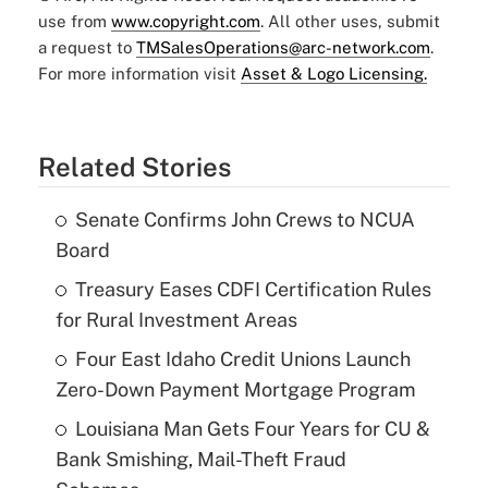
use from
www.copyright.com
. All other uses, submit
a request to
TMSalesOperations@arc-network.com
.
For more information visit
Asset & Logo Licensing.
Related Stories
Senate Confirms John Crews to NCUA
Board
Treasury Eases CDFI Certification Rules
for Rural Investment Areas
Four East Idaho Credit Unions Launch
Zero-Down Payment Mortgage Program
Louisiana Man Gets Four Years for CU &
Bank Smishing, Mail-Theft Fraud