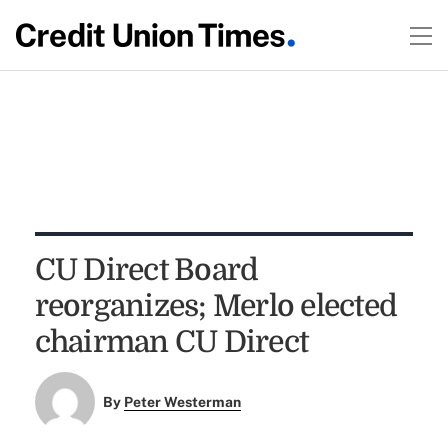
CU Direct Board
reorganizes; Merlo elected
chairman CU Direct
By
Peter Westerman