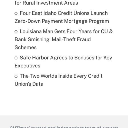
for Rural Investment Areas
Four East Idaho Credit Unions Launch
Zero-Down Payment Mortgage Program
Louisiana Man Gets Four Years for CU &
Bank Smishing, Mail-Theft Fraud
Schemes
Safe Harbor Agrees to Bonuses for Key
Executives
The Two Worlds Inside Every Credit
Union's Data