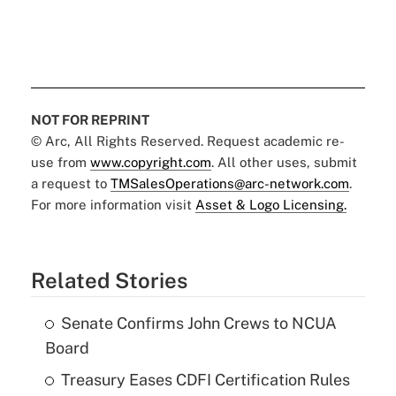
NOT FOR REPRINT
© Arc, All Rights Reserved. Request academic re-
use from
www.copyright.com
. All other uses, submit
a request to
TMSalesOperations@arc-network.com
.
For more information visit
Asset & Logo Licensing.
Related Stories
Senate Confirms John Crews to NCUA
Board
Treasury Eases CDFI Certification Rules