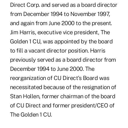
Direct Corp. and served as a board director
from December 1994 to November 1997,
and again from June 2000 to the present.
Jim Harris, executive vice president, The
Golden 1 CU, was appointed by the board
to fill a vacant director position. Harris
previously served as a board director from
December 1994 to June 2000. The
reorganization of CU Direct's Board was
necessitated because of the resignation of
Stan Hollen, former chairman of the board
of CU Direct and former president/CEO of
The Golden 1 CU.