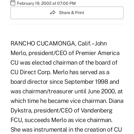
February 19, 2002 at 07:00 PM
Share & Print
RANCHO CUCAMONGA, Calif. – John
Merlo, president/CEO of Premier America
CU was elected chairman of the board of
CU Direct Corp. Merlo has served as a
board director since September 1998 and
was chairman/treasurer until June 2000, at
which time he became vice chairman. Diana
Dykstra, president/CEO of Vandenberg
FCU, succeeds Merlo as vice chairman.
She was instrumental in the creation of CU