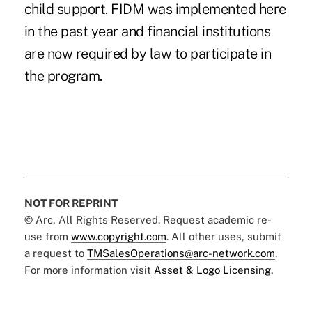
child support. FIDM was implemented here
in the past year and financial institutions
are now required by law to participate in
the program.
NOT FOR REPRINT
© Arc, All Rights Reserved. Request academic re-
use from
www.copyright.com
. All other uses, submit
a request to
TMSalesOperations@arc-network.com
.
For more information visit
Asset & Logo Licensing.