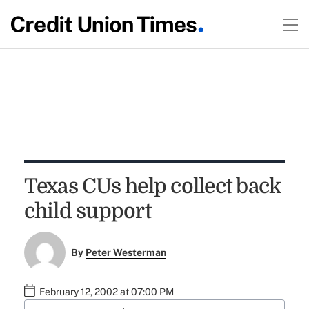
Texas CUs help collect back
child support
By
Peter Westerman
February 12, 2002 at 07:00 PM