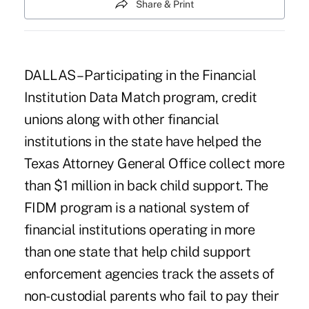
Share & Print
DALLAS – Participating in the Financial
Institution Data Match program, credit
unions along with other financial
institutions in the state have helped the
Texas Attorney General Office collect more
than $1 million in back child support. The
FIDM program is a national system of
financial institutions operating in more
than one state that help child support
enforcement agencies track the assets of
non-custodial parents who fail to pay their