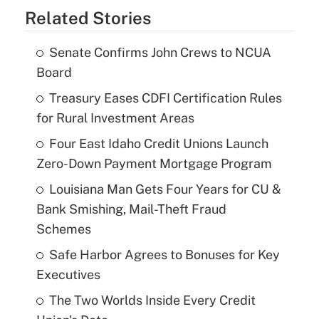
Related Stories
Senate Confirms John Crews to NCUA
Board
Treasury Eases CDFI Certification Rules
for Rural Investment Areas
Four East Idaho Credit Unions Launch
Zero-Down Payment Mortgage Program
Louisiana Man Gets Four Years for CU &
Bank Smishing, Mail-Theft Fraud
Schemes
Safe Harbor Agrees to Bonuses for Key
Executives
The Two Worlds Inside Every Credit