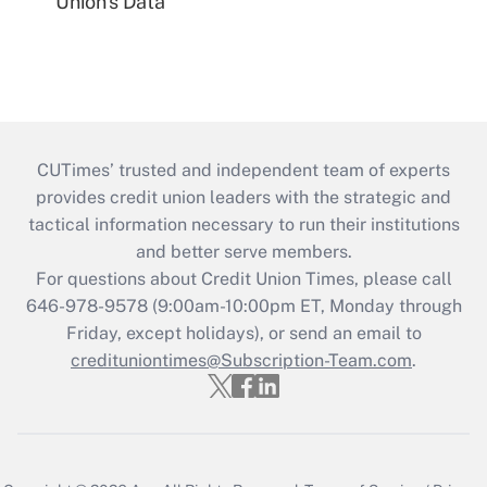
Union's Data
CUTimes’ trusted and independent team of experts
provides credit union leaders with the strategic and
tactical information necessary to run their institutions
and better serve members.
For questions about Credit Union Times, please call
646-978-9578 (9:00am-10:00pm ET, Monday through
Friday, except holidays), or send an email to
credituniontimes@Subscription-Team.com
.