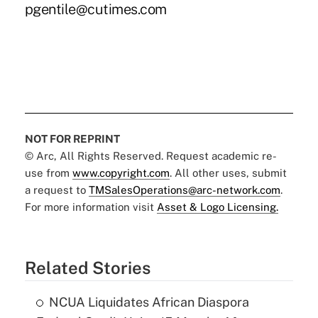
pgentile@cutimes.com
NOT FOR REPRINT
© Arc, All Rights Reserved. Request academic re-
use from
www.copyright.com
. All other uses, submit
a request to
TMSalesOperations@arc-network.com
.
For more information visit
Asset & Logo Licensing.
Related Stories
NCUA Liquidates African Diaspora