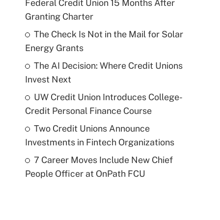
Federal Credit Union 15 Months After
Granting Charter
The Check Is Not in the Mail for Solar
Energy Grants
The AI Decision: Where Credit Unions
Invest Next
UW Credit Union Introduces College-
Credit Personal Finance Course
Two Credit Unions Announce
Investments in Fintech Organizations
7 Career Moves Include New Chief
People Officer at OnPath FCU