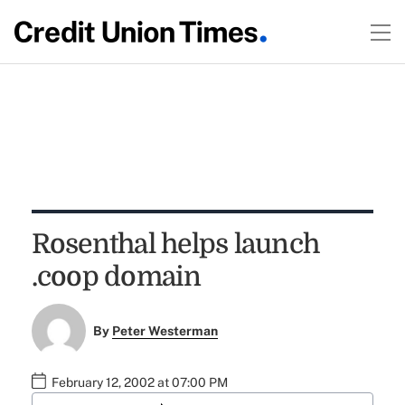
Rosenthal helps launch
.coop domain
By
Peter Westerman
February 12, 2002 at 07:00 PM