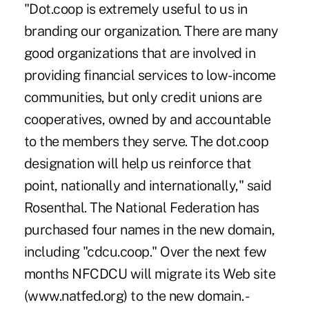
"Dot.coop is extremely useful to us in
branding our organization. There are many
good organizations that are involved in
providing financial services to low-income
communities, but only credit unions are
cooperatives, owned by and accountable
to the members they serve. The dot.coop
designation will help us reinforce that
point, nationally and internationally," said
Rosenthal. The National Federation has
purchased four names in the new domain,
including "cdcu.coop." Over the next few
months NFCDCU will migrate its Web site
(www.natfed.org) to the new domain. -