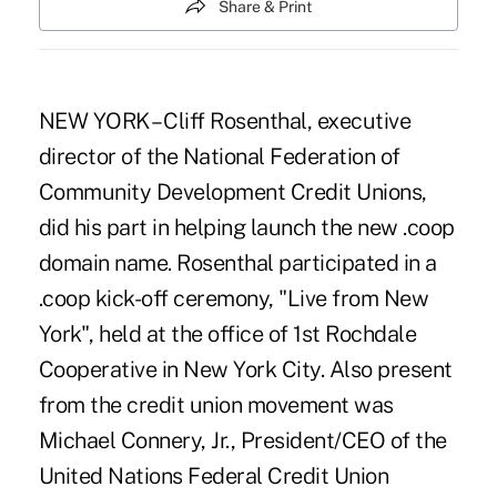
Share & Print
NEW YORK – Cliff Rosenthal, executive
director of the National Federation of
Community Development Credit Unions,
did his part in helping launch the new .coop
domain name. Rosenthal participated in a
.coop kick-off ceremony, "Live from New
York", held at the office of 1st Rochdale
Cooperative in New York City. Also present
from the credit union movement was
Michael Connery, Jr., President/CEO of the
United Nations Federal Credit Union