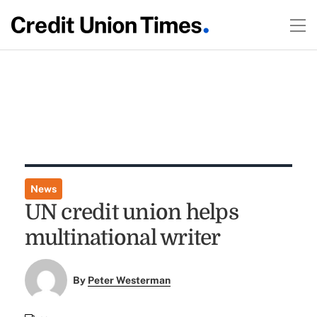
News
UN credit union helps
multinational writer
By
Peter Westerman