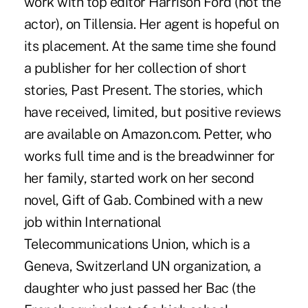
work with top editor Harrison Ford (not the
actor), on Tillensia. Her agent is hopeful on
its placement. At the same time she found
a publisher for her collection of short
stories, Past Present. The stories, which
have received, limited, but positive reviews
are available on Amazon.com. Petter, who
works full time and is the breadwinner for
her family, started work on her second
novel, Gift of Gab. Combined with a new
job within International
Telecommunications Union, which is a
Geneva, Switzerland UN organization, a
daughter who just passed her Bac (the