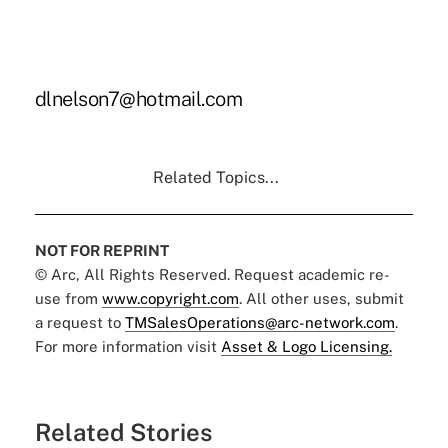
dlnelson7@hotmail.com
Related Topics...
NOT FOR REPRINT
© Arc, All Rights Reserved. Request academic re-
use from
www.copyright.com
. All other uses, submit
a request to
TMSalesOperations@arc-network.com
.
For more information visit
Asset & Logo Licensing.
Related Stories