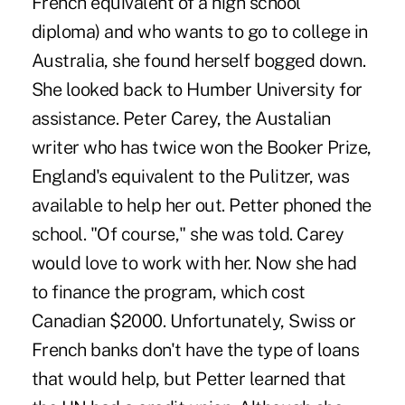
French equivalent of a high school
diploma) and who wants to go to college in
Australia, she found herself bogged down.
She looked back to Humber University for
assistance. Peter Carey, the Austalian
writer who has twice won the Booker Prize,
England's equivalent to the Pulitzer, was
available to help her out. Petter phoned the
school. "Of course," she was told. Carey
would love to work with her. Now she had
to finance the program, which cost
Canadian $2000. Unfortunately, Swiss or
French banks don't have the type of loans
that would help, but Petter learned that