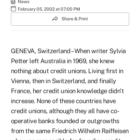
News
February 05, 2002 at 07:00 PM
Share & Print
GENEVA, Switzerland – When writer Sylvia
Petter left Australia in 1969, she knew
nothing about credit unions. Living first in
Vienna, then in Switzerland, and finally
France, her credit union knowledge didn't
increase. None of these countries have
credit unions, although they all have co-
operative banks founded or outgrowths
from the same Friedrich Wilhelm Raiffeisen