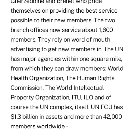
Gherzeddine and Brenet who pride
themselves on providing the best service
possible to their new members. The two
branch offices now service about 1,600
members. They rely on word of mouth
advertising to get new members in. The UN
has major agencies within one square mile,
from which they can draw members: World
Health Organization, The Human Rights
Commission, The World Intellectual
Property Organization, ITU, ILO and of
course the UN complex, itself. UN FCU has
$1.3 billion in assets and more than 42,000
members worldwide. -