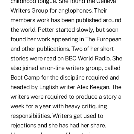
childhood tongue. She found the Geneva
Writers Group for anglophones. Their
members work has been published around
the world. Petter started slowly, but soon
found her work appearing in The European
and other publications. Two of her short
stories were read on BBC World Radio. She
also joined an on-line writers group, called
Boot Camp for the discipline required and
headed by English writer Alex Keegan. The
writers were required to produce a story a
week for a year with heavy critiquing
responsibilities. Writers get used to
rejections and she has had her share.