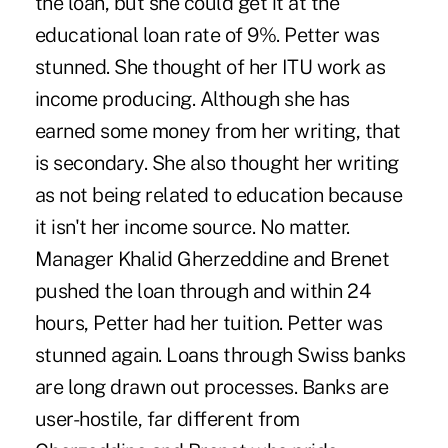
the loan, but she could get it at the
educational loan rate of 9%. Petter was
stunned. She thought of her ITU work as
income producing. Although she has
earned some money from her writing, that
is secondary. She also thought her writing
as not being related to education because
it isn't her income source. No matter.
Manager Khalid Gherzeddine and Brenet
pushed the loan through and within 24
hours, Petter had her tuition. Petter was
stunned again. Loans through Swiss banks
are long drawn out processes. Banks are
user-hostile, far different from