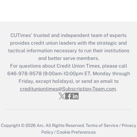
CUTimes’ trusted and independent team of experts
provides credit union leaders with the strategic and
tactical information necessary to run their institutions
and better serve members.
For questions about Credit Union Times, please call
646-978-9578 (9:00am-10:00pm ET, Monday through
Friday, except holidays), or send an email to
credituniontimes@Subscription-Team.com
.
Copyright © 2026
Arc.
All Rights Reserved.
Terms of Service
/
Privacy
Policy
/
Cookie Preferences