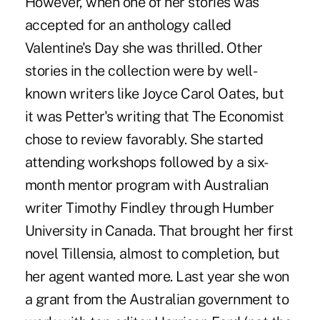
However, when one of her stories was
accepted for an anthology called
Valentine's Day she was thrilled. Other
stories in the collection were by well-
known writers like Joyce Carol Oates, but
it was Petter's writing that The Economist
chose to review favorably. She started
attending workshops followed by a six-
month mentor program with Australian
writer Timothy Findley through Humber
University in Canada. That brought her first
novel Tillensia, almost to completion, but
her agent wanted more. Last year she won
a grant from the Australian government to