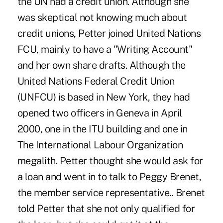
the UN had a credit union. Although she
was skeptical not knowing much about
credit unions, Petter joined United Nations
FCU, mainly to have a "Writing Account"
and her own share drafts. Although the
United Nations Federal Credit Union
(UNFCU) is based in New York, they had
opened two officers in Geneva in April
2000, one in the ITU building and one in
The International Labour Organization
megalith. Petter thought she would ask for
a loan and went in to talk to Peggy Brenet,
the member service representative.. Brenet
told Petter that she not only qualified for