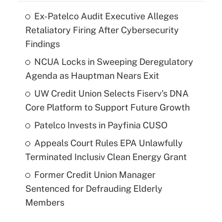
Ex-Patelco Audit Executive Alleges
Retaliatory Firing After Cybersecurity
Findings
NCUA Locks in Sweeping Deregulatory
Agenda as Hauptman Nears Exit
UW Credit Union Selects Fiserv's DNA
Core Platform to Support Future Growth
Patelco Invests in Payfinia CUSO
Appeals Court Rules EPA Unlawfully
Terminated Inclusiv Clean Energy Grant
Former Credit Union Manager
Sentenced for Defrauding Elderly
Members