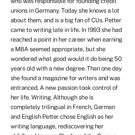
who was responsible for founding credit
unions in Germany. Today she knows a lot
about them, and is a big fan of CUs. Petter
came to writing late in life. In 1993 she had
reached a point in her career when earning
a MBA seemed appropriate, but she
wondered what good would it do being 50
years old with a new degree. Than one day
she found a magazine for writers and was
entranced. A new passion took control of
her life. Writing. Although she is
completely trilingual in French, German
and English Petter chose English as her
writing language, rediscovering her