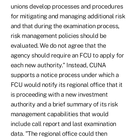
unions develop processes and procedures
for mitigating and managing additional risk
and that during the examination process,
risk management policies should be
evaluated. We do not agree that the
agency should require an FCU to apply for
each new authority." Instead, CUNA
supports a notice process under which a
FCU would notify its regional office that it
is proceeding with a new investment
authority and a brief summary of its risk
management capabilities that would
include call report and last examination
data. "The regional office could then