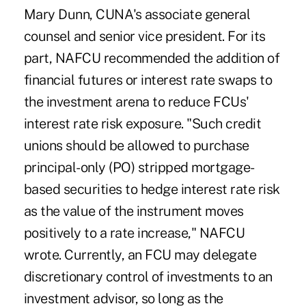
Mary Dunn, CUNA's associate general
counsel and senior vice president. For its
part, NAFCU recommended the addition of
financial futures or interest rate swaps to
the investment arena to reduce FCUs'
interest rate risk exposure. "Such credit
unions should be allowed to purchase
principal-only (PO) stripped mortgage-
based securities to hedge interest rate risk
as the value of the instrument moves
positively to a rate increase," NAFCU
wrote. Currently, an FCU may delegate
discretionary control of investments to an
investment advisor, so long as the