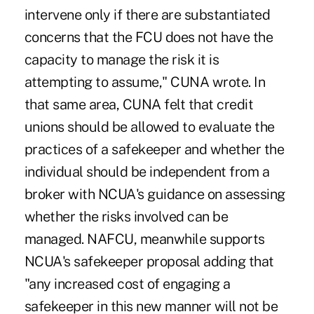
intervene only if there are substantiated
concerns that the FCU does not have the
capacity to manage the risk it is
attempting to assume," CUNA wrote. In
that same area, CUNA felt that credit
unions should be allowed to evaluate the
practices of a safekeeper and whether the
individual should be independent from a
broker with NCUA's guidance on assessing
whether the risks involved can be
managed. NAFCU, meanwhile supports
NCUA's safekeeper proposal adding that
"any increased cost of engaging a
safekeeper in this new manner will not be