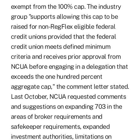
exempt from the 100% cap. The industry
group "supports allowing this cap to be
raised for non-RegFlex eligible federal
credit unions provided that the federal
credit union meets defined minimum
criteria and receives prior approval from
NCUA before engaging in a delegation that
exceeds the one hundred percent
aggregate cap," the comment letter stated.
Last October, NCUA requested comments
and suggestions on expanding 703 in the
areas of broker requirements and
safekeeper requirements, expanded
investment authorities, limitations on