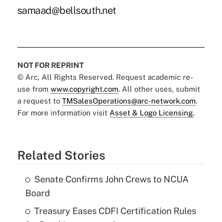
samaad@bellsouth.net
NOT FOR REPRINT
© Arc, All Rights Reserved. Request academic re-
use from
www.copyright.com
. All other uses, submit
a request to
TMSalesOperations@arc-network.com
.
For more information visit
Asset & Logo Licensing.
Related Stories
Senate Confirms John Crews to NCUA
Board
Treasury Eases CDFI Certification Rules