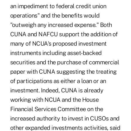
an impediment to federal credit union
operations" and the benefits would
"outweigh any increased expense." Both
CUNA and NAFCU support the addition of
many of NCUA's proposed investment
instruments including asset-backed
securities and the purchase of commercial
paper with CUNA suggesting the treating
of participations as either a loan or an
investment. Indeed, CUNA is already
working with NCUA and the House
Financial Services Committee on the
increased authority to invest in CUSOs and
other expanded investments activities, said