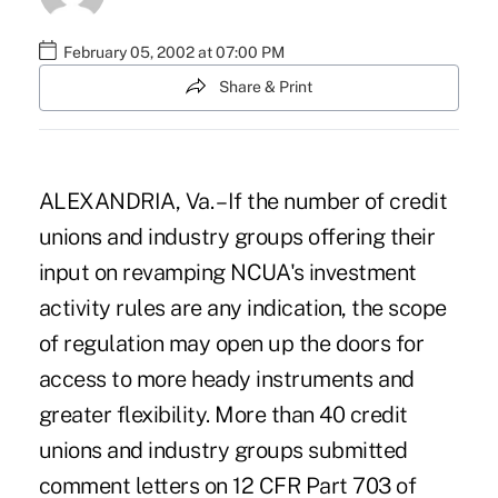
February 05, 2002 at 07:00 PM
Share & Print
ALEXANDRIA, Va. – If the number of credit
unions and industry groups offering their
input on revamping NCUA's investment
activity rules are any indication, the scope
of regulation may open up the doors for
access to more heady instruments and
greater flexibility. More than 40 credit
unions and industry groups submitted
comment letters on 12 CFR Part 703 of