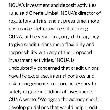
NCUA's investment and deposit activities
rule, said Cherie Umbel, NCUA's director of
regulatory affairs, and at press time, more
postmarked letters were still arriving.
CUNA, at the very least, urged the agency
to give credit unions more flexibility and
responsibility with any of the proposed
investment activities. "NCUA is
undoubtedly concerned that credit unions
have the expertise, internal controls and
risk management structure necessary to
safely engage in additional investments,"
CUNA wrote. "We agree the agency should
develop guidelines that would help credit