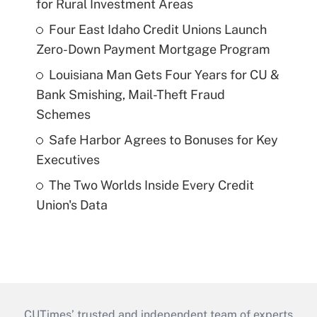
for Rural Investment Areas
Four East Idaho Credit Unions Launch
Zero-Down Payment Mortgage Program
Louisiana Man Gets Four Years for CU &
Bank Smishing, Mail-Theft Fraud
Schemes
Safe Harbor Agrees to Bonuses for Key
Executives
The Two Worlds Inside Every Credit
Union's Data
CUTimes’ trusted and independent team of experts