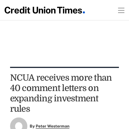
NCUA receives more than
40 comment letters on
expanding investment
rules
By
Peter Westerman