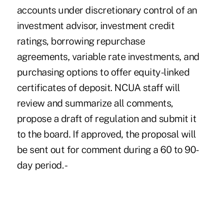
accounts under discretionary control of an
investment advisor, investment credit
ratings, borrowing repurchase
agreements, variable rate investments, and
purchasing options to offer equity-linked
certificates of deposit. NCUA staff will
review and summarize all comments,
propose a draft of regulation and submit it
to the board. If approved, the proposal will
be sent out for comment during a 60 to 90-
day period. -