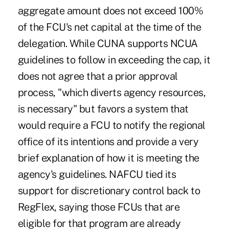
aggregate amount does not exceed 100%
of the FCU's net capital at the time of the
delegation. While CUNA supports NCUA
guidelines to follow in exceeding the cap, it
does not agree that a prior approval
process, "which diverts agency resources,
is necessary" but favors a system that
would require a FCU to notify the regional
office of its intentions and provide a very
brief explanation of how it is meeting the
agency's guidelines. NAFCU tied its
support for discretionary control back to
RegFlex, saying those FCUs that are
eligible for that program are already