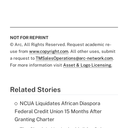
NOT FOR REPRINT
© Arc, All Rights Reserved. Request academic re-
use from
www.copyright.com
. All other uses, submit
a request to
TMSalesOperations@arc-network.com
.
For more information visit
Asset & Logo Licensing.
Related Stories
NCUA Liquidates African Diaspora
Federal Credit Union 15 Months After
Granting Charter