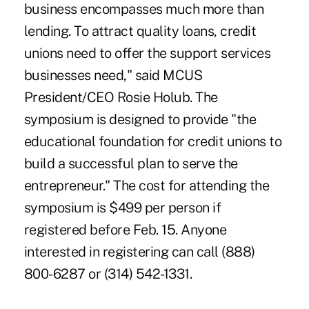
business encompasses much more than
lending. To attract quality loans, credit
unions need to offer the support services
businesses need," said MCUS
President/CEO Rosie Holub. The
symposium is designed to provide "the
educational foundation for credit unions to
build a successful plan to serve the
entrepreneur." The cost for attending the
symposium is $499 per person if
registered before Feb. 15. Anyone
interested in registering can call (888)
800-6287 or (314) 542-1331.