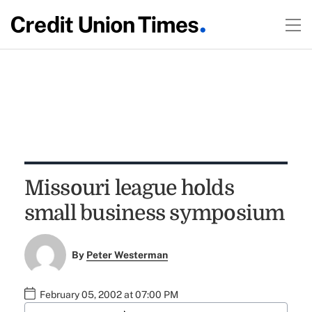
Missouri league holds
small business symposium
By
Peter Westerman
February 05, 2002 at 07:00 PM