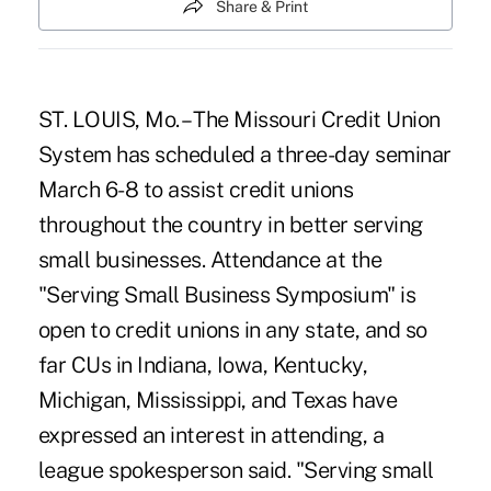
Share & Print
ST. LOUIS, Mo. – The Missouri Credit Union
System has scheduled a three-day seminar
March 6-8 to assist credit unions
throughout the country in better serving
small businesses. Attendance at the
"Serving Small Business Symposium" is
open to credit unions in any state, and so
far CUs in Indiana, Iowa, Kentucky,
Michigan, Mississippi, and Texas have
expressed an interest in attending, a
league spokesperson said. "Serving small