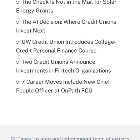
The Check Is Not in the Mail for Solar
Energy Grants
The AI Decision: Where Credit Unions
Invest Next
UW Credit Union Introduces College-
Credit Personal Finance Course
Two Credit Unions Announce
Investments in Fintech Organizations
7 Career Moves Include New Chief
People Officer at OnPath FCU
CUTimes’ trusted and independent team of experts