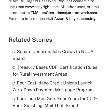
© Arc, All Rights Reserved. Request academic re-
use from
www.copyright.com
. All other uses, submit
a request to
TMSalesOperations@arc-network.com
.
For more information visit
Asset & Logo Licensing.
Related Stories
Senate Confirms John Crews to NCUA
Board
Treasury Eases CDFI Certification Rules
for Rural Investment Areas
Four East Idaho Credit Unions Launch
Zero-Down Payment Mortgage Program
Louisiana Man Gets Four Years for CU &
Bank Smishing, Mail-Theft Fraud