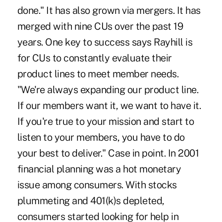
done." It has also grown via mergers. It has
merged with nine CUs over the past 19
years. One key to success says Rayhill is
for CUs to constantly evaluate their
product lines to meet member needs.
"We're always expanding our product line.
If our members want it, we want to have it.
If you're true to your mission and start to
listen to your members, you have to do
your best to deliver." Case in point. In 2001
financial planning was a hot monetary
issue among consumers. With stocks
plummeting and 401(k)s depleted,
consumers started looking for help in