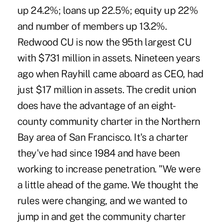
up 24.2%; loans up 22.5%; equity up 22%
and number of members up 13.2%.
Redwood CU is now the 95th largest CU
with $731 million in assets. Nineteen years
ago when Rayhill came aboard as CEO, had
just $17 million in assets. The credit union
does have the advantage of an eight-
county community charter in the Northern
Bay area of San Francisco. It's a charter
they've had since 1984 and have been
working to increase penetration. "We were
a little ahead of the game. We thought the
rules were changing, and we wanted to
jump in and get the community charter