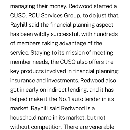
managing their money. Redwood started a
CUSO, RCU Services Group, to do just that.
Rayhill said the financial planning aspect
has been wildly successful, with hundreds
of members taking advantage of the
service. Staying to its mission of meeting
member needs, the CUSO also offers the
key products involved in financial planning:
insurance and investments. Redwood also
got in early on indirect lending, and it has
helped make it the No. 1 auto lender in its
market. Rayhill said Redwood is a
household name in its market, but not
without competition. There are venerable