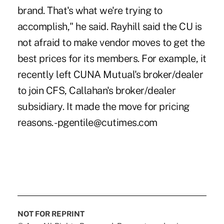
brand. That's what we're trying to
accomplish," he said. Rayhill said the CU is
not afraid to make vendor moves to get the
best prices for its members. For example, it
recently left CUNA Mutual's broker/dealer
to join CFS, Callahan's broker/dealer
subsidiary. It made the move for pricing
reasons. -pgentile@cutimes.com
NOT FOR REPRINT