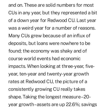
and on. These are solid numbers for most
CUs in any year, but they represented a bit
of a down year for Redwood CU. Last year
was a weird year for a number of reasons.
Many CUs grew because of an influx of
deposits, but loans were nowhere to be
found; the economy was shaky and of
course world events had economic
impacts. When looking at three-year, five-
year, ten-year and twenty-year growth
rates at Redwood CU, the picture of a
consistently growing CU really takes
shape. Taking the longest measure – 20-
year growth – assets are up 22.6%; savings