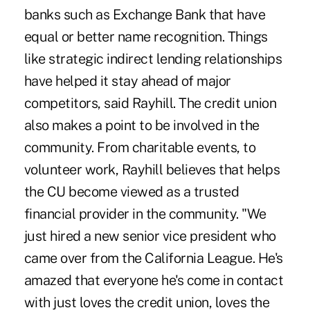
banks such as Exchange Bank that have
equal or better name recognition. Things
like strategic indirect lending relationships
have helped it stay ahead of major
competitors, said Rayhill. The credit union
also makes a point to be involved in the
community. From charitable events, to
volunteer work, Rayhill believes that helps
the CU become viewed as a trusted
financial provider in the community. "We
just hired a new senior vice president who
came over from the California League. He's
amazed that everyone he's come in contact
with just loves the credit union, loves the