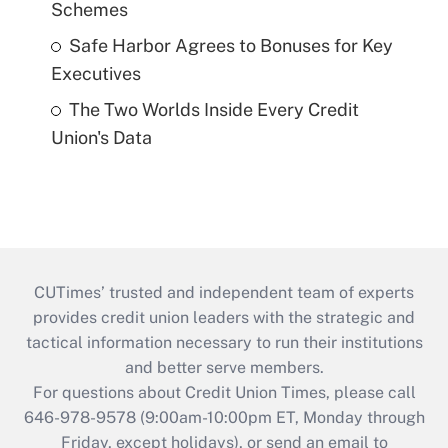
Schemes
Safe Harbor Agrees to Bonuses for Key
Executives
The Two Worlds Inside Every Credit
Union's Data
CUTimes’ trusted and independent team of experts
provides credit union leaders with the strategic and
tactical information necessary to run their institutions
and better serve members.
For questions about Credit Union Times, please call
646-978-9578 (9:00am-10:00pm ET, Monday through
Friday, except holidays), or send an email to