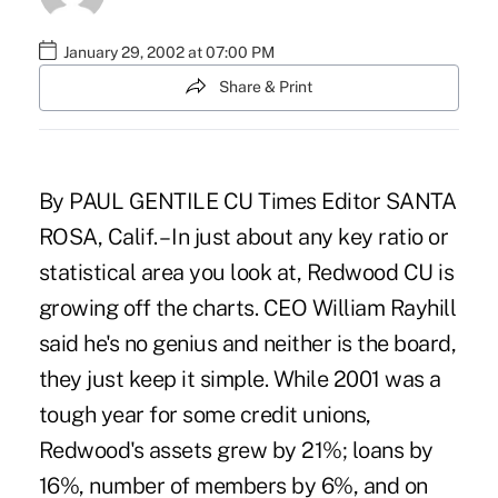
January 29, 2002 at 07:00 PM
Share & Print
By PAUL GENTILE CU Times Editor SANTA
ROSA, Calif. – In just about any key ratio or
statistical area you look at, Redwood CU is
growing off the charts. CEO William Rayhill
said he's no genius and neither is the board,
they just keep it simple. While 2001 was a
tough year for some credit unions,
Redwood's assets grew by 21%; loans by
16%, number of members by 6%, and on