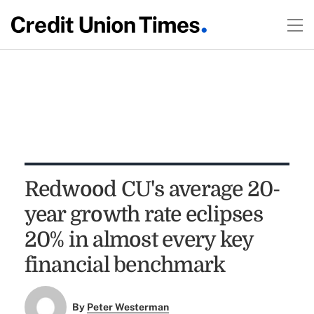
Redwood CU's average 20-
year growth rate eclipses
20% in almost every key
financial benchmark
By
Peter Westerman