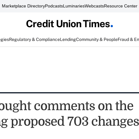
Marketplace Directory
Podcasts
Luminaries
Webcasts
Resource Center
egies
Regulatory & Compliance
Lending
Community & People
Fraud & E
ought comments on the
ng proposed 703 changes