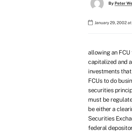
By
Peter W
January 29, 2002 a
allowing an FCU t
capitalized and 
investments that
FCUs to do busin
securities princi
must be regulate
be either a clear
Securities Excha
federal depositor