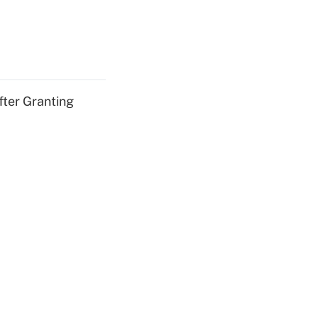
fter Granting