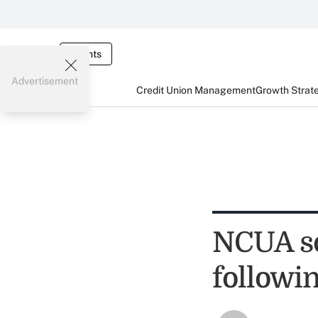
Events
Advertisement
Credit Union Management
Growth Strat
NCUA s
followi