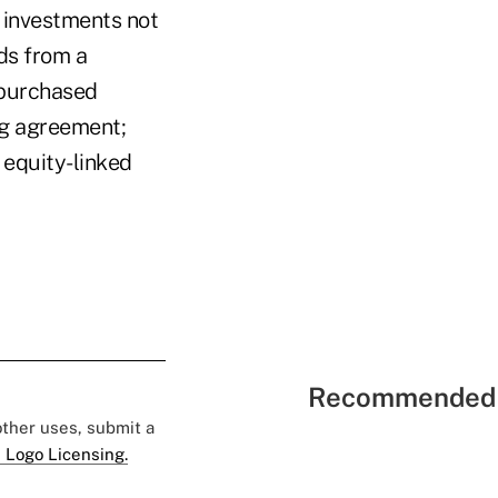
r investments not
eds from a
 purchased
ng agreement;
 equity-linked
Recommended 
 other uses, submit a
 Logo Licensing.