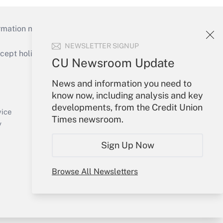
mation necessary to run their institutions and
NEWSLETTER SIGNUP
ept holidays), or send an email to
CU Newsroom Update
Your Account
News and information you need to
know now, including analysis and key
Sign In
developments, from the Credit Union
Create Account
vice
Times newsroom.
Forgot Password
y
My Newsletters
Sign Up Now
Browse All Newsletters