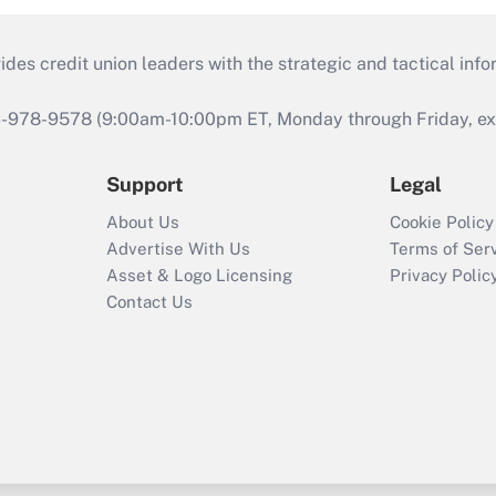
s credit union leaders with the strategic and tactical infor
46-978-9578 (9:00am-10:00pm ET, Monday through Friday, exc
Support
Legal
About Us
Cookie Policy
Advertise With Us
Terms of Ser
Asset & Logo Licensing
Privacy Polic
Contact Us