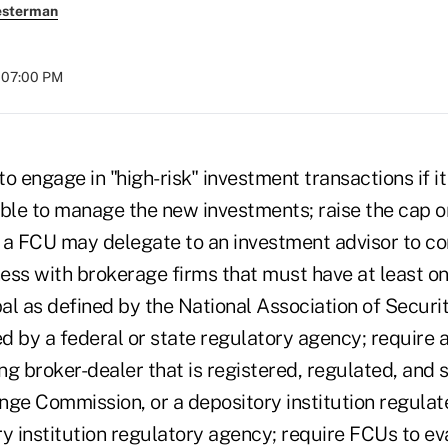
esterman
t 07:00 PM
o engage in "high-risk" investment transactions if it 
able to manage the new investments; raise the cap 
 a FCU may delegate to an investment advisor to con
ess with brokerage firms that must have at least o
pal as defined by the National Association of Securi
d by a federal or state regulatory agency; require 
ing broker-dealer that is registered, regulated, and
nge Commission, or a depository institution regulate
y institution regulatory agency; require FCUs to eva