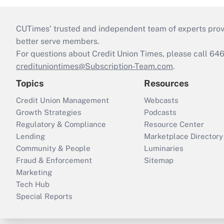
CUTimes’ trusted and independent team of experts provide
better serve members.
For questions about Credit Union Times, please call 6
credituniontimes@Subscription-Team.com
.
Topics
Resources
Credit Union Management
Webcasts
Growth Strategies
Podcasts
Regulatory & Compliance
Resource Center
Lending
Marketplace Directory
Community & People
Luminaries
Fraud & Enforcement
Sitemap
Marketing
Tech Hub
Special Reports