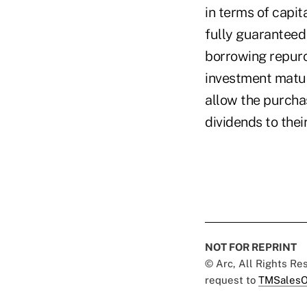
in terms of capit
fully guaranteed 
borrowing repurc
investment matur
allow the purchas
dividends to the
NOT FOR REPRINT
© Arc, All Rights R
request to
TMSalesO