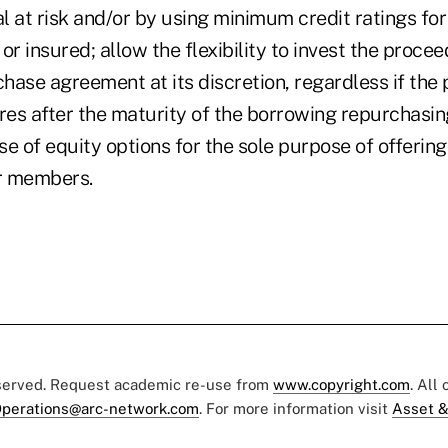
al at risk and/or by using minimum credit ratings fo
or insured; allow the flexibility to invest the proce
hase agreement at its discretion, regardless if the
es after the maturity of the borrowing repurchasi
e of equity options for the sole purpose of offering
ir members.
eserved. Request academic re-use from
www.copyright.com
. All
perations@arc-network.com
. For more information visit
Asset &