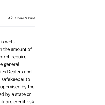
Share & Print
is well-
on the amount of
trol; require
ne general
ties Dealers and
a safekeeper to
 supervised by the
d by a state or
luate credit risk