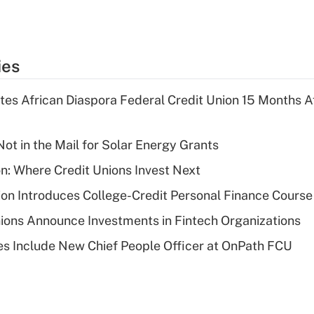
ies
es African Diaspora Federal Credit Union 15 Months A
ot in the Mail for Solar Energy Grants
on: Where Credit Unions Invest Next
on Introduces College-Credit Personal Finance Course
ions Announce Investments in Fintech Organizations
s Include New Chief People Officer at OnPath FCU