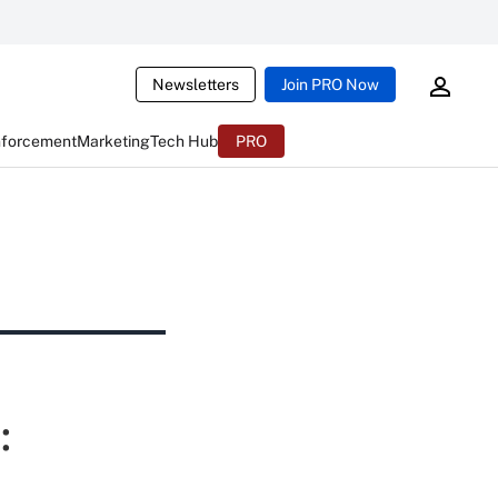
Newsletters
Join PRO Now
nforcement
Marketing
Tech Hub
PRO
: