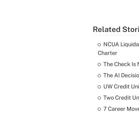
Related Stor
NCUA Liquidat
Charter
The Check Is N
The AI Decisi
UW Credit Uni
Two Credit Un
7 Career Move