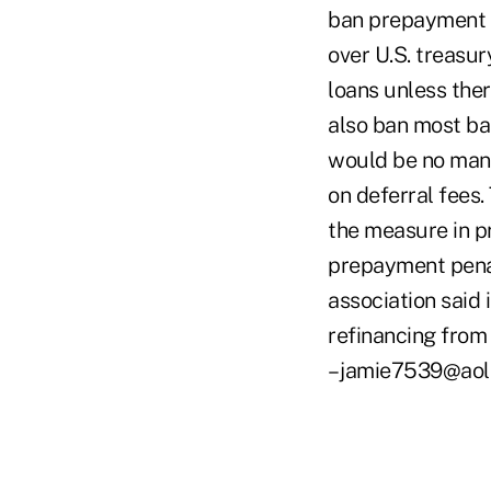
ban prepayment p
over U.S. treasur
loans unless ther
also ban most ba
would be no manda
on deferral fees
the measure in pr
prepayment penalt
association said
refinancing from 
– jamie7539@aol