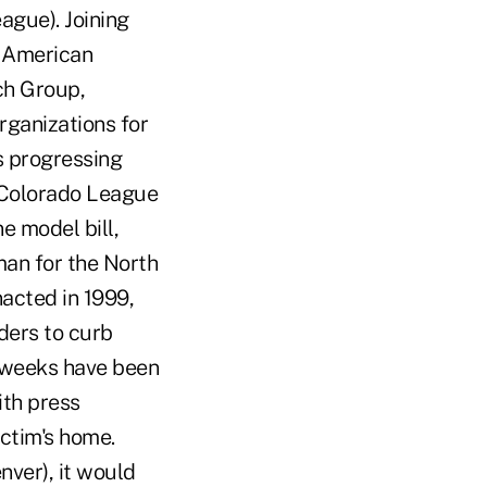
ague). Joining
e American
ch Group,
ganizations for
s progressing
e Colorado League
e model bill,
man for the North
nacted in 1999,
ders to curb
o weeks have been
ith press
ctim's home.
nver), it would