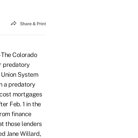
Share & Print
 The Colorado
er predatory
t Union System
n a predatory
h cost mortgages
er Feb. 1 in the
rom finance
at those lenders
d Jane Willard,