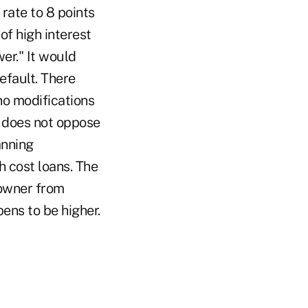
rate to 8 points
of high interest
er." It would
efault. There
no modifications
t does not oppose
anning
h cost loans. The
eowner from
pens to be higher.