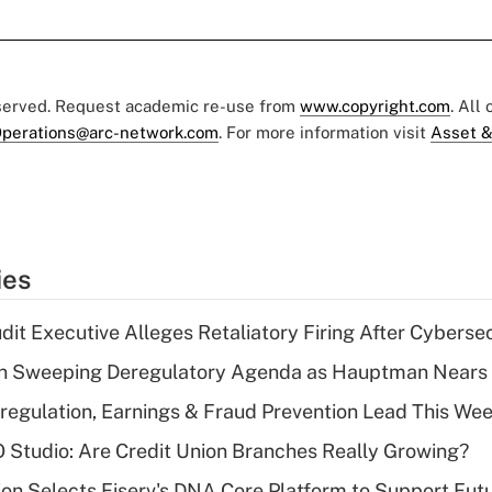
eserved. Request academic re-use from
www.copyright.com
. All
perations@arc-network.com
. For more information visit
Asset &
ies
dit Executive Alleges Retaliatory Firing After Cyberse
n Sweeping Deregulatory Agenda as Hauptman Nears 
regulation, Earnings & Fraud Prevention Lead This Wee
O Studio: Are Credit Union Branches Really Growing?
on Selects Fiserv's DNA Core Platform to Support Fut