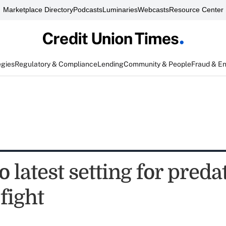
Marketplace Directory
Podcasts
Luminaries
Webcasts
Resource Center
egies
Regulatory & Compliance
Lending
Community & People
Fraud & E
 latest setting for preda
fight