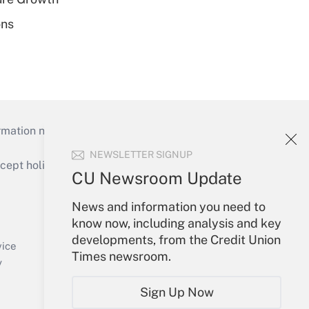
ons
mation necessary to run their institutions and
NEWSLETTER SIGNUP
ept holidays), or send an email to
CU Newsroom Update
Your Account
News and information you need to
know now, including analysis and key
Sign In
developments, from the Credit Union
Create Account
vice
Times newsroom.
Forgot Password
y
My Newsletters
Sign Up Now