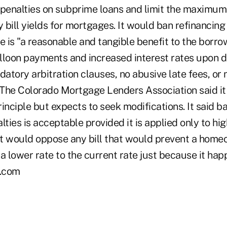
enalties on subprime loans and limit the maximum 
y bill yields for mortgages. It would ban refinancing 
e is "a reasonable and tangible benefit to the borrow
lloon payments and increased interest rates upon d
tory arbitration clauses, no abusive late fees, or 
. The Colorado Mortgage Lenders Association said i
inciple but expects to seek modifications. It said b
ies is acceptable provided it is applied only to hig
 it would oppose any bill that would prevent a hom
a lower rate to the current rate just because it hap
.com