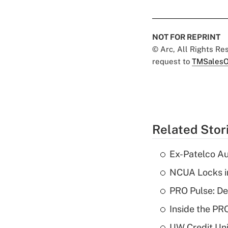
NOT FOR REPRINT
© Arc, All Rights R
request to
TMSalesO
Related Stor
Ex-Patelco Au
NCUA Locks i
PRO Pulse: De
Inside the PR
UW Credit Uni