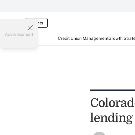
Events
Advertisement
Credit Union Management
Growth Strat
Colorado
lending 