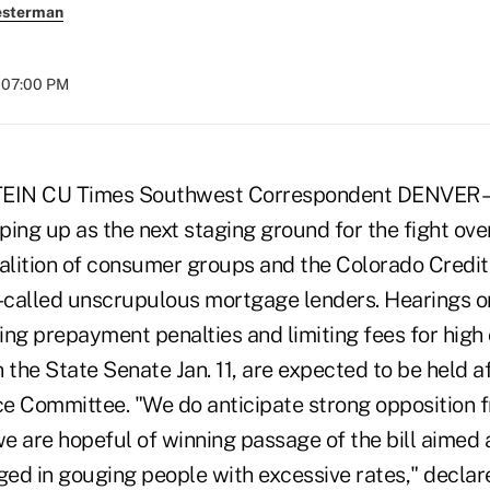
esterman
t 07:00 PM
EIN CU Times Southwest Correspondent DENVER –
aping up as the next staging ground for the fight ov
oalition of consumer groups and the Colorado Credi
o-called unscrupulous mortgage lenders. Hearings o
ning prepayment penalties and limiting fees for hig
 the State Senate Jan. 11, are expected to be held aft
 Committee. "We do anticipate strong opposition f
e are hopeful of winning passage of the bill aimed 
ed in gouging people with excessive rates," declare