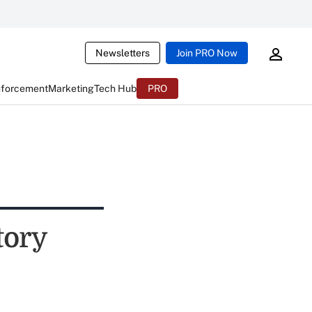
Newsletters
Join PRO Now
nforcement
Marketing
Tech Hub
PRO
tory