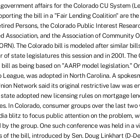
f government affairs for the Colorado CU System (Le
porting the bill in a "Fair Lending Coalition" are th
etired Persons, the Colorado Public Interest Resear
 Association, and the Association of Community Or
N). The Colorado bill is modeled after similar bill
 of state legislatures this session and in 2001. Th
ts bill as being based on "AARP model legislation." On
o League, was adopted in North Carolina. A spokes
nion Network said its original restrictive law was e
e state adopted new licensing rules on mortgage len
es. In Colorado, consumer groups over the last tw
a blitz to focus public attention on the problem, w
 by the group. One such conference was held in a vi
of the bill, introduced by Sen. Doug Linkhart (D-De