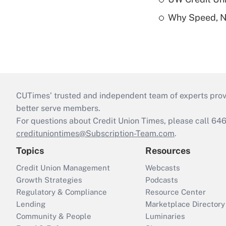
Why Speed, No
CUTimes’ trusted and independent team of experts provide
better serve members.
For questions about Credit Union Times, please call 6
credituniontimes@Subscription-Team.com
.
Topics
Resources
Credit Union Management
Webcasts
Growth Strategies
Podcasts
Regulatory & Compliance
Resource Center
Lending
Marketplace Directory
Community & People
Luminaries