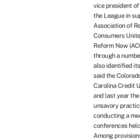
vice president o
the League in sup
Association of R
Consumers United
Reform Now (ACOR
through a number
also identified i
said the Colorad
Carolina Credit U
and last year th
unsavory practic
conducting a medi
conferences held
Among provisions 