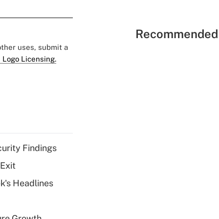
Recommended 
 other uses, submit a
 Logo Licensing.
curity Findings
Exit
k's Headlines
ure Growth