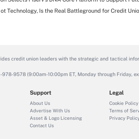
t Technology, Is the Real Battleground for Credit Uni
s credit union leaders with the strategic and tactical infor
46-978-9578 (9:00am-10:00pm ET, Monday through Friday, exc
Support
Legal
About Us
Cookie Policy
Advertise With Us
Terms of Ser
Asset & Logo Licensing
Privacy Polic
Contact Us