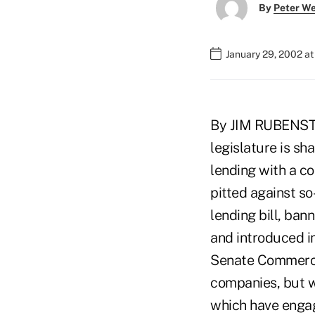
By
Peter W
January 29, 2002 a
By JIM RUBENST
legislature is sh
lending with a c
pitted against s
lending bill, ban
and introduced in
Senate Commerce
companies, but w
which have engag