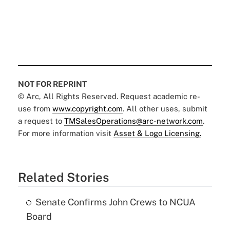
NOT FOR REPRINT
© Arc, All Rights Reserved. Request academic re-
use from
www.copyright.com
. All other uses, submit
a request to
TMSalesOperations@arc-network.com
.
For more information visit
Asset & Logo Licensing.
Related Stories
Senate Confirms John Crews to NCUA
Board