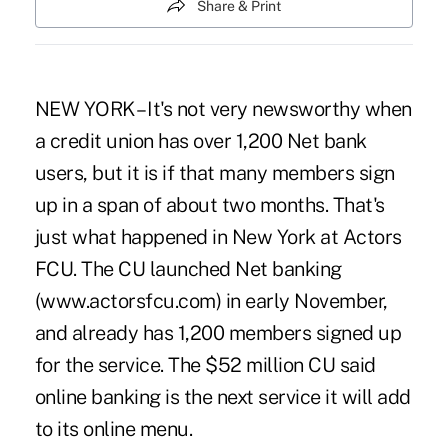
Share & Print
NEW YORK – It's not very newsworthy when
a credit union has over 1,200 Net bank
users, but it is if that many members sign
up in a span of about two months. That's
just what happened in New York at Actors
FCU. The CU launched Net banking
(www.actorsfcu.com) in early November,
and already has 1,200 members signed up
for the service. The $52 million CU said
online banking is the next service it will add
to its online menu.