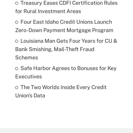
Treasury Eases CDFI Certification Rules
for Rural Investment Areas
Four East Idaho Credit Unions Launch
Zero-Down Payment Mortgage Program
Louisiana Man Gets Four Years for CU &
Bank Smishing, Mail-Theft Fraud
Schemes
Safe Harbor Agrees to Bonuses for Key
Executives
The Two Worlds Inside Every Credit
Union's Data