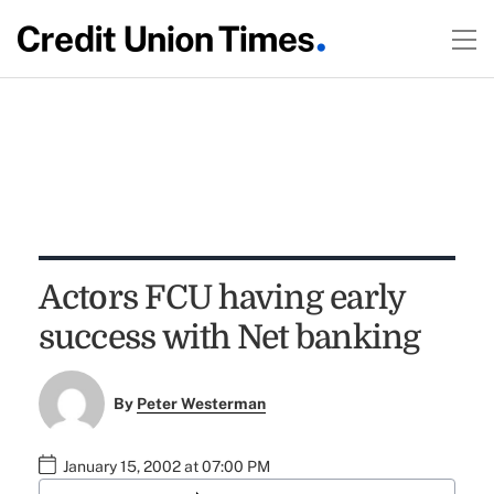
Actors FCU having early
success with Net banking
By
Peter Westerman
January 15, 2002 at 07:00 PM