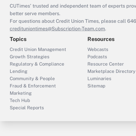
CUTimes’ trusted and independent team of experts provide
better serve members.
For questions about Credit Union Times, please call 6
credituniontimes@Subscription-Team.com
.
Topics
Resources
Credit Union Management
Webcasts
Growth Strategies
Podcasts
Regulatory & Compliance
Resource Center
Lending
Marketplace Directory
Community & People
Luminaries
Fraud & Enforcement
Sitemap
Marketing
Tech Hub
Special Reports