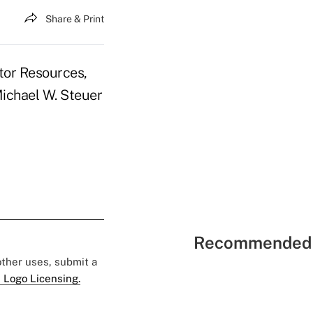
Share & Print
itor Resources,
Michael W. Steuer
Recommended 
 other uses, submit a
 Logo Licensing.