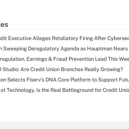
ies
dit Executive Alleges Retaliatory Firing After Cyberse
n Sweeping Deregulatory Agenda as Hauptman Nears 
regulation, Earnings & Fraud Prevention Lead This Wee
O Studio: Are Credit Union Branches Really Growing?
on Selects Fiserv's DNA Core Platform to Support Fut
t Technology, Is the Real Battleground for Credit Uni