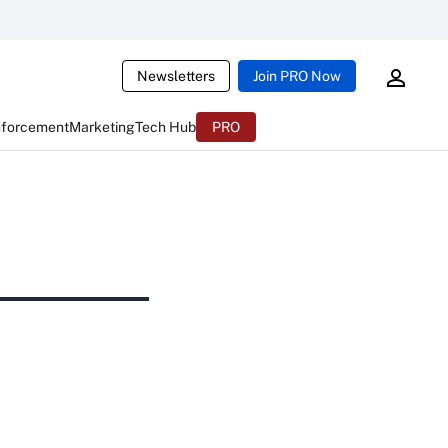
Newsletters
Join PRO Now
nforcement
Marketing
Tech Hub
PRO