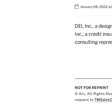
January 08, 2002 a
DEI, Inc., a desi
Inc., a credit i
consulting repres
NOT FOR REPRINT
© Arc, All Rights R
request to
TMSalesO