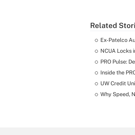
Related Stor
Ex-Patelco Au
NCUA Locks i
PRO Pulse: De
Inside the PR
UW Credit Uni
Why Speed, No