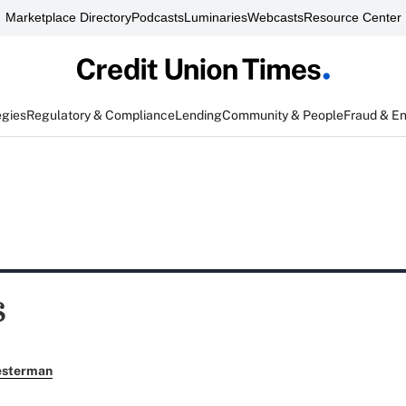
Marketplace Directory
Podcasts
Luminaries
Webcasts
Resource Center
egies
Regulatory & Compliance
Lending
Community & People
Fraud & E
s
esterman