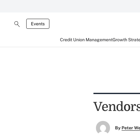
Events
Credit Union Management
Growth Strat
Vendor
By
Peter W