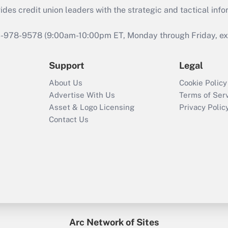
s credit union leaders with the strategic and tactical infor
46-978-9578 (9:00am-10:00pm ET, Monday through Friday, exc
Support
Legal
About Us
Cookie Policy
Advertise With Us
Terms of Ser
Asset & Logo Licensing
Privacy Polic
Contact Us
Arc Network of Sites