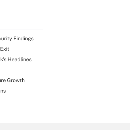
curity Findings
Exit
k's Headlines
ure Growth
ons