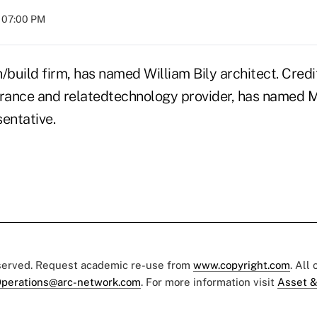
t 07:00 PM
gn/build firm, has named William Bily architect. Cred
nsurance and relatedtechnology provider, has named 
entative.
eserved. Request academic re-use from
www.copyright.com
. All
perations@arc-network.com
. For more information visit
Asset &