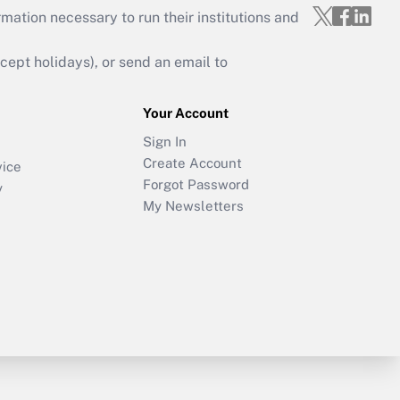
mation necessary to run their institutions and
ept holidays), or send an email to
Your Account
Sign In
Create Account
vice
Forgot Password
y
My Newsletters