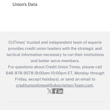
Union's Data
CUTimes’ trusted and independent team of experts
provides credit union leaders with the strategic and
tactical information necessary to run their institutions
and better serve members.
For questions about Credit Union Times, please call
646-978-9578 (9:00am-10:00pm ET, Monday through
Friday, except holidays), or send an email to
credituniontimes@Subscription-Team.com
.