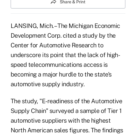
Share & Print
LANSING, Mich. – The Michigan Economic
Development Corp. cited a study by the
Center for Automotive Research to
underscore its point that the lack of high-
speed telecommunications access is
becoming a major hurdle to the state's
automotive supply industry.
The study, "E-readiness of the Automotive
Supply Chain" surveyed a sample of Tier 1
automotive suppliers with the highest
North American sales figures. The findings