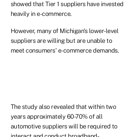
showed that Tier 1 suppliers have invested
heavily in e-commerce.
However, many of Michigan's lower-level
suppliers are willing but are unable to
meet consumers' e-commerce demands.
The study also revealed that within two
years approximately 60-70% of all
automotive suppliers will be required to
interact and conduct broadband-