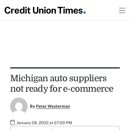
Michigan auto suppliers
not ready for e-commerce
By
Peter Westerman
January 08, 2002 at 07:00 PM