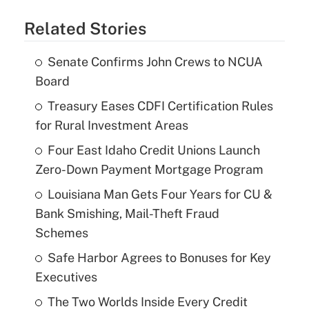
Related Stories
Senate Confirms John Crews to NCUA
Board
Treasury Eases CDFI Certification Rules
for Rural Investment Areas
Four East Idaho Credit Unions Launch
Zero-Down Payment Mortgage Program
Louisiana Man Gets Four Years for CU &
Bank Smishing, Mail-Theft Fraud
Schemes
Safe Harbor Agrees to Bonuses for Key
Executives
The Two Worlds Inside Every Credit