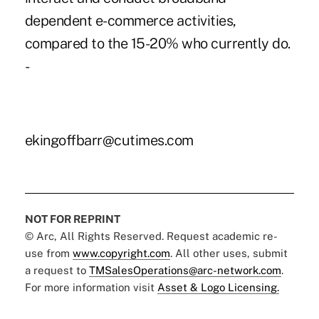
dependent e-commerce activities,
compared to the 15-20% who currently do.
-
ekingoffbarr@cutimes.com
NOT FOR REPRINT
© Arc, All Rights Reserved. Request academic re-
use from
www.copyright.com
. All other uses, submit
a request to
TMSalesOperations@arc-network.com
.
For more information visit
Asset & Logo Licensing.