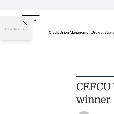
Events
Advertisement
Credit Union Management
Growth Strat
CEFCU V
winner