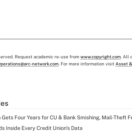
eserved. Request academic re-use from
www.copyright.com
. All
perations@arc-network.com
. For more information visit
Asset &
ies
 Gets Four Years for CU & Bank Smishing, Mail-Theft
s Inside Every Credit Union's Data