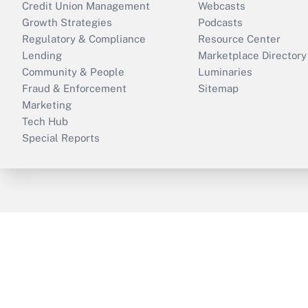
Credit Union Management
Webcasts
Growth Strategies
Podcasts
Regulatory & Compliance
Resource Center
Lending
Marketplace Directory
Community & People
Luminaries
Fraud & Enforcement
Sitemap
Marketing
Tech Hub
Special Reports
ThinkAdvisor
PropertyCasualty360
B
Copyright © 