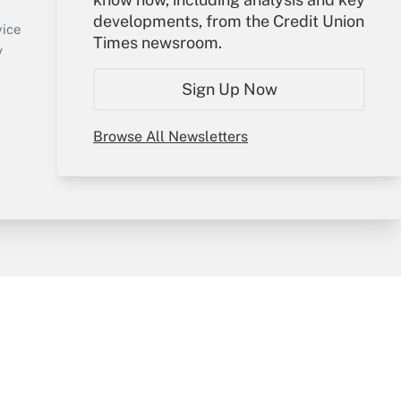
Sign In
developments, from the Credit Union
Create Account
vice
Times newsroom.
Forgot Password
y
My Newsletters
Sign Up Now
Browse All Newsletters
sury & Risk
Consulting Mag
Bookstore
e Preferences