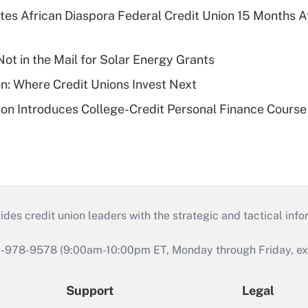
es African Diaspora Federal Credit Union 15 Months A
ot in the Mail for Solar Energy Grants
on: Where Credit Unions Invest Next
on Introduces College-Credit Personal Finance Course
s credit union leaders with the strategic and tactical infor
46-978-9578 (9:00am-10:00pm ET, Monday through Friday, exc
Support
Legal