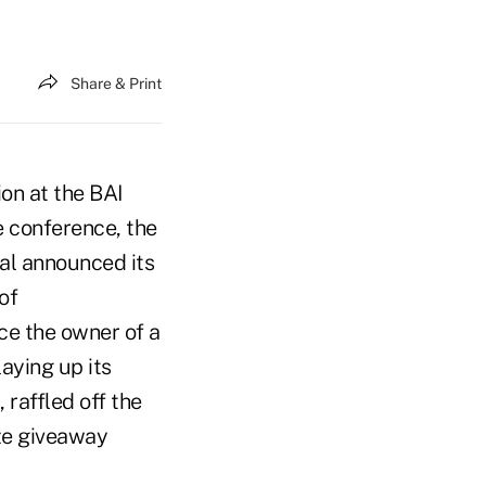
Share & Print
ion at the BAI
e conference, the
al announced its
of
ce the owner of a
aying up its
 raffled off the
ize giveaway