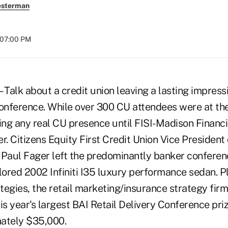
esterman
t 07:00 PM
 Talk about a credit union leaving a lasting impress
Conference. While over 300 CU attendees were at th
ng any real CU presence until FISI-Madison Financi
r. Citizens Equity First Credit Union Vice President 
aul Fager left the predominantly banker conferen
ored 2002 Infiniti I35 luxury performance sedan. Pl
egies, the retail marketing/insurance strategy firm,
is year's largest BAI Retail Delivery Conference pr
ately $35,000.