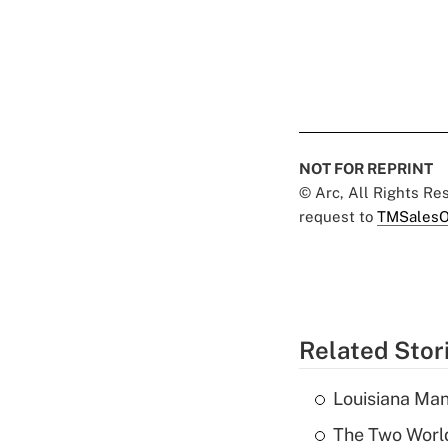
NOT FOR REPRINT
© Arc, All Rights R
request to
TMSalesO
Related Stor
Louisiana Man
The Two World