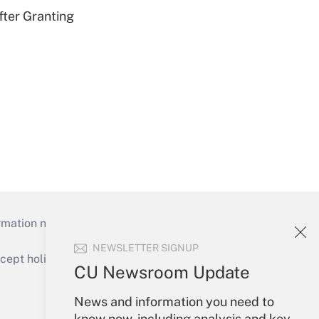
fter Granting
mation necessary to run their institutions and
NEWSLETTER SIGNUP
ept holidays), or send an email to
CU Newsroom Update
Your Account
News and information you need to
know now, including analysis and key