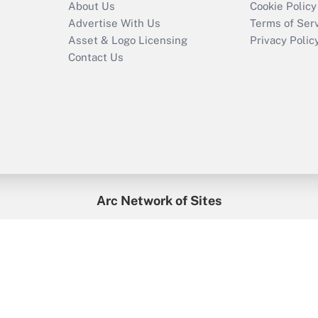
About Us
Cookie Policy
Advertise With Us
Terms of Ser
Asset & Logo Licensing
Privacy Polic
Contact Us
Arc Network of Sites
enefitsPRO
Credit Union Times
GlobeSt
Trea
HR Executive
District Administration
University Business
2026
Arc.
All Rights Reserved.
/
Terms of Service
/
Privacy Policy
/
Cooki