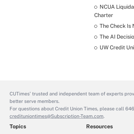
NCUA Liquidat
Charter
The Check Is N
The AI Decisi
UW Credit Uni
CUTimes’ trusted and independent team of experts provide
better serve members.
For questions about Credit Union Times, please call 6
credituniontimes@Subscription-Team.com
.
Topics
Resources