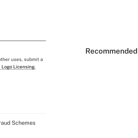
Recommended 
 other uses, submit a
 Logo Licensing.
 Fraud Schemes