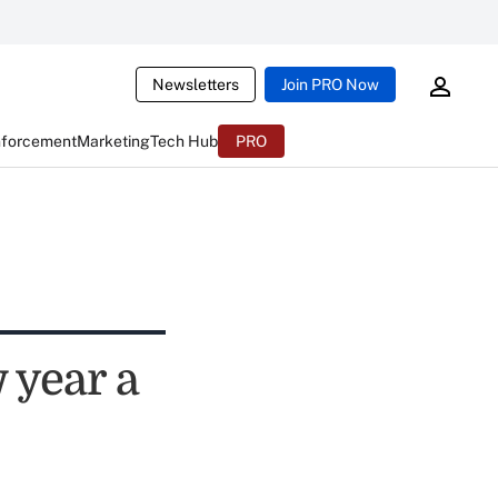
Newsletters
Join PRO Now
nforcement
Marketing
Tech Hub
PRO
 year a