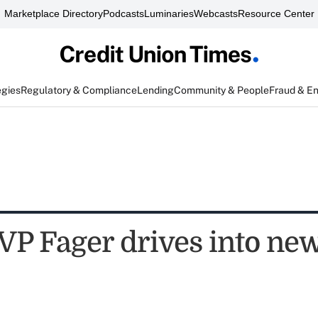
Marketplace Directory
Podcasts
Luminaries
Webcasts
Resource Center
egies
Regulatory & Compliance
Lending
Community & People
Fraud & E
P Fager drives into new