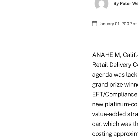
By
Peter W
January 01, 2002 a
ANAHEIM, Calif. –
Retail Delivery 
agenda was lacki
grand prize winne
EFT/Compliance P
new platinum-col
value-added strat
car, which was th
costing approxim