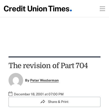
The revision of Part 704
By
Peter Westerman
December 18, 2001 at 07:00 PM
Share & Print