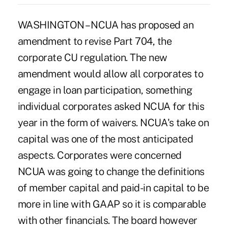
WASHINGTON – NCUA has proposed an
amendment to revise Part 704, the
corporate CU regulation. The new
amendment would allow all corporates to
engage in loan participation, something
individual corporates asked NCUA for this
year in the form of waivers. NCUA's take on
capital was one of the most anticipated
aspects. Corporates were concerned
NCUA was going to change the definitions
of member capital and paid-in capital to be
more in line with GAAP so it is comparable
with other financials. The board however