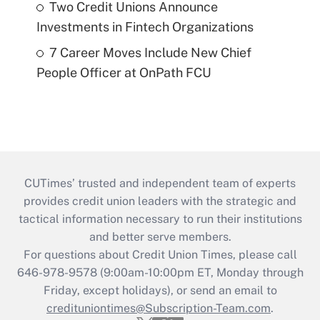
Two Credit Unions Announce
Investments in Fintech Organizations
7 Career Moves Include New Chief
People Officer at OnPath FCU
CUTimes’ trusted and independent team of experts
provides credit union leaders with the strategic and
tactical information necessary to run their institutions
and better serve members.
For questions about Credit Union Times, please call
646-978-9578 (9:00am-10:00pm ET, Monday through
Friday, except holidays), or send an email to
credituniontimes@Subscription-Team.com
.