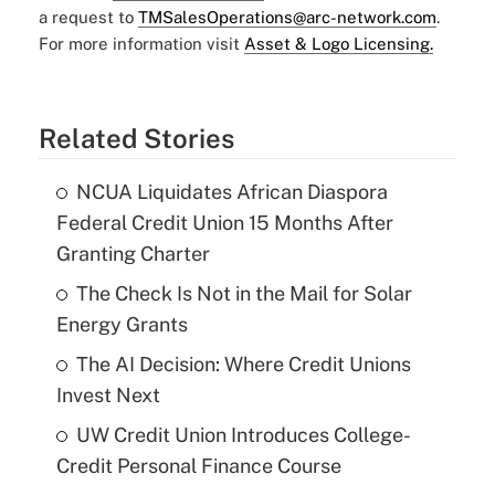
a request to
TMSalesOperations@arc-network.com
.
For more information visit
Asset & Logo Licensing.
Related Stories
NCUA Liquidates African Diaspora
Federal Credit Union 15 Months After
Granting Charter
The Check Is Not in the Mail for Solar
Energy Grants
The AI Decision: Where Credit Unions
Invest Next
UW Credit Union Introduces College-
Credit Personal Finance Course