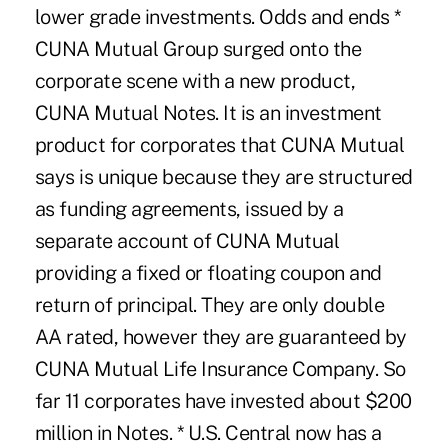
lower grade investments. Odds and ends *
CUNA Mutual Group surged onto the
corporate scene with a new product,
CUNA Mutual Notes. It is an investment
product for corporates that CUNA Mutual
says is unique because they are structured
as funding agreements, issued by a
separate account of CUNA Mutual
providing a fixed or floating coupon and
return of principal. They are only double
AA rated, however they are guaranteed by
CUNA Mutual Life Insurance Company. So
far 11 corporates have invested about $200
million in Notes. * U.S. Central now has a