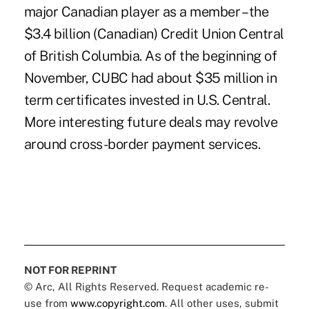
major Canadian player as a member – the
$3.4 billion (Canadian) Credit Union Central
of British Columbia. As of the beginning of
November, CUBC had about $35 million in
term certificates invested in U.S. Central.
More interesting future deals may revolve
around cross-border payment services.
NOT FOR REPRINT
© Arc, All Rights Reserved. Request academic re-
use from
www.copyright.com
. All other uses, submit