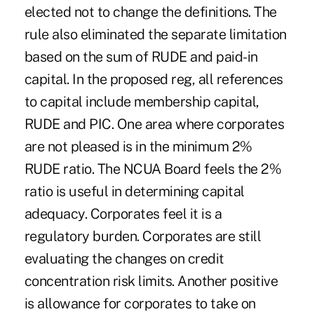
elected not to change the definitions. The
rule also eliminated the separate limitation
based on the sum of RUDE and paid-in
capital. In the proposed reg, all references
to capital include membership capital,
RUDE and PIC. One area where corporates
are not pleased is in the minimum 2%
RUDE ratio. The NCUA Board feels the 2%
ratio is useful in determining capital
adequacy. Corporates feel it is a
regulatory burden. Corporates are still
evaluating the changes on credit
concentration risk limits. Another positive
is allowance for corporates to take on