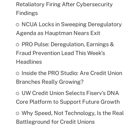
Retaliatory Firing After Cybersecurity
Findings
NCUA Locks in Sweeping Deregulatory
Agenda as Hauptman Nears Exit
PRO Pulse: Deregulation, Earnings &
Fraud Prevention Lead This Week's
Headlines
Inside the PRO Studio: Are Credit Union
Branches Really Growing?
UW Credit Union Selects Fiserv's DNA
Core Platform to Support Future Growth
Why Speed, Not Technology, Is the Real
Battleground for Credit Unions