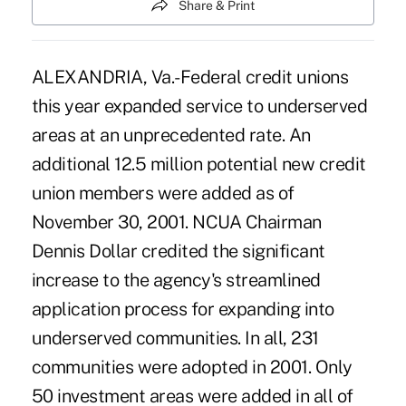
Share & Print
ALEXANDRIA, Va.-Federal credit unions
this year expanded service to underserved
areas at an unprecedented rate. An
additional 12.5 million potential new credit
union members were added as of
November 30, 2001. NCUA Chairman
Dennis Dollar credited the significant
increase to the agency's streamlined
application process for expanding into
underserved communities. In all, 231
communities were adopted in 2001. Only
50 investment areas were added in all of