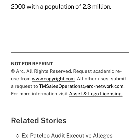
2000 with a population of 2.3 million.
NOT FOR REPRINT
© Arc, All Rights Reserved. Request academic re-
use from
www.copyright.com
. All other uses, submit
a request to
TMSalesOperations@arc-network.com
.
For more information visit
Asset & Logo Licensing.
Related Stories
Ex-Patelco Audit Executive Alleges