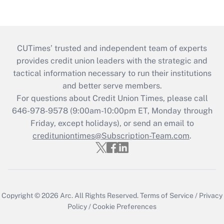
CUTimes’ trusted and independent team of experts
provides credit union leaders with the strategic and
tactical information necessary to run their institutions
and better serve members.
For questions about Credit Union Times, please call
646-978-9578 (9:00am-10:00pm ET, Monday through
Friday, except holidays), or send an email to
credituniontimes@Subscription-Team.com
.
Copyright © 2026
Arc.
All Rights Reserved.
Terms of Service
/
Privacy
Policy
/
Cookie Preferences