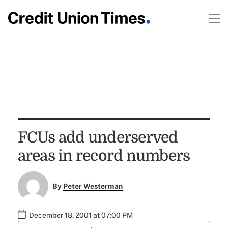
FCUs add underserved
areas in record numbers
By
Peter Westerman
December 18, 2001 at 07:00 PM