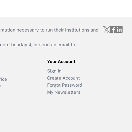
mation necessary to run their institutions and
ept holidays), or send an email to
Your Account
Sign In
Create Account
vice
Forgot Password
y
My Newsletters