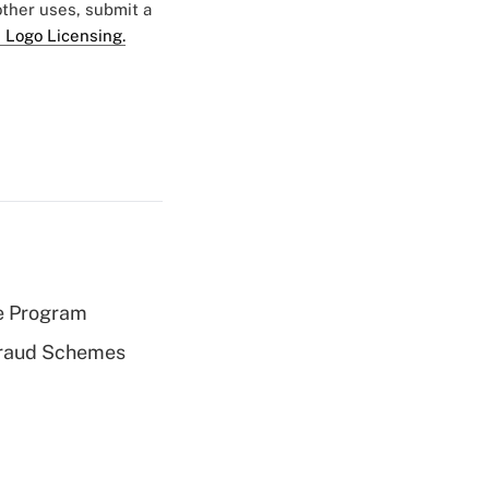
 other uses, submit a
 Logo Licensing.
e Program
 Fraud Schemes