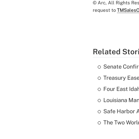
© Arc, All Rights R
request to
TMSalesO
Related Stor
Senate Confi
Treasury Ease
Four East Id
Louisiana Man
Safe Harbor A
The Two World