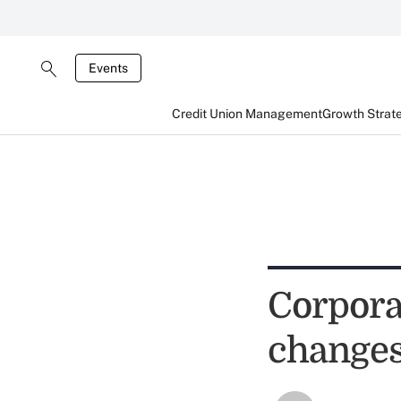
Events
Credit Union Management
Growth Strat
Corpora
change