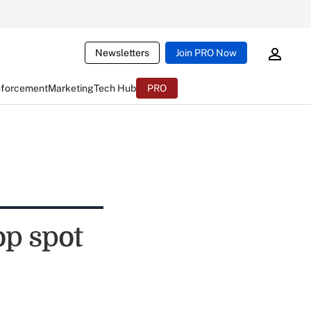
Newsletters
Join PRO Now
nforcement
Marketing
Tech Hub
PRO
op spot