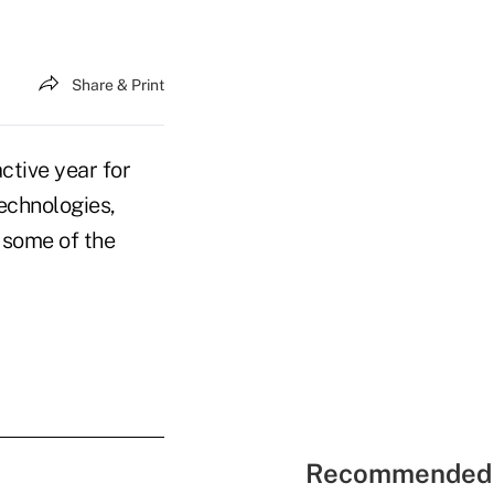
Share & Print
ctive year for
echnologies,
 some of the
Recommended 