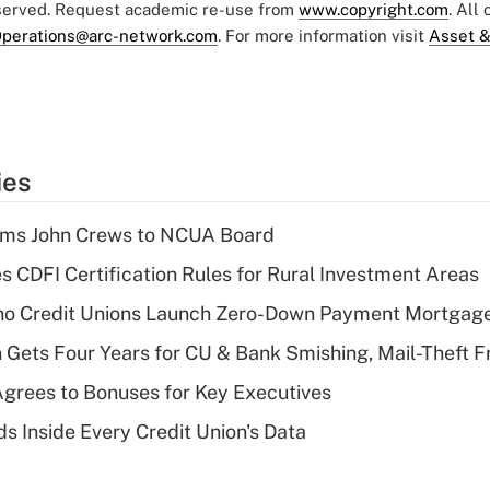
eserved. Request academic re-use from
www.copyright.com
. All
perations@arc-network.com
. For more information visit
Asset &
ies
rms John Crews to NCUA Board
s CDFI Certification Rules for Rural Investment Areas
aho Credit Unions Launch Zero-Down Payment Mortgag
 Gets Four Years for CU & Bank Smishing, Mail-Theft
grees to Bonuses for Key Executives
s Inside Every Credit Union's Data