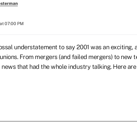
esterman
at 07:00 PM
ossal understatement to say 2001 was an exciting, a
 unions. From mergers (and failed mergers) to new t
news that had the whole industry talking. Here are