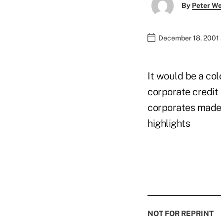
By
Peter W
December 18, 2001 
It would be a col
corporate credit
corporates made 
highlights
NOT FOR REPRINT