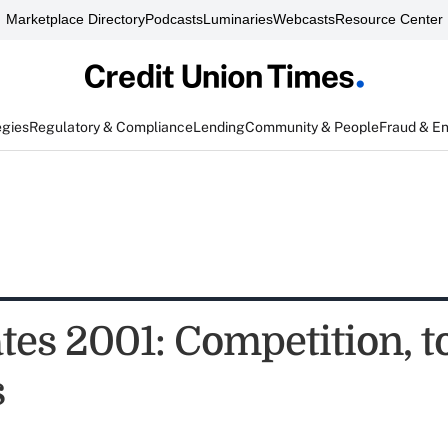
Marketplace Directory
Podcasts
Luminaries
Webcasts
Resource Center
egies
Regulatory & Compliance
Lending
Community & People
Fraud & E
tes 2001: Competition, t
s