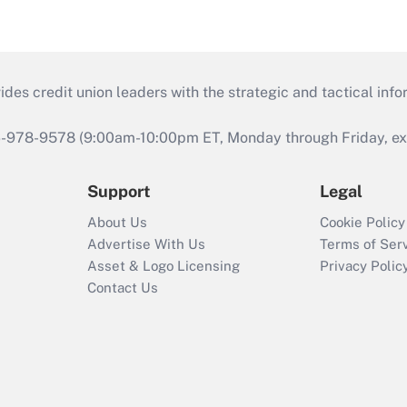
s credit union leaders with the strategic and tactical infor
46-978-9578 (9:00am-10:00pm ET, Monday through Friday, exc
Support
Legal
About Us
Cookie Policy
Advertise With Us
Terms of Ser
Asset & Logo Licensing
Privacy Polic
Contact Us