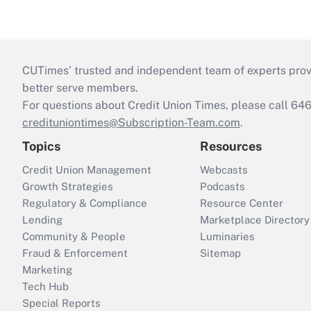
CUTimes’ trusted and independent team of experts provide
better serve members.
For questions about Credit Union Times, please call 6
credituniontimes@Subscription-Team.com
.
Topics
Resources
Credit Union Management
Webcasts
Growth Strategies
Podcasts
Regulatory & Compliance
Resource Center
Lending
Marketplace Directory
Community & People
Luminaries
Fraud & Enforcement
Sitemap
Marketing
Tech Hub
Special Reports