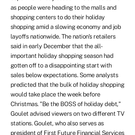
as people were heading to the malls and
shopping centers to do their holiday
shopping amid a slowing economy and job
layoffs nationwide. The nation's retailers
said in early December that the all-
important holiday shopping season had
gotten off to a disappointing start with
sales below expectations. Some analysts
predicted that the bulk of holiday shopping
would take place the week before
Christmas. "Be the BOSS of holiday debt,"
Goulet advised viewers on two different TV
stations. Goulet, who also serves as
president of First Future Financial Services