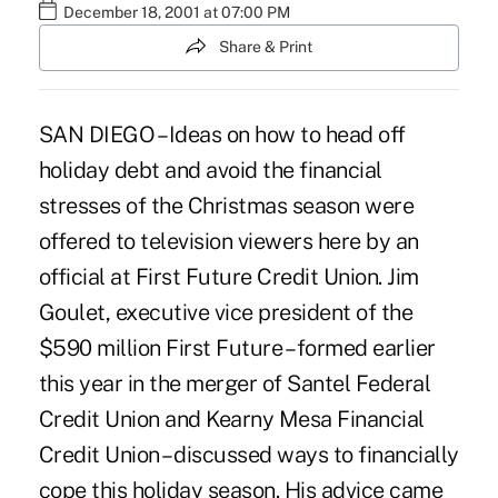
December 18, 2001 at 07:00 PM
Share & Print
SAN DIEGO – Ideas on how to head off
holiday debt and avoid the financial
stresses of the Christmas season were
offered to television viewers here by an
official at First Future Credit Union. Jim
Goulet, executive vice president of the
$590 million First Future – formed earlier
this year in the merger of Santel Federal
Credit Union and Kearny Mesa Financial
Credit Union – discussed ways to financially
cope this holiday season. His advice came