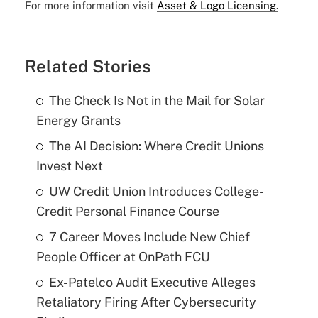
For more information visit
Asset & Logo Licensing.
Related Stories
The Check Is Not in the Mail for Solar
Energy Grants
The AI Decision: Where Credit Unions
Invest Next
UW Credit Union Introduces College-
Credit Personal Finance Course
7 Career Moves Include New Chief
People Officer at OnPath FCU
Ex-Patelco Audit Executive Alleges
Retaliatory Firing After Cybersecurity