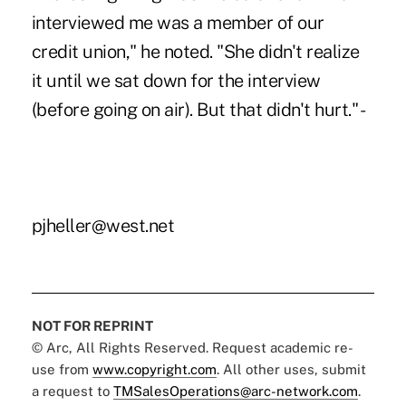
interviewed me was a member of our
credit union," he noted. "She didn't realize
it until we sat down for the interview
(before going on air). But that didn't hurt." -
pjheller@west.net
NOT FOR REPRINT
© Arc, All Rights Reserved. Request academic re-
use from
www.copyright.com
. All other uses, submit
a request to
TMSalesOperations@arc-network.com
.