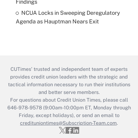
Findings
NCUA Locks in Sweeping Deregulatory
Agenda as Hauptman Nears Exit
CUTimes’ trusted and independent team of experts
provides credit union leaders with the strategic and
tactical information necessary to run their institutions
and better serve members.
For questions about Credit Union Times, please call
646-978-9578 (9:00am-10:00pm ET, Monday through
Friday, except holidays), or send an email to
credituniontimes@Subscription-Team.com
.