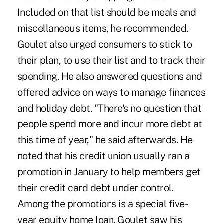
Included on that list should be meals and
miscellaneous items, he recommended.
Goulet also urged consumers to stick to
their plan, to use their list and to track their
spending. He also answered questions and
offered advice on ways to manage finances
and holiday debt. "There's no question that
people spend more and incur more debt at
this time of year," he said afterwards. He
noted that his credit union usually ran a
promotion in January to help members get
their credit card debt under control.
Among the promotions is a special five-
year equity home loan. Goulet saw his