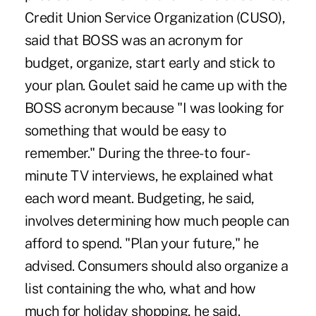
Credit Union Service Organization (CUSO),
said that BOSS was an acronym for
budget, organize, start early and stick to
your plan. Goulet said he came up with the
BOSS acronym because "I was looking for
something that would be easy to
remember." During the three- to four-
minute TV interviews, he explained what
each word meant. Budgeting, he said,
involves determining how much people can
afford to spend. "Plan your future," he
advised. Consumers should also organize a
list containing the who, what and how
much for holiday shopping, he said.