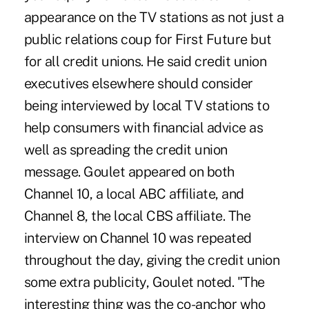
appearance on the TV stations as not just a
public relations coup for First Future but
for all credit unions. He said credit union
executives elsewhere should consider
being interviewed by local TV stations to
help consumers with financial advice as
well as spreading the credit union
message. Goulet appeared on both
Channel 10, a local ABC affiliate, and
Channel 8, the local CBS affiliate. The
interview on Channel 10 was repeated
throughout the day, giving the credit union
some extra publicity, Goulet noted. "The
interesting thing was the co-anchor who