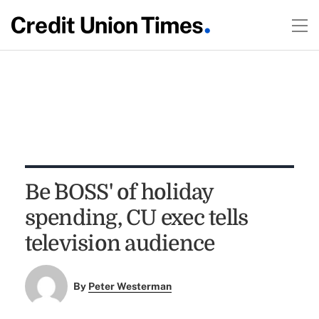
Be `BOSS' of holiday
spending, CU exec tells
television audience
By
Peter Westerman