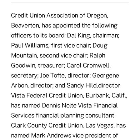
Credit Union Association of Oregon,
Beaverton, has appointed the following
officers to its board: Dal King, chairman;
Paul Williams, first vice chair; Doug
Mountain, second vice chair; Ralph
Goodwin, treasurer; Carol Cromwell,
secretary; Joe Tofte, director; Georgene
Arbon, director; and Sandy Hild,director.
Vista Federal Credit Union, Burbank, Calif.,
has named Dennis Nolte Vista Financial
Services financial planning consultant.
Clark County Credit Union, Las Vegas, has
named Mark Andrews vice president of