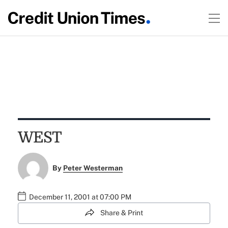
WEST
By
Peter Westerman
December 11, 2001 at 07:00 PM
Share & Print