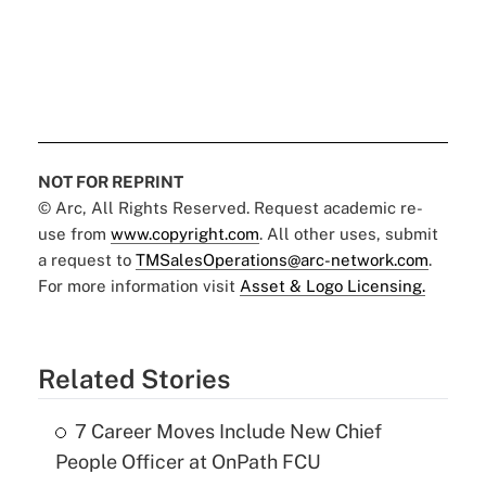
NOT FOR REPRINT
© Arc, All Rights Reserved. Request academic re-
use from
www.copyright.com
. All other uses, submit
a request to
TMSalesOperations@arc-network.com
.
For more information visit
Asset & Logo Licensing.
Related Stories
7 Career Moves Include New Chief
People Officer at OnPath FCU