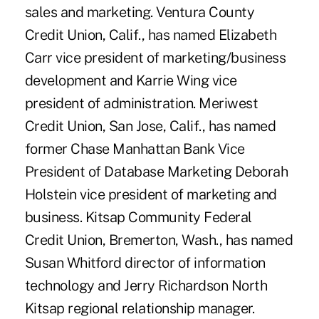
sales and marketing. Ventura County
Credit Union, Calif., has named Elizabeth
Carr vice president of marketing/business
development and Karrie Wing vice
president of administration. Meriwest
Credit Union, San Jose, Calif., has named
former Chase Manhattan Bank Vice
President of Database Marketing Deborah
Holstein vice president of marketing and
business. Kitsap Community Federal
Credit Union, Bremerton, Wash., has named
Susan Whitford director of information
technology and Jerry Richardson North
Kitsap regional relationship manager.