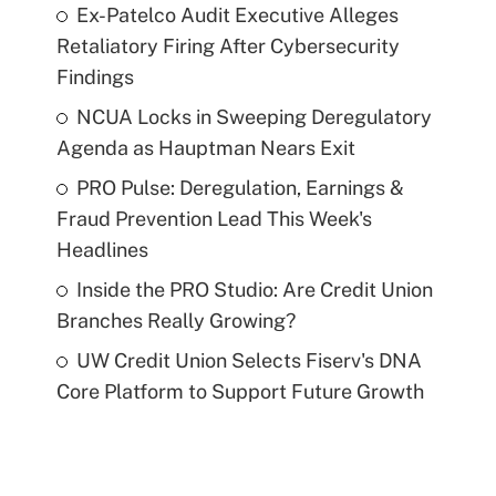
Ex-Patelco Audit Executive Alleges
Retaliatory Firing After Cybersecurity
Findings
NCUA Locks in Sweeping Deregulatory
Agenda as Hauptman Nears Exit
PRO Pulse: Deregulation, Earnings &
Fraud Prevention Lead This Week's
Headlines
Inside the PRO Studio: Are Credit Union
Branches Really Growing?
UW Credit Union Selects Fiserv's DNA
Core Platform to Support Future Growth