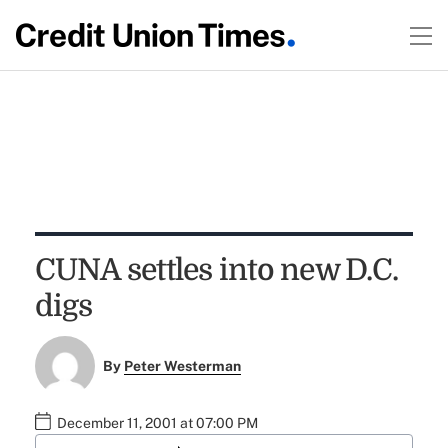
CUNA settles into new D.C.
digs
By
Peter Westerman
December 11, 2001 at 07:00 PM