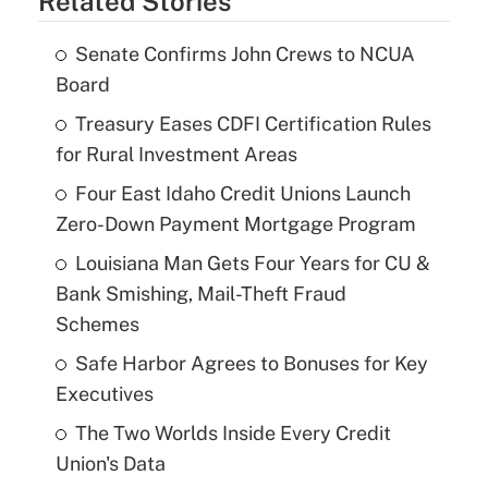
Related Stories
Senate Confirms John Crews to NCUA
Board
Treasury Eases CDFI Certification Rules
for Rural Investment Areas
Four East Idaho Credit Unions Launch
Zero-Down Payment Mortgage Program
Louisiana Man Gets Four Years for CU &
Bank Smishing, Mail-Theft Fraud
Schemes
Safe Harbor Agrees to Bonuses for Key
Executives
The Two Worlds Inside Every Credit
Union's Data