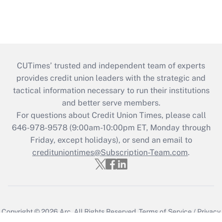
CUTimes’ trusted and independent team of experts
provides credit union leaders with the strategic and
tactical information necessary to run their institutions
and better serve members.
For questions about Credit Union Times, please call
646-978-9578 (9:00am-10:00pm ET, Monday through
Friday, except holidays), or send an email to
credituniontimes@Subscription-Team.com
.
Copyright © 2026
Arc.
All Rights Reserved.
Terms of Service
/
Privacy