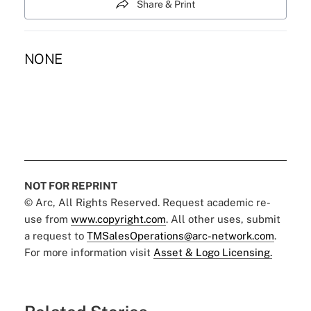
Share & Print
NONE
NOT FOR REPRINT
© Arc, All Rights Reserved. Request academic re-
use from
www.copyright.com
. All other uses, submit
a request to
TMSalesOperations@arc-network.com
.
For more information visit
Asset & Logo Licensing.