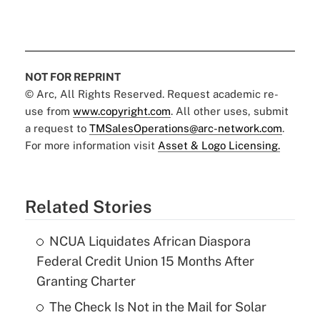
NOT FOR REPRINT
© Arc, All Rights Reserved. Request academic re-
use from
www.copyright.com
. All other uses, submit
a request to
TMSalesOperations@arc-network.com
.
For more information visit
Asset & Logo Licensing.
Related Stories
NCUA Liquidates African Diaspora
Federal Credit Union 15 Months After
Granting Charter
The Check Is Not in the Mail for Solar