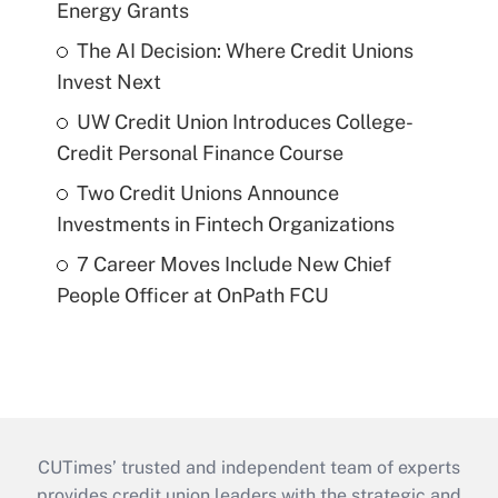
Energy Grants
The AI Decision: Where Credit Unions
Invest Next
UW Credit Union Introduces College-
Credit Personal Finance Course
Two Credit Unions Announce
Investments in Fintech Organizations
7 Career Moves Include New Chief
People Officer at OnPath FCU
CUTimes’ trusted and independent team of experts
provides credit union leaders with the strategic and