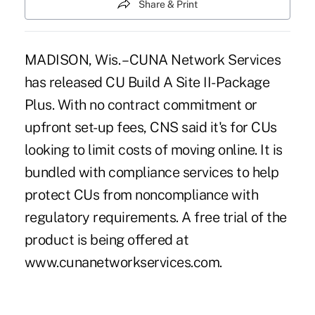
Share & Print
MADISON, Wis. – CUNA Network Services
has released CU Build A Site II-Package
Plus. With no contract commitment or
upfront set-up fees, CNS said it's for CUs
looking to limit costs of moving online. It is
bundled with compliance services to help
protect CUs from noncompliance with
regulatory requirements. A free trial of the
product is being offered at
www.cunanetworkservices.com.