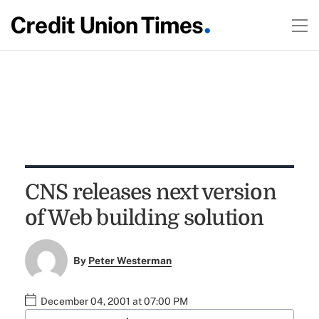
CNS releases next version
of Web building solution
By
Peter Westerman
December 04, 2001 at 07:00 PM