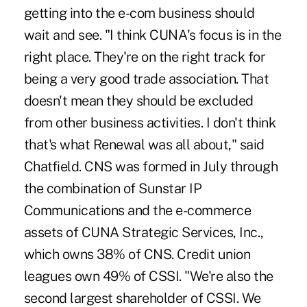
getting into the e-com business should
wait and see. "I think CUNA's focus is in the
right place. They're on the right track for
being a very good trade association. That
doesn't mean they should be excluded
from other business activities. I don't think
that's what Renewal was all about," said
Chatfield. CNS was formed in July through
the combination of Sunstar IP
Communications and the e-commerce
assets of CUNA Strategic Services, Inc.,
which owns 38% of CNS. Credit union
leagues own 49% of CSSI. "We're also the
second largest shareholder of CSSI. We