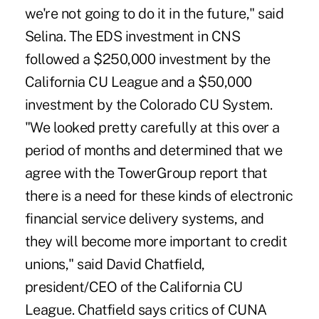
we're not going to do it in the future," said
Selina. The EDS investment in CNS
followed a $250,000 investment by the
California CU League and a $50,000
investment by the Colorado CU System.
"We looked pretty carefully at this over a
period of months and determined that we
agree with the TowerGroup report that
there is a need for these kinds of electronic
financial service delivery systems, and
they will become more important to credit
unions," said David Chatfield,
president/CEO of the California CU
League. Chatfield says critics of CUNA