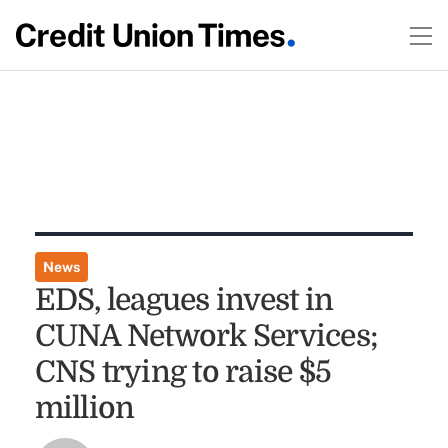
News
EDS, leagues invest in
CUNA Network Services;
CNS trying to raise $5
million