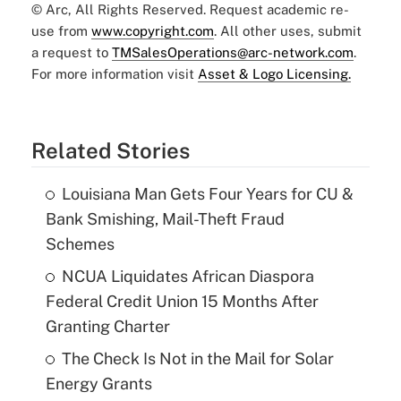
© Arc, All Rights Reserved. Request academic re-
use from
www.copyright.com
. All other uses, submit
a request to
TMSalesOperations@arc-network.com
.
For more information visit
Asset & Logo Licensing.
Related Stories
Louisiana Man Gets Four Years for CU &
Bank Smishing, Mail-Theft Fraud
Schemes
NCUA Liquidates African Diaspora
Federal Credit Union 15 Months After
Granting Charter
The Check Is Not in the Mail for Solar
Energy Grants