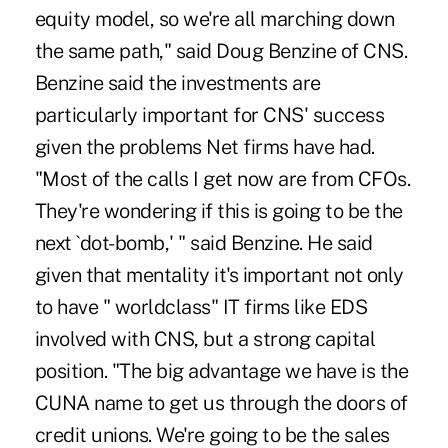
equity model, so we're all marching down
the same path," said Doug Benzine of CNS.
Benzine said the investments are
particularly important for CNS' success
given the problems Net firms have had.
"Most of the calls I get now are from CFOs.
They're wondering if this is going to be the
next `dot-bomb,' " said Benzine. He said
given that mentality it's important not only
to have " worldclass" IT firms like EDS
involved with CNS, but a strong capital
position. "The big advantage we have is the
CUNA name to get us through the doors of
credit unions. We're going to be the sales