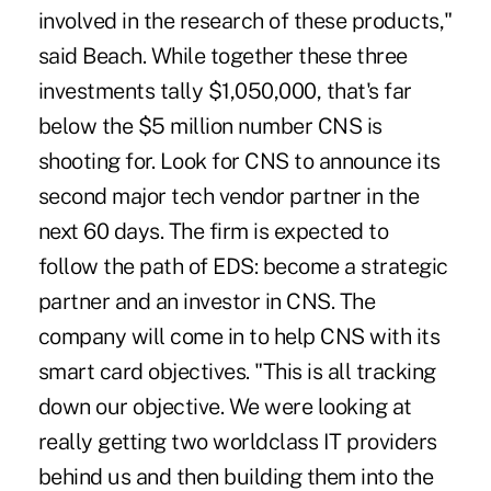
involved in the research of these products,"
said Beach. While together these three
investments tally $1,050,000, that's far
below the $5 million number CNS is
shooting for. Look for CNS to announce its
second major tech vendor partner in the
next 60 days. The firm is expected to
follow the path of EDS: become a strategic
partner and an investor in CNS. The
company will come in to help CNS with its
smart card objectives. "This is all tracking
down our objective. We were looking at
really getting two worldclass IT providers
behind us and then building them into the