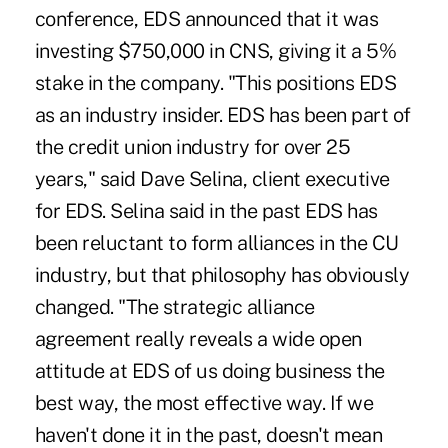
conference, EDS announced that it was
investing $750,000 in CNS, giving it a 5%
stake in the company. "This positions EDS
as an industry insider. EDS has been part of
the credit union industry for over 25
years," said Dave Selina, client executive
for EDS. Selina said in the past EDS has
been reluctant to form alliances in the CU
industry, but that philosophy has obviously
changed. "The strategic alliance
agreement really reveals a wide open
attitude at EDS of us doing business the
best way, the most effective way. If we
haven't done it in the past, doesn't mean