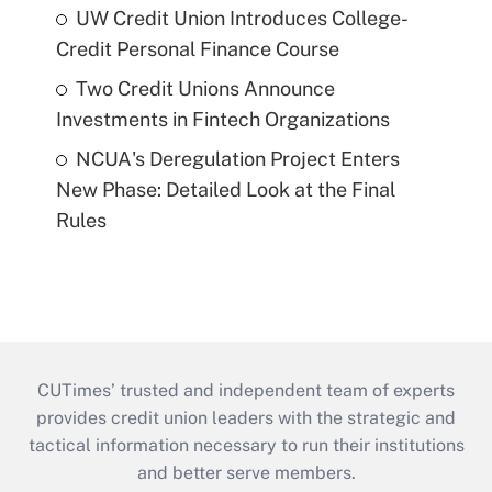
UW Credit Union Introduces College-
Credit Personal Finance Course
Two Credit Unions Announce
Investments in Fintech Organizations
NCUA's Deregulation Project Enters
New Phase: Detailed Look at the Final
Rules
CUTimes’ trusted and independent team of experts
provides credit union leaders with the strategic and
tactical information necessary to run their institutions
and better serve members.