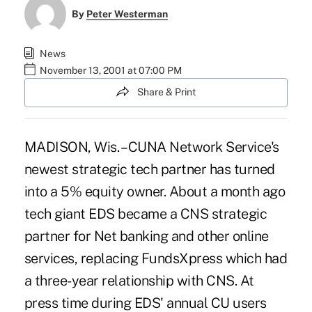
By
Peter Westerman
News
November 13, 2001 at 07:00 PM
Share & Print
MADISON, Wis. – CUNA Network Service's
newest strategic tech partner has turned
into a 5% equity owner. About a month ago
tech giant EDS became a CNS strategic
partner for Net banking and other online
services, replacing FundsXpress which had
a three-year relationship with CNS. At
press time during EDS' annual CU users