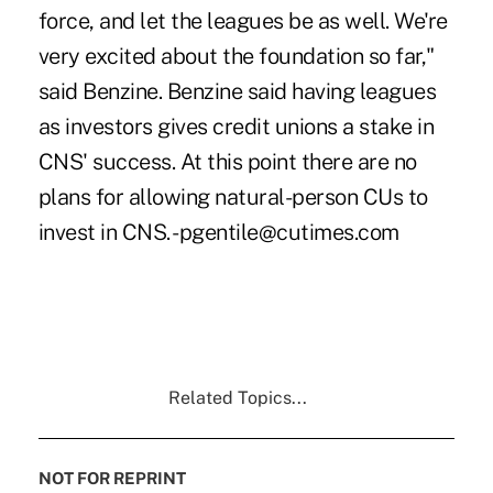
force, and let the leagues be as well. We're
very excited about the foundation so far,"
said Benzine. Benzine said having leagues
as investors gives credit unions a stake in
CNS' success. At this point there are no
plans for allowing natural-person CUs to
invest in CNS. -pgentile@cutimes.com
Related Topics...
NOT FOR REPRINT