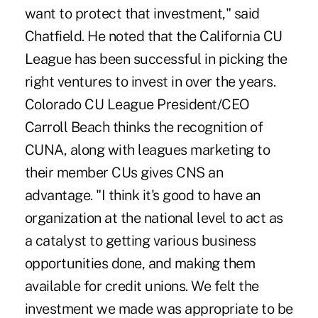
want to protect that investment," said
Chatfield. He noted that the California CU
League has been successful in picking the
right ventures to invest in over the years.
Colorado CU League President/CEO
Carroll Beach thinks the recognition of
CUNA, along with leagues marketing to
their member CUs gives CNS an
advantage. "I think it's good to have an
organization at the national level to act as
a catalyst to getting various business
opportunities done, and making them
available for credit unions. We felt the
investment we made was appropriate to be