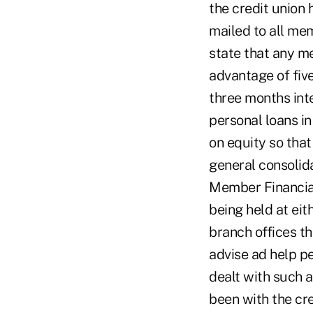
the credit union
mailed to all mem
state that any m
advantage of fiv
three months int
personal loans i
on equity so tha
general consolida
Member Financial
being held at eit
branch offices t
advise ad help p
dealt with such 
been with the cre