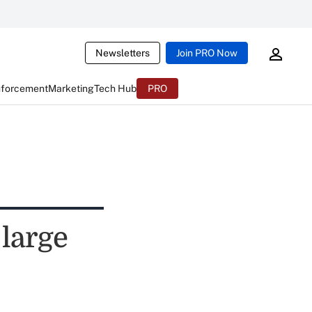
Newsletters
Join PRO Now
nforcement
Marketing
Tech Hub
PRO
 large