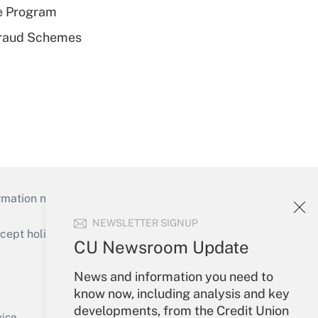
e Program
 Fraud Schemes
mation necessary to run their institutions and
NEWSLETTER SIGNUP
ept holidays), or send an email to
CU Newsroom Update
Your Account
News and information you need to
know now, including analysis and key
Sign In
developments, from the Credit Union
Create Account
vice