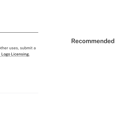
Recommended 
 other uses, submit a
 Logo Licensing.