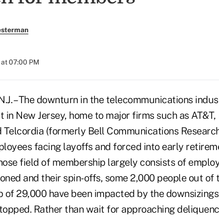
esterman
 at 07:00 PM
J. – The downturn in the telecommunications indust
ct in New Jersey, home to major firms such as AT&T,
 Telcordia (formerly Bell Communications Research
loyees facing layoffs and forced into early retirem
ose field of membership largely consists of emplo
ned and their spin-offs, some 2,000 people out of t
 of 29,000 have been impacted by the downsizings
stopped. Rather than wait for approaching deliquenc