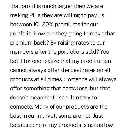
that profit is much larger then we are
making.Plus they are willing to pay us
between 10 – 20% premiums for our
portfolio. How are they going to make that
premium back? By raising rates to our
members after the portfolio is sold? You
bet. I for one realize that my credit union
cannot always offer the best rates on all
products at all times. Someone will always
offer something that costs less, but that
doesn't mean that I shouldn't try to
compete. Many of our products are the
best in our market, some are not. Just
because one of my products is not as low