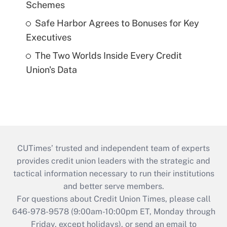
Schemes
Safe Harbor Agrees to Bonuses for Key
Executives
The Two Worlds Inside Every Credit
Union's Data
CUTimes’ trusted and independent team of experts
provides credit union leaders with the strategic and
tactical information necessary to run their institutions
and better serve members.
For questions about Credit Union Times, please call
646-978-9578 (9:00am-10:00pm ET, Monday through
Friday, except holidays), or send an email to