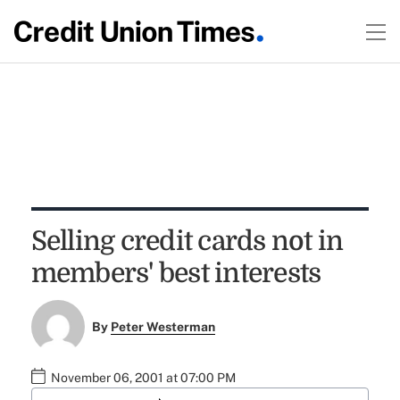
Selling credit cards not in
members' best interests
By
Peter Westerman
November 06, 2001 at 07:00 PM