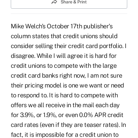
Share & Print
Mike Welch's October 17th publisher's
column states that credit unions should
consider selling their credit card portfolio. I
disagree. While I will agree it is hard for
credit unions to compete with the large
credit card banks right now, I am not sure
their pricing model is one we want or need
to respond to. It is hard to compete with
offers we all receive in the mail each day
for 3.9%, or 1.9%, or even 0.0% APR credit
card rates (even if they are teaser rates). In
fact, it is impossible for a credit union to