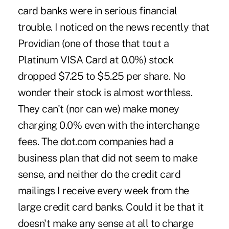
card banks were in serious financial
trouble. I noticed on the news recently that
Providian (one of those that tout a
Platinum VISA Card at 0.0%) stock
dropped $7.25 to $5.25 per share. No
wonder their stock is almost worthless.
They can't (nor can we) make money
charging 0.0% even with the interchange
fees. The dot.com companies had a
business plan that did not seem to make
sense, and neither do the credit card
mailings I receive every week from the
large credit card banks. Could it be that it
doesn't make any sense at all to charge