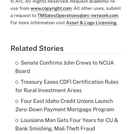
© Arc, All Rights Reserved. Request academic re-
use from
www.copyright.com
. All other uses, submit
a request to
TMSalesOperations@arc-network.com
.
For more information visit
Asset & Logo Licensing.
Related Stories
Senate Confirms John Crews to NCUA
Board
Treasury Eases CDFI Certification Rules
for Rural Investment Areas
Four East Idaho Credit Unions Launch
Zero-Down Payment Mortgage Program
Louisiana Man Gets Four Years for CU &
Bank Smishing, Mail-Theft Fraud