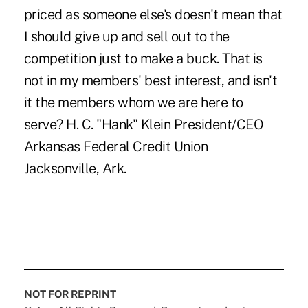
priced as someone else's doesn't mean that
I should give up and sell out to the
competition just to make a buck. That is
not in my members' best interest, and isn't
it the members whom we are here to
serve? H. C. "Hank" Klein President/CEO
Arkansas Federal Credit Union
Jacksonville, Ark.
NOT FOR REPRINT