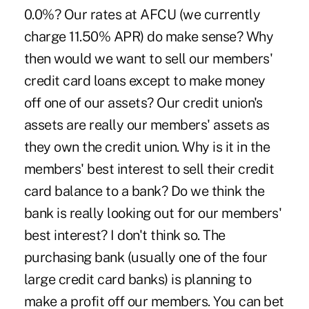
0.0%? Our rates at AFCU (we currently
charge 11.50% APR) do make sense? Why
then would we want to sell our members'
credit card loans except to make money
off one of our assets? Our credit union's
assets are really our members' assets as
they own the credit union. Why is it in the
members' best interest to sell their credit
card balance to a bank? Do we think the
bank is really looking out for our members'
best interest? I don't think so. The
purchasing bank (usually one of the four
large credit card banks) is planning to
make a profit off our members. You can bet