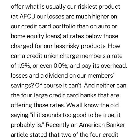
offer what is usually our riskiest product
(at AFCU our losses are much higher on
our credit card portfolio than on auto or
home equity loans) at rates below those
charged for our less risky products. How
can a credit union charge members a rate
of 1.9%, or even 0.0%, and pay its overhead,
losses and a dividend on our members'
savings? Of course it can't. And neither can
the four large credit card banks that are
offering those rates. We all know the old
saying "if it sounds too good to be true, it
probably is." Recently an American Banker
article stated that two of the four credit