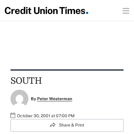
SOUTH
By
Peter Westerman
October 30, 2001 at 07:00 PM
Share & Print