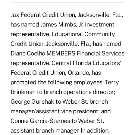
Jax Federal Credit Union, Jacksonville, Fla.,
has named James Mimbs, Jr. investment
representative. Educational Community
Credit Union, Jacksonville, Fla., has named
Diane Coelho MEMBERS Financial Services
representative. Central Florida Educators'
Federal Credit Union, Orlando, has
promoted the following employees: Terry
Brinkman to branch operations director;
George Gurchak to Weber St. branch
manager/assistant vice president; and
Connie Garcia-Starnes to Weber St.
assistant branch manager. In addition,