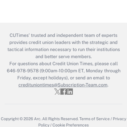
CUTimes’ trusted and independent team of experts
provides credit union leaders with the strategic and
tactical information necessary to run their institutions
and better serve members.
For questions about Credit Union Times, please call
646-978-9578 (9:00am-10:00pm ET, Monday through
Friday, except holidays), or send an email to
credituniontimes@Subscription-Team.com
.
Copyright © 2026
Arc.
All Rights Reserved.
Terms of Service
/
Privacy
Policy
/
Cookie Preferences