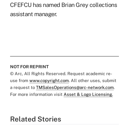
CFEFCU has named Brian Grey collections
assistant manager.
NOT FOR REPRINT
© Arc, All Rights Reserved. Request academic re-
use from
www.copyright.com
. All other uses, submit
a request to
TMSalesOperations@arc-network.com
.
For more information visit
Asset & Logo Licensing.
Related Stories