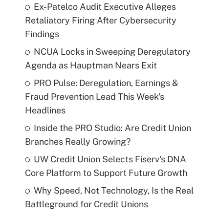
Ex-Patelco Audit Executive Alleges
Retaliatory Firing After Cybersecurity
Findings
NCUA Locks in Sweeping Deregulatory
Agenda as Hauptman Nears Exit
PRO Pulse: Deregulation, Earnings &
Fraud Prevention Lead This Week's
Headlines
Inside the PRO Studio: Are Credit Union
Branches Really Growing?
UW Credit Union Selects Fiserv's DNA
Core Platform to Support Future Growth
Why Speed, Not Technology, Is the Real
Battleground for Credit Unions