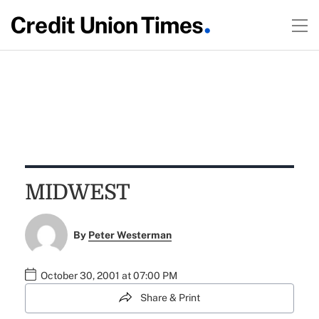
MIDWEST
By
Peter Westerman
October 30, 2001 at 07:00 PM
Share & Print