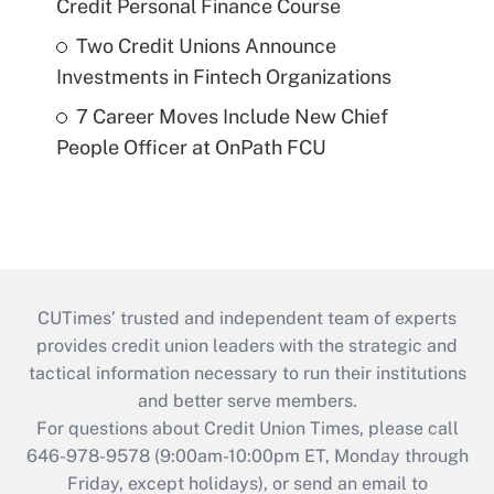
Credit Personal Finance Course
Two Credit Unions Announce
Investments in Fintech Organizations
7 Career Moves Include New Chief
People Officer at OnPath FCU
CUTimes’ trusted and independent team of experts
provides credit union leaders with the strategic and
tactical information necessary to run their institutions
and better serve members.
For questions about Credit Union Times, please call
646-978-9578 (9:00am-10:00pm ET, Monday through
Friday, except holidays), or send an email to