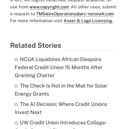
use from
www.copyright.com
. All other uses, submit
a request to
TMSalesOperations@arc-network.com
.
For more information visit
Asset & Logo Licensing.
Related Stories
NCUA Liquidates African Diaspora
Federal Credit Union 15 Months After
Granting Charter
The Check Is Not in the Mail for Solar
Energy Grants
The AI Decision: Where Credit Unions
Invest Next
UW Credit Union Introduces College-