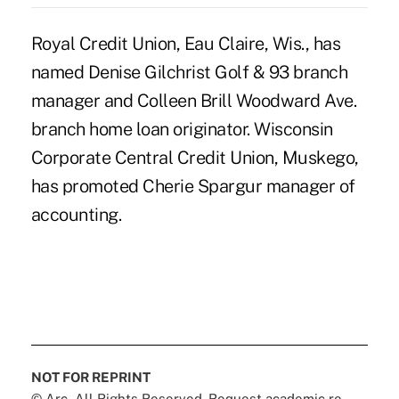
Royal Credit Union, Eau Claire, Wis., has
named Denise Gilchrist Golf & 93 branch
manager and Colleen Brill Woodward Ave.
branch home loan originator. Wisconsin
Corporate Central Credit Union, Muskego,
has promoted Cherie Spargur manager of
accounting.
NOT FOR REPRINT
© Arc, All Rights Reserved. Request academic re-