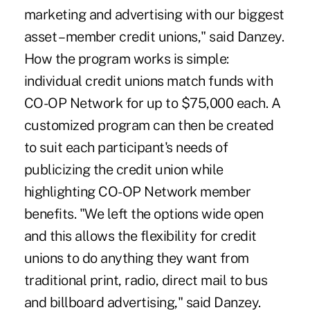
marketing and advertising with our biggest
asset – member credit unions," said Danzey.
How the program works is simple:
individual credit unions match funds with
CO-OP Network for up to $75,000 each. A
customized program can then be created
to suit each participant's needs of
publicizing the credit union while
highlighting CO-OP Network member
benefits. "We left the options wide open
and this allows the flexibility for credit
unions to do anything they want from
traditional print, radio, direct mail to bus
and billboard advertising," said Danzey.