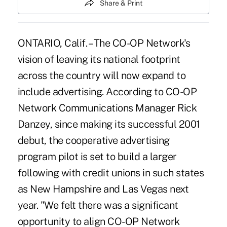
Share & Print
ONTARIO, Calif. – The CO-OP Network's
vision of leaving its national footprint
across the country will now expand to
include advertising. According to CO-OP
Network Communications Manager Rick
Danzey, since making its successful 2001
debut, the cooperative advertising
program pilot is set to build a larger
following with credit unions in such states
as New Hampshire and Las Vegas next
year. "We felt there was a significant
opportunity to align CO-OP Network