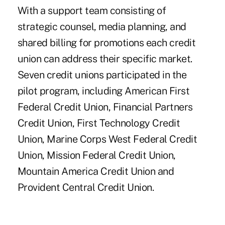
With a support team consisting of
strategic counsel, media planning, and
shared billing for promotions each credit
union can address their specific market.
Seven credit unions participated in the
pilot program, including American First
Federal Credit Union, Financial Partners
Credit Union, First Technology Credit
Union, Marine Corps West Federal Credit
Union, Mission Federal Credit Union,
Mountain America Credit Union and
Provident Central Credit Union.