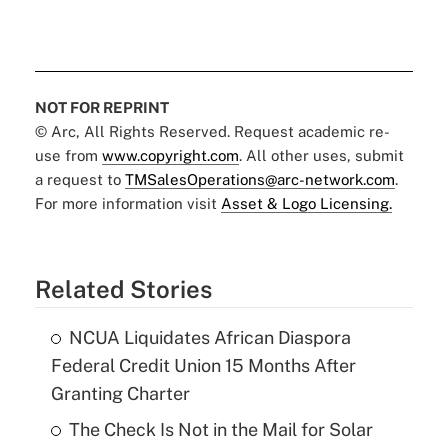
NOT FOR REPRINT
© Arc, All Rights Reserved. Request academic re-
use from
www.copyright.com
. All other uses, submit
a request to
TMSalesOperations@arc-network.com
.
For more information visit
Asset & Logo Licensing.
Related Stories
NCUA Liquidates African Diaspora
Federal Credit Union 15 Months After
Granting Charter
The Check Is Not in the Mail for Solar