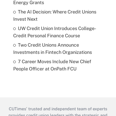
Energy Grants
The AI Decision: Where Credit Unions
Invest Next
UW Credit Union Introduces College-
Credit Personal Finance Course
Two Credit Unions Announce
Investments in Fintech Organizations
7 Career Moves Include New Chief
People Officer at OnPath FCU
CUTimes’ trusted and independent team of experts
provides credit union leaders with the strategic and