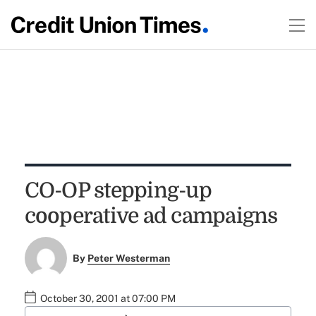
CO-OP stepping-up
cooperative ad campaigns
By
Peter Westerman
October 30, 2001 at 07:00 PM