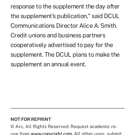
response to the supplement the day after
the supplement's publication," said DCUL
Communications Director Alice A. Smith.
Credit unions and business partners
cooperatively advertised to pay for the
supplement. The DCUL plans to make the
supplement an annual event.
NOT FOR REPRINT
© Arc, All Rights Reserved. Request academic re-
use from
www.copyright.com
. All other uses, submit