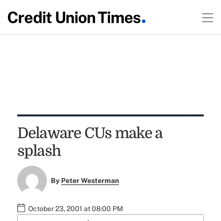
Delaware CUs make a
splash
By
Peter Westerman
October 23, 2001 at 08:00 PM