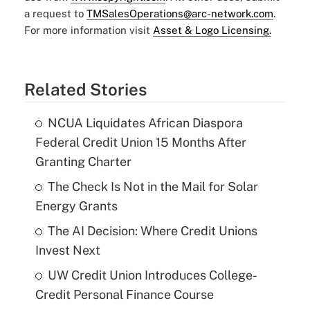
a request to
TMSalesOperations@arc-network.com
.
For more information visit
Asset & Logo Licensing.
Related Stories
NCUA Liquidates African Diaspora
Federal Credit Union 15 Months After
Granting Charter
The Check Is Not in the Mail for Solar
Energy Grants
The AI Decision: Where Credit Unions
Invest Next
UW Credit Union Introduces College-
Credit Personal Finance Course