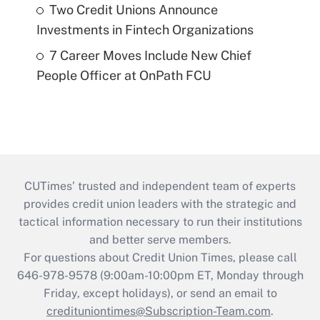
Two Credit Unions Announce
Investments in Fintech Organizations
7 Career Moves Include New Chief
People Officer at OnPath FCU
CUTimes’ trusted and independent team of experts
provides credit union leaders with the strategic and
tactical information necessary to run their institutions
and better serve members.
For questions about Credit Union Times, please call
646-978-9578 (9:00am-10:00pm ET, Monday through
Friday, except holidays), or send an email to
credituniontimes@Subscription-Team.com
.