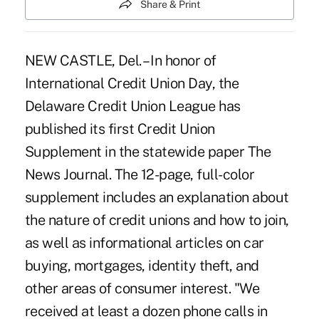
Share & Print
NEW CASTLE, Del. – In honor of
International Credit Union Day, the
Delaware Credit Union League has
published its first Credit Union
Supplement in the statewide paper The
News Journal. The 12-page, full-color
supplement includes an explanation about
the nature of credit unions and how to join,
as well as informational articles on car
buying, mortgages, identity theft, and
other areas of consumer interest. "We
received at least a dozen phone calls in