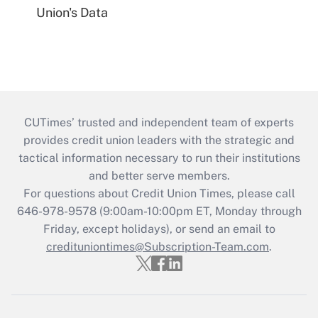
Union's Data
CUTimes’ trusted and independent team of experts
provides credit union leaders with the strategic and
tactical information necessary to run their institutions
and better serve members.
For questions about Credit Union Times, please call
646-978-9578 (9:00am-10:00pm ET, Monday through
Friday, except holidays), or send an email to
credituniontimes@Subscription-Team.com
.