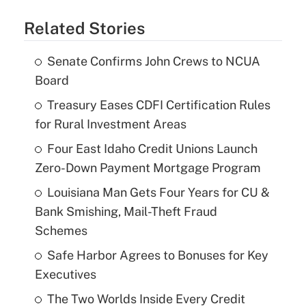
Related Stories
Senate Confirms John Crews to NCUA
Board
Treasury Eases CDFI Certification Rules
for Rural Investment Areas
Four East Idaho Credit Unions Launch
Zero-Down Payment Mortgage Program
Louisiana Man Gets Four Years for CU &
Bank Smishing, Mail-Theft Fraud
Schemes
Safe Harbor Agrees to Bonuses for Key
Executives
The Two Worlds Inside Every Credit