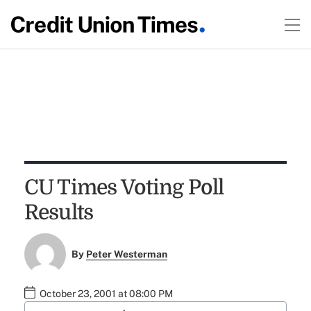
CU Times Voting Poll
Results
By
Peter Westerman
October 23, 2001 at 08:00 PM