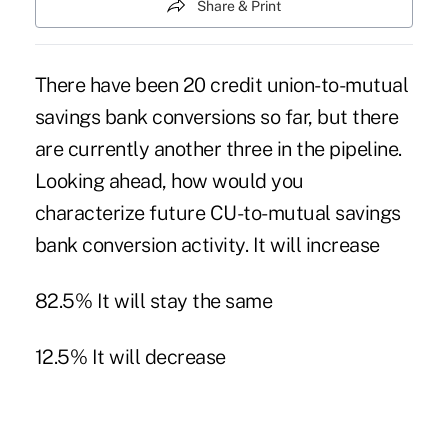
Share & Print
There have been 20 credit union-to-mutual
savings bank conversions so far, but there
are currently another three in the pipeline.
Looking ahead, how would you
characterize future CU-to-mutual savings
bank conversion activity. It will increase
82.5% It will stay the same
12.5% It will decrease