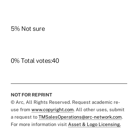
5% Not sure
0% Total votes:40
NOT FOR REPRINT
© Arc, All Rights Reserved. Request academic re-
use from
www.copyright.com
. All other uses, submit
a request to
TMSalesOperations@arc-network.com
.
For more information visit
Asset & Logo Licensing.