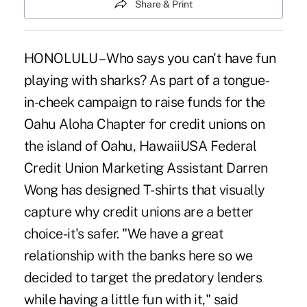
Share & Print
HONOLULU – Who says you can't have fun
playing with sharks? As part of a tongue-
in-cheek campaign to raise funds for the
Oahu Aloha Chapter for credit unions on
the island of Oahu, HawaiiUSA Federal
Credit Union Marketing Assistant Darren
Wong has designed T-shirts that visually
capture why credit unions are a better
choice-it's safer. "We have a great
relationship with the banks here so we
decided to target the predatory lenders
while having a little fun with it," said