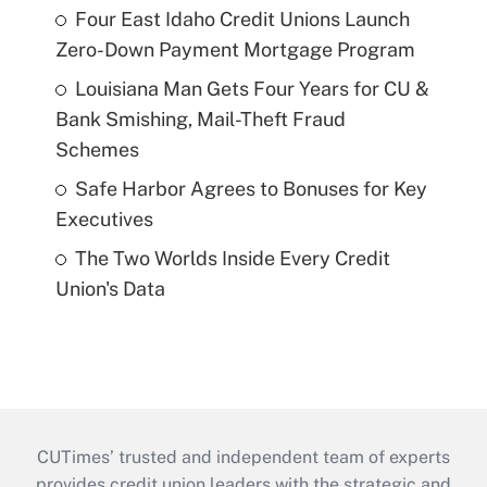
Four East Idaho Credit Unions Launch
Zero-Down Payment Mortgage Program
Louisiana Man Gets Four Years for CU &
Bank Smishing, Mail-Theft Fraud
Schemes
Safe Harbor Agrees to Bonuses for Key
Executives
The Two Worlds Inside Every Credit
Union's Data
CUTimes’ trusted and independent team of experts
provides credit union leaders with the strategic and