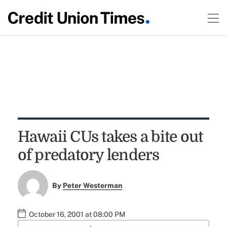
Hawaii CUs takes a bite out
of predatory lenders
By
Peter Westerman
October 16, 2001 at 08:00 PM