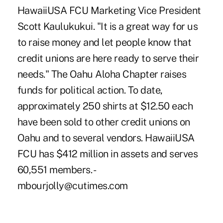
HawaiiUSA FCU Marketing Vice President
Scott Kaulukukui. "It is a great way for us
to raise money and let people know that
credit unions are here ready to serve their
needs." The Oahu Aloha Chapter raises
funds for political action. To date,
approximately 250 shirts at $12.50 each
have been sold to other credit unions on
Oahu and to several vendors. HawaiiUSA
FCU has $412 million in assets and serves
60,551 members. -
mbourjolly@cutimes.com