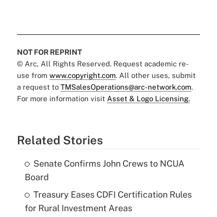
NOT FOR REPRINT
© Arc, All Rights Reserved. Request academic re-
use from
www.copyright.com
. All other uses, submit
a request to
TMSalesOperations@arc-network.com
.
For more information visit
Asset & Logo Licensing.
Related Stories
Senate Confirms John Crews to NCUA
Board
Treasury Eases CDFI Certification Rules
for Rural Investment Areas