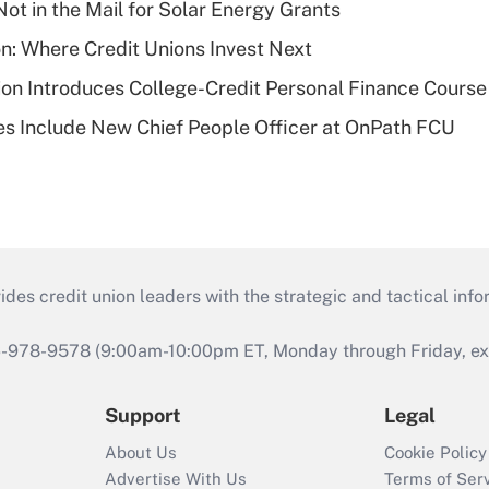
ot in the Mail for Solar Energy Grants
on: Where Credit Unions Invest Next
on Introduces College-Credit Personal Finance Course
s Include New Chief People Officer at OnPath FCU
s credit union leaders with the strategic and tactical infor
46-978-9578 (9:00am-10:00pm ET, Monday through Friday, exc
Support
Legal
About Us
Cookie Policy
Advertise With Us
Terms of Ser