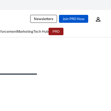
Newsletters
Join PRO Now
nforcement
Marketing
Tech Hub
PRO