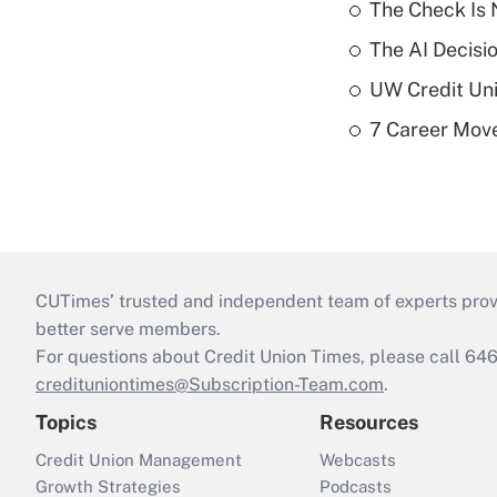
The Check Is N
The AI Decisi
UW Credit Uni
7 Career Move
CUTimes’ trusted and independent team of experts provide
better serve members.
For questions about Credit Union Times, please call 6
credituniontimes@Subscription-Team.com
.
Topics
Resources
Credit Union Management
Webcasts
Growth Strategies
Podcasts