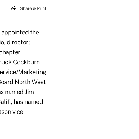
Share & Print
 appointed the
e, director;
 chapter
 Chuck Cockburn
Service/Marketing
 Board North West
has named Jim
alif., has named
tson vice