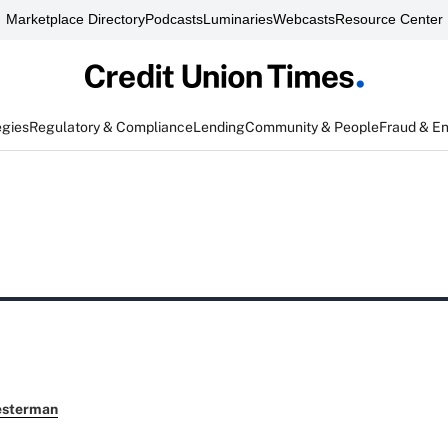
Marketplace Directory
Podcasts
Luminaries
Webcasts
Resource Center
egies
Regulatory & Compliance
Lending
Community & People
Fraud & E
esterman