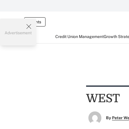
Events
Advertisement
Credit Union Management
Growth Strat
WEST
By
Peter W