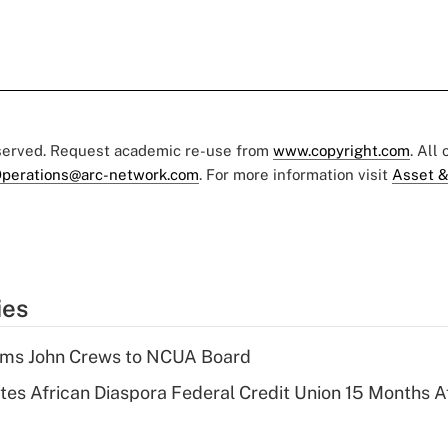
eserved. Request academic re-use from
www.copyright.com
. All
perations@arc-network.com
. For more information visit
Asset &
ies
rms John Crews to NCUA Board
es African Diaspora Federal Credit Union 15 Months A