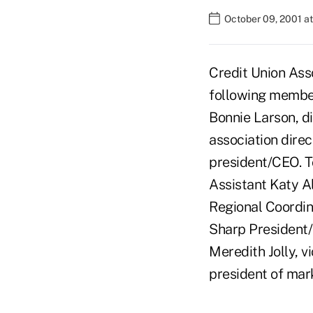
October 09, 2001 a
Credit Union Ass
following members
Bonnie Larson, d
association dire
president/CEO. T
Assistant Katy A
Regional Coordina
Sharp President/
Meredith Jolly, v
president of mar