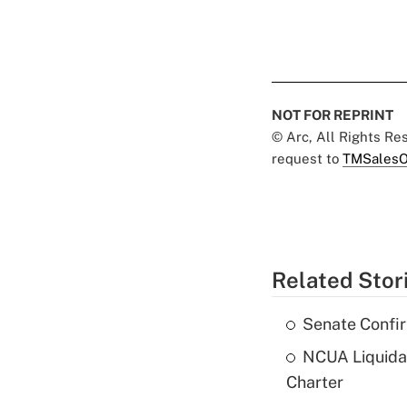
NOT FOR REPRINT
© Arc, All Rights R
request to
TMSalesO
Related Stor
Senate Confi
NCUA Liquidat
Charter