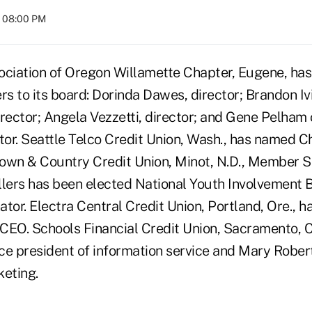
t 08:00 PM
ociation of Oregon Willamette Chapter, Eugene, has
 to its board: Dorinda Dawes, director; Brandon Ivi
irector; Angela Vezzetti, director; and Gene Pelham
ctor. Seattle Telco Credit Union, Wash., has named
own & Country Credit Union, Minot, N.D., Member 
llers has been elected National Youth Involvement
tor. Electra Central Credit Union, Portland, Ore., 
CEO. Schools Financial Credit Union, Sacramento, C
ice president of information service and Mary Rober
keting.