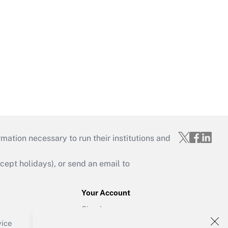
mation necessary to run their institutions and
ept holidays), or send an email to
Your Account
Sign In
Create Account
vice