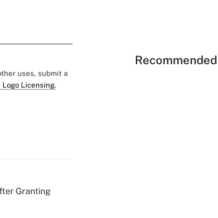
Recommended 
 other uses, submit a
 Logo Licensing.
fter Granting