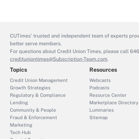
CUTimes’ trusted and independent team of experts provide
better serve members.
For questions about Credit Union Times, please call 6
credituniontimes@Subscription-Team.com
.
Topics
Resources
Credit Union Management
Webcasts
Growth Strategies
Podcasts
Regulatory & Compliance
Resource Center
Lending
Marketplace Directory
Community & People
Luminaries
Fraud & Enforcement
Sitemap
Marketing
Tech Hub