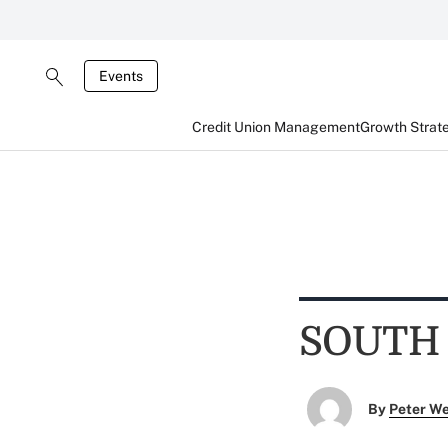
Events
Credit Union Management
Growth Strat
SOUTH
By
Peter W