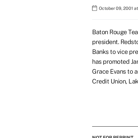
October 09, 2001 a
Baton Rouge Teac
president. Redsto
Banks to vice pre
has promoted Jan
Grace Evans to a
Credit Union, La
NOT FOR REPRINT