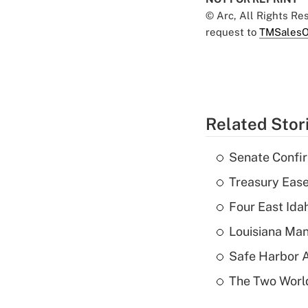
© Arc, All Rights R
request to
TMSalesO
Related Stor
Senate Confi
Treasury Ease
Four East Id
Louisiana Man
Safe Harbor A
The Two World