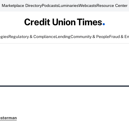
Marketplace Directory
Podcasts
Luminaries
Webcasts
Resource Center
egies
Regulatory & Compliance
Lending
Community & People
Fraud & E
esterman