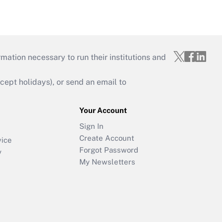
mation necessary to run their institutions and
ept holidays), or send an email to
Your Account
Sign In
Create Account
vice
Forgot Password
y
My Newsletters