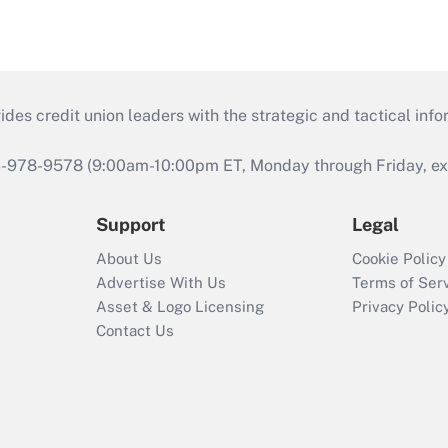
s credit union leaders with the strategic and tactical infor
46-978-9578 (9:00am-10:00pm ET, Monday through Friday, exc
Support
Legal
About Us
Cookie Policy
Advertise With Us
Terms of Ser
Asset & Logo Licensing
Privacy Polic
Contact Us