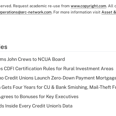
eserved. Request academic re-use from
www.copyright.com
. All
perations@arc-network.com
. For more information visit
Asset &
ies
rms John Crews to NCUA Board
s CDFI Certification Rules for Rural Investment Areas
aho Credit Unions Launch Zero-Down Payment Mortgag
 Gets Four Years for CU & Bank Smishing, Mail-Theft
grees to Bonuses for Key Executives
s Inside Every Credit Union's Data