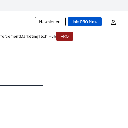
Newsletters
Join PRO Now
nforcement
Marketing
Tech Hub
PRO