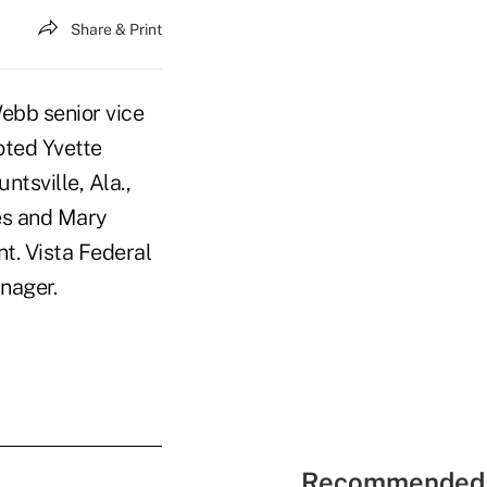
Share & Print
ebb senior vice
oted Yvette
ntsville, Ala.,
es and Mary
t. Vista Federal
nager.
Recommended 