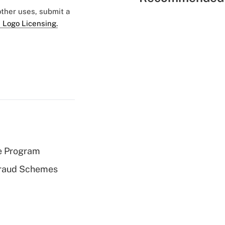
 other uses, submit a
 Logo Licensing.
e Program
 Fraud Schemes