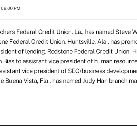
t 08:00 PM
hers Federal Credit Union, La., has named Steve W
ne Federal Credit Union, Huntsville, Ala., has prom
sident of lending. Redstone Federal Credit Union, Hu
 Bias to assistant vice president of human resourc
ssistant vice president of SEG/business developmen
ke Buena Vista, Fla., has named Judy Han branch ma