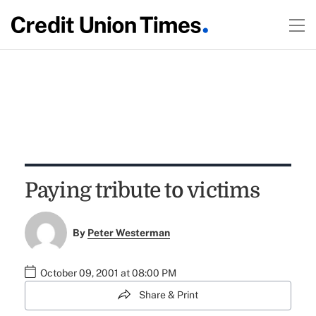
Paying tribute to victims
By
Peter Westerman
October 09, 2001 at 08:00 PM
Share & Print