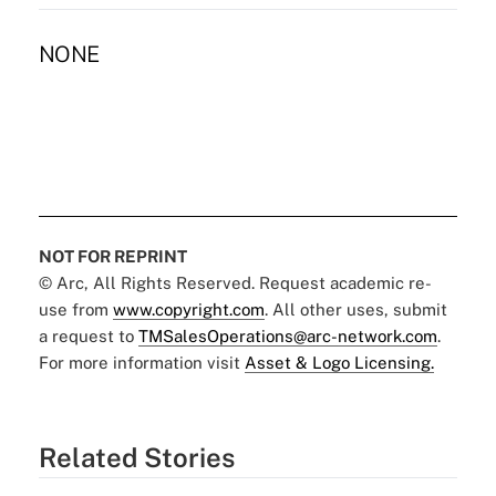
NONE
NOT FOR REPRINT
© Arc, All Rights Reserved. Request academic re-
use from
www.copyright.com
. All other uses, submit
a request to
TMSalesOperations@arc-network.com
.
For more information visit
Asset & Logo Licensing.
Related Stories