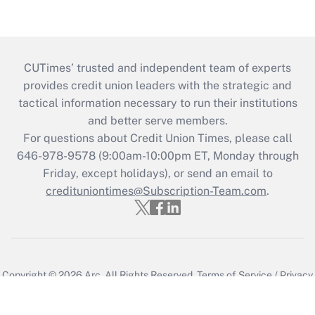
CUTimes’ trusted and independent team of experts
provides credit union leaders with the strategic and
tactical information necessary to run their institutions
and better serve members.
For questions about Credit Union Times, please call
646-978-9578 (9:00am-10:00pm ET, Monday through
Friday, except holidays), or send an email to
credituniontimes@Subscription-Team.com
.
Copyright © 2026
Arc.
All Rights Reserved.
Terms of Service
/
Privacy
Policy
/
Cookie Preferences