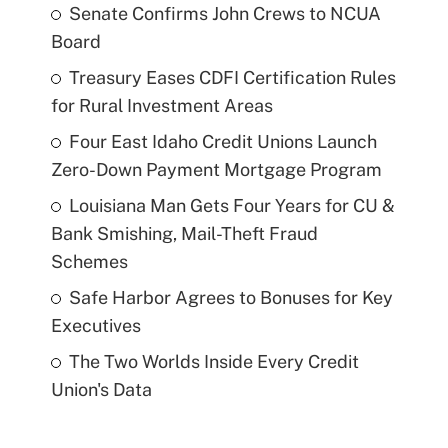
Senate Confirms John Crews to NCUA
Board
Treasury Eases CDFI Certification Rules
for Rural Investment Areas
Four East Idaho Credit Unions Launch
Zero-Down Payment Mortgage Program
Louisiana Man Gets Four Years for CU &
Bank Smishing, Mail-Theft Fraud
Schemes
Safe Harbor Agrees to Bonuses for Key
Executives
The Two Worlds Inside Every Credit
Union's Data