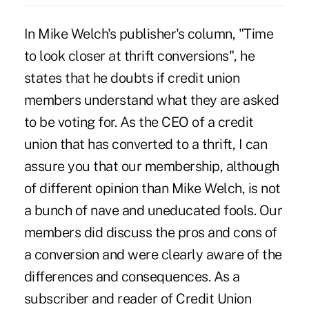
In Mike Welch's publisher's column, "Time
to look closer at thrift conversions", he
states that he doubts if credit union
members understand what they are asked
to be voting for. As the CEO of a credit
union that has converted to a thrift, I can
assure you that our membership, although
of different opinion than Mike Welch, is not
a bunch of nave and uneducated fools. Our
members did discuss the pros and cons of
a conversion and were clearly aware of the
differences and consequences. As a
subscriber and reader of Credit Union