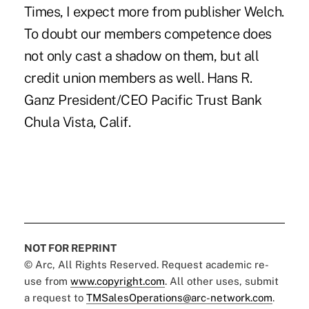
Times, I expect more from publisher Welch.
To doubt our members competence does
not only cast a shadow on them, but all
credit union members as well. Hans R.
Ganz President/CEO Pacific Trust Bank
Chula Vista, Calif.
NOT FOR REPRINT
© Arc, All Rights Reserved. Request academic re-
use from
www.copyright.com
. All other uses, submit
a request to
TMSalesOperations@arc-network.com
.