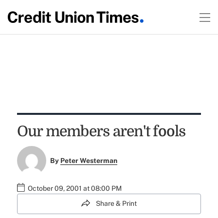
Our members aren't fools
By
Peter Westerman
October 09, 2001 at 08:00 PM
Share & Print