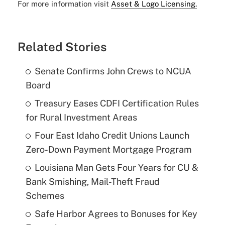
For more information visit
Asset & Logo Licensing.
Related Stories
Senate Confirms John Crews to NCUA
Board
Treasury Eases CDFI Certification Rules
for Rural Investment Areas
Four East Idaho Credit Unions Launch
Zero-Down Payment Mortgage Program
Louisiana Man Gets Four Years for CU &
Bank Smishing, Mail-Theft Fraud
Schemes
Safe Harbor Agrees to Bonuses for Key