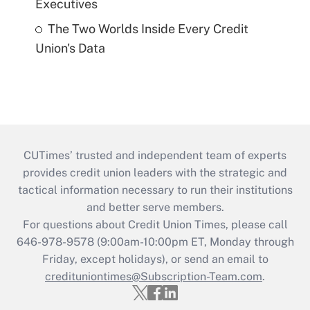
Executives
The Two Worlds Inside Every Credit
Union's Data
CUTimes’ trusted and independent team of experts
provides credit union leaders with the strategic and
tactical information necessary to run their institutions
and better serve members.
For questions about Credit Union Times, please call
646-978-9578 (9:00am-10:00pm ET, Monday through
Friday, except holidays), or send an email to
credituniontimes@Subscription-Team.com
.