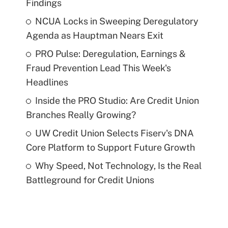
Findings
NCUA Locks in Sweeping Deregulatory
Agenda as Hauptman Nears Exit
PRO Pulse: Deregulation, Earnings &
Fraud Prevention Lead This Week's
Headlines
Inside the PRO Studio: Are Credit Union
Branches Really Growing?
UW Credit Union Selects Fiserv's DNA
Core Platform to Support Future Growth
Why Speed, Not Technology, Is the Real
Battleground for Credit Unions