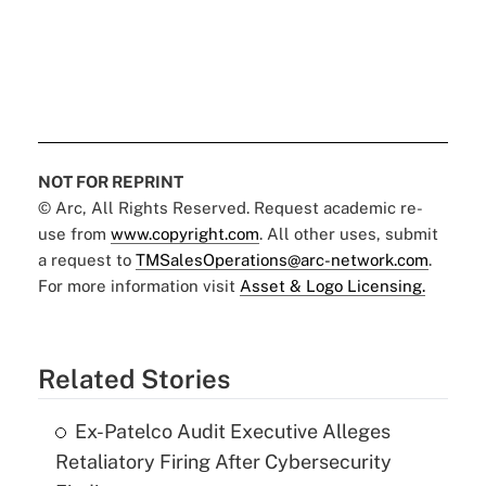
NOT FOR REPRINT
© Arc, All Rights Reserved. Request academic re-
use from
www.copyright.com
. All other uses, submit
a request to
TMSalesOperations@arc-network.com
.
For more information visit
Asset & Logo Licensing.
Related Stories
Ex-Patelco Audit Executive Alleges
Retaliatory Firing After Cybersecurity