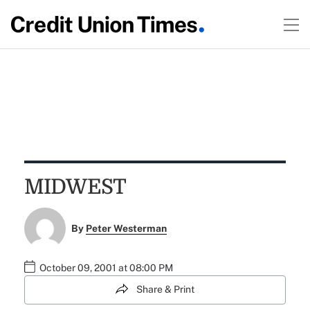
MIDWEST
By
Peter Westerman
October 09, 2001 at 08:00 PM
Share & Print