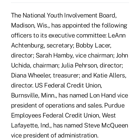
The National Youth Involvement Board,
Madison, Wis., has appointed the following
officers to its executive committee: LeAnn
Achtenburg, secretary; Bobby Lacer,
director; Sarah Hamby, vice chairman; John
Uchida, chairman; Julia Pehrson, director;
Diana Wheeler, treasurer; and Katie Allers,
director. US Federal Credit Union,
Burnsville, Minn., has named Lon Hand vice
president of operations and sales. Purdue
Employees Federal Credit Union, West
Lafayette, Ind., has named Steve McQueen
vice president of administration.