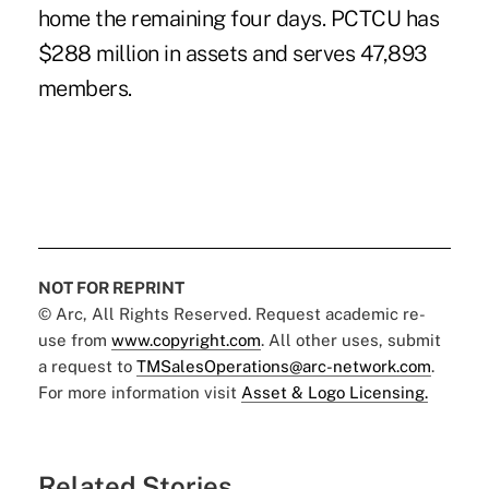
home the remaining four days. PCTCU has
$288 million in assets and serves 47,893
members.
NOT FOR REPRINT
© Arc, All Rights Reserved. Request academic re-
use from
www.copyright.com
. All other uses, submit
a request to
TMSalesOperations@arc-network.com
.
For more information visit
Asset & Logo Licensing.
Related Stories