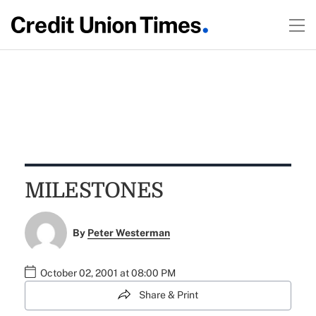
MILESTONES
By
Peter Westerman
October 02, 2001 at 08:00 PM
Share & Print