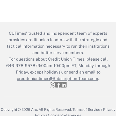
CUTimes’ trusted and independent team of experts
provides credit union leaders with the strategic and
tactical information necessary to run their institutions
and better serve members.
For questions about Credit Union Times, please call
646-978-9578 (9:00am-10:00pm ET, Monday through
Friday, except holidays), or send an email to
credituniontimes@Subscription-Team.com
.
Copyright © 2026
Arc.
All Rights Reserved.
Terms of Service
/
Privacy
Policy
/
Cookie Preferences