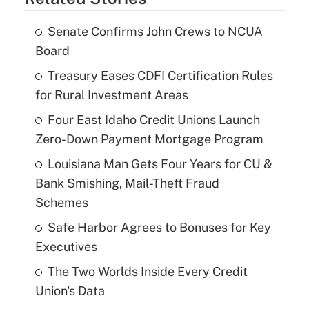
Senate Confirms John Crews to NCUA
Board
Treasury Eases CDFI Certification Rules
for Rural Investment Areas
Four East Idaho Credit Unions Launch
Zero-Down Payment Mortgage Program
Louisiana Man Gets Four Years for CU &
Bank Smishing, Mail-Theft Fraud
Schemes
Safe Harbor Agrees to Bonuses for Key
Executives
The Two Worlds Inside Every Credit
Union's Data