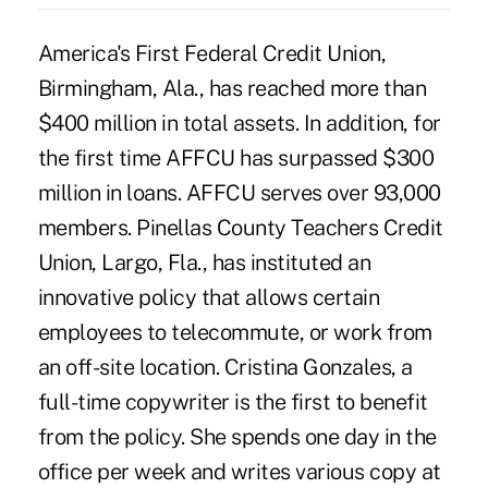
America's First Federal Credit Union,
Birmingham, Ala., has reached more than
$400 million in total assets. In addition, for
the first time AFFCU has surpassed $300
million in loans. AFFCU serves over 93,000
members. Pinellas County Teachers Credit
Union, Largo, Fla., has instituted an
innovative policy that allows certain
employees to telecommute, or work from
an off-site location. Cristina Gonzales, a
full-time copywriter is the first to benefit
from the policy. She spends one day in the
office per week and writes various copy at