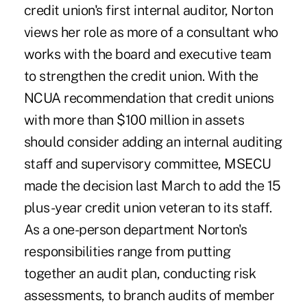
credit union's first internal auditor, Norton
views her role as more of a consultant who
works with the board and executive team
to strengthen the credit union. With the
NCUA recommendation that credit unions
with more than $100 million in assets
should consider adding an internal auditing
staff and supervisory committee, MSECU
made the decision last March to add the 15
plus-year credit union veteran to its staff.
As a one-person department Norton's
responsibilities range from putting
together an audit plan, conducting risk
assessments, to branch audits of member