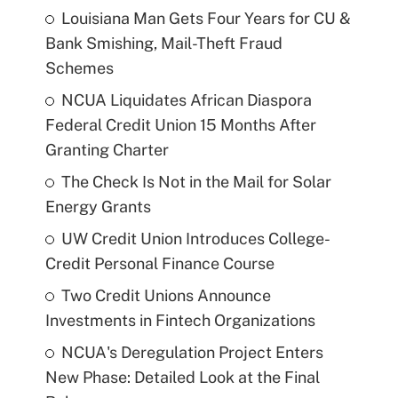
Louisiana Man Gets Four Years for CU &
Bank Smishing, Mail-Theft Fraud
Schemes
NCUA Liquidates African Diaspora
Federal Credit Union 15 Months After
Granting Charter
The Check Is Not in the Mail for Solar
Energy Grants
UW Credit Union Introduces College-
Credit Personal Finance Course
Two Credit Unions Announce
Investments in Fintech Organizations
NCUA's Deregulation Project Enters
New Phase: Detailed Look at the Final