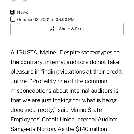
News
October 02, 2001 at 08:00 PM
Share & Print
AUGUSTA, Maine – Despite stereotypes to
the contrary, internal auditors do not take
pleasure in finding violations at their credit
unions. "Probably one of the common
misconceptions about internal auditors is
that we are just looking for what is being
done incorrectly," said Maine State
Employees' Credit Union Internal Auditor
Sangeeta Norton. As the $140 million