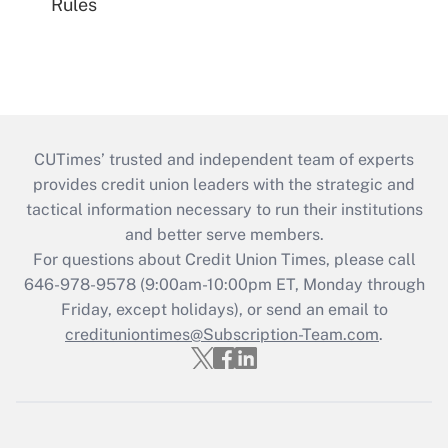
Rules
CUTimes’ trusted and independent team of experts
provides credit union leaders with the strategic and
tactical information necessary to run their institutions
and better serve members.
For questions about Credit Union Times, please call
646-978-9578 (9:00am-10:00pm ET, Monday through
Friday, except holidays), or send an email to
credituniontimes@Subscription-Team.com
.