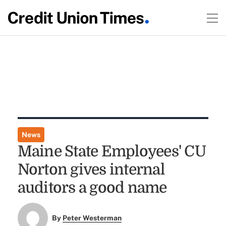
News
Maine State Employees' CU
Norton gives internal
auditors a good name
By
Peter Westerman