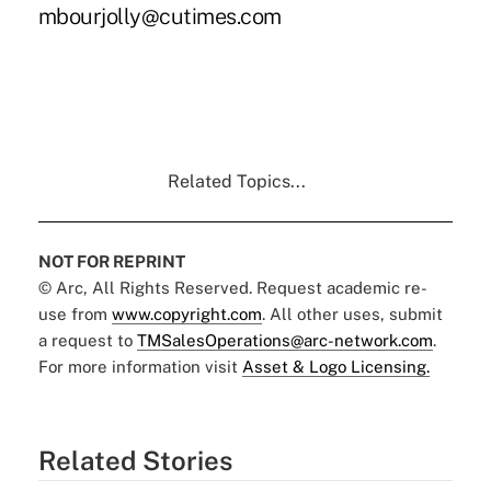
mbourjolly@cutimes.com
Related Topics...
NOT FOR REPRINT
© Arc, All Rights Reserved. Request academic re-
use from
www.copyright.com
. All other uses, submit
a request to
TMSalesOperations@arc-network.com
.
For more information visit
Asset & Logo Licensing.
Related Stories