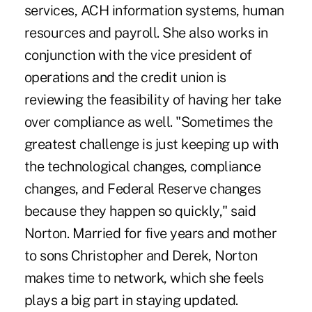
services, ACH information systems, human
resources and payroll. She also works in
conjunction with the vice president of
operations and the credit union is
reviewing the feasibility of having her take
over compliance as well. "Sometimes the
greatest challenge is just keeping up with
the technological changes, compliance
changes, and Federal Reserve changes
because they happen so quickly," said
Norton. Married for five years and mother
to sons Christopher and Derek, Norton
makes time to network, which she feels
plays a big part in staying updated.