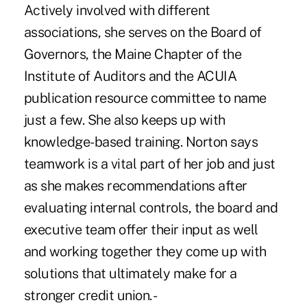
Actively involved with different
associations, she serves on the Board of
Governors, the Maine Chapter of the
Institute of Auditors and the ACUIA
publication resource committee to name
just a few. She also keeps up with
knowledge-based training. Norton says
teamwork is a vital part of her job and just
as she makes recommendations after
evaluating internal controls, the board and
executive team offer their input as well
and working together they come up with
solutions that ultimately make for a
stronger credit union. -