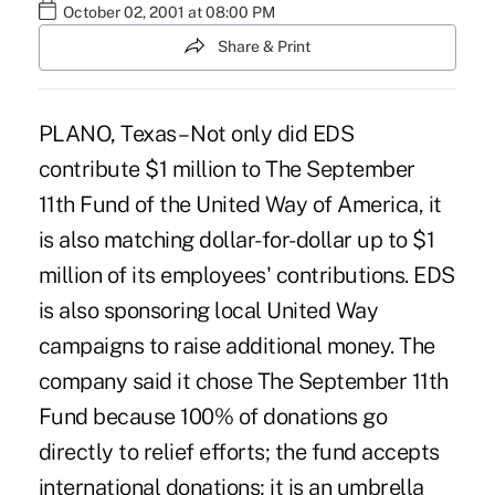
October 02, 2001 at 08:00 PM
Share & Print
PLANO, Texas – Not only did EDS
contribute $1 million to The September
11th Fund of the United Way of America, it
is also matching dollar-for-dollar up to $1
million of its employees' contributions. EDS
is also sponsoring local United Way
campaigns to raise additional money. The
company said it chose The September 11th
Fund because 100% of donations go
directly to relief efforts; the fund accepts
international donations; it is an umbrella