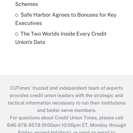
Schemes
Safe Harbor Agrees to Bonuses for Key
Executives
The Two Worlds Inside Every Credit
Union's Data
CUTimes’ trusted and independent team of experts
provides credit union leaders with the strategic and
tactical information necessary to run their institutions
and better serve members.
For questions about Credit Union Times, please call
646-978-9578 (9:00am-10:00pm ET, Monday through
Friday, except holidays), or send an email to