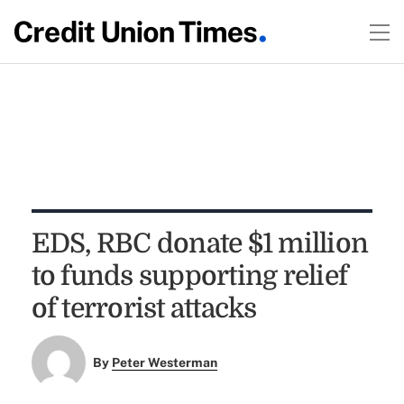
EDS, RBC donate $1 million
to funds supporting relief
of terrorist attacks
By
Peter Westerman