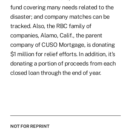
fund covering many needs related to the
disaster; and company matches can be
tracked. Also, the RBC family of
companies, Alamo, Calif., the parent
company of CUSO Mortgage, is donating
$1 million for relief efforts. In addition, it's
donating a portion of proceeds from each
closed loan through the end of year.
NOT FOR REPRINT