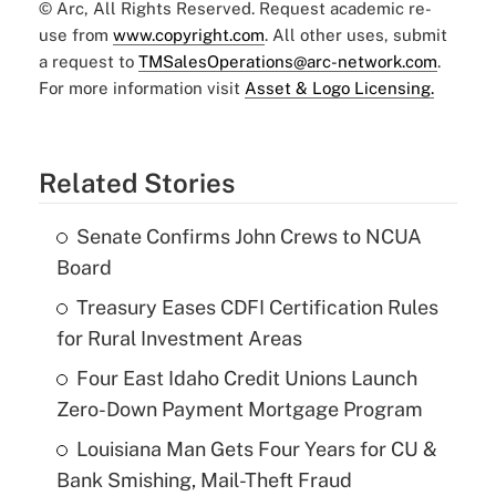
© Arc, All Rights Reserved. Request academic re-
use from
www.copyright.com
. All other uses, submit
a request to
TMSalesOperations@arc-network.com
.
For more information visit
Asset & Logo Licensing.
Related Stories
Senate Confirms John Crews to NCUA
Board
Treasury Eases CDFI Certification Rules
for Rural Investment Areas
Four East Idaho Credit Unions Launch
Zero-Down Payment Mortgage Program
Louisiana Man Gets Four Years for CU &
Bank Smishing, Mail-Theft Fraud