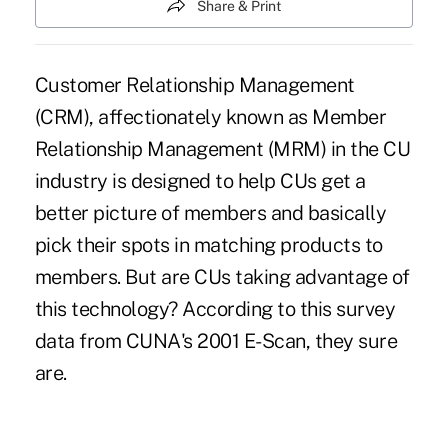
Share & Print
Customer Relationship Management
(CRM), affectionately known as Member
Relationship Management (MRM) in the CU
industry is designed to help CUs get a
better picture of members and basically
pick their spots in matching products to
members. But are CUs taking advantage of
this technology? According to this survey
data from CUNA's 2001 E-Scan, they sure
are.