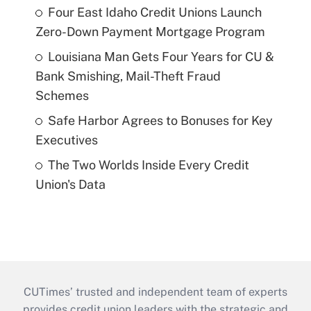
Four East Idaho Credit Unions Launch
Zero-Down Payment Mortgage Program
Louisiana Man Gets Four Years for CU &
Bank Smishing, Mail-Theft Fraud
Schemes
Safe Harbor Agrees to Bonuses for Key
Executives
The Two Worlds Inside Every Credit
Union's Data
CUTimes’ trusted and independent team of experts
provides credit union leaders with the strategic and