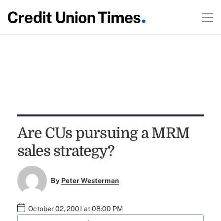
Are CUs pursuing a MRM
sales strategy?
By
Peter Westerman
October 02, 2001 at 08:00 PM