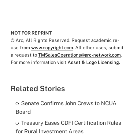
NOT FOR REPRINT
© Arc, All Rights Reserved. Request academic re-
use from
www.copyright.com
. All other uses, submit
a request to
TMSalesOperations@arc-network.com
.
For more information visit
Asset & Logo Licensing.
Related Stories
Senate Confirms John Crews to NCUA
Board
Treasury Eases CDFI Certification Rules
for Rural Investment Areas