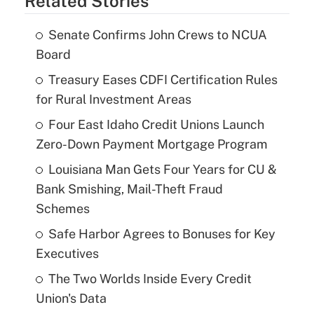
Related Stories
Senate Confirms John Crews to NCUA
Board
Treasury Eases CDFI Certification Rules
for Rural Investment Areas
Four East Idaho Credit Unions Launch
Zero-Down Payment Mortgage Program
Louisiana Man Gets Four Years for CU &
Bank Smishing, Mail-Theft Fraud
Schemes
Safe Harbor Agrees to Bonuses for Key
Executives
The Two Worlds Inside Every Credit
Union's Data