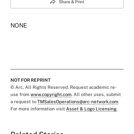
Share & Print
NONE
NOT FOR REPRINT
© Arc, All Rights Reserved. Request academic re-
use from
www.copyright.com
. All other uses, submit
a request to
TMSalesOperations@arc-network.com
.
For more information visit
Asset & Logo Licensing.