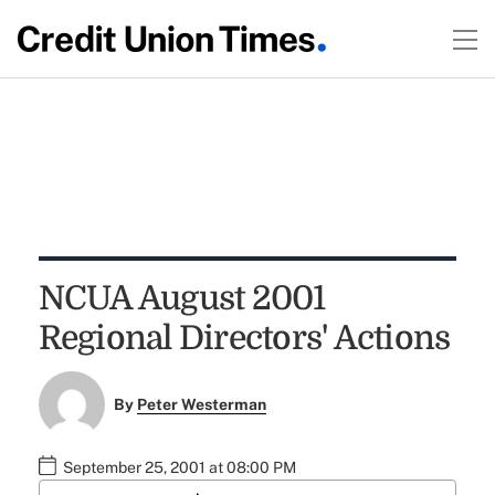
NCUA August 2001
Regional Directors' Actions
By
Peter Westerman
September 25, 2001 at 08:00 PM