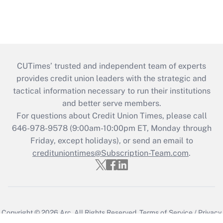
CUTimes’ trusted and independent team of experts
provides credit union leaders with the strategic and
tactical information necessary to run their institutions
and better serve members.
For questions about Credit Union Times, please call
646-978-9578 (9:00am-10:00pm ET, Monday through
Friday, except holidays), or send an email to
credituniontimes@Subscription-Team.com
.
Copyright © 2026
Arc.
All Rights Reserved.
Terms of Service
/
Privacy