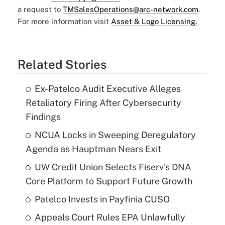
a request to
TMSalesOperations@arc-network.com
.
For more information visit
Asset & Logo Licensing.
Related Stories
Ex-Patelco Audit Executive Alleges
Retaliatory Firing After Cybersecurity
Findings
NCUA Locks in Sweeping Deregulatory
Agenda as Hauptman Nears Exit
UW Credit Union Selects Fiserv's DNA
Core Platform to Support Future Growth
Patelco Invests in Payfinia CUSO
Appeals Court Rules EPA Unlawfully