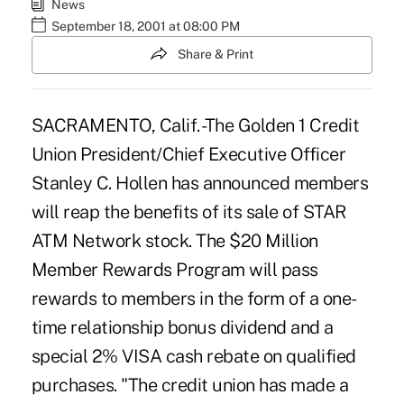
News
September 18, 2001 at 08:00 PM
Share & Print
SACRAMENTO, Calif. -The Golden 1 Credit
Union President/Chief Executive Officer
Stanley C. Hollen has announced members
will reap the benefits of its sale of STAR
ATM Network stock. The $20 Million
Member Rewards Program will pass
rewards to members in the form of a one-
time relationship bonus dividend and a
special 2% VISA cash rebate on qualified
purchases. "The credit union has made a