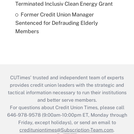
Terminated Inclusiv Clean Energy Grant
Former Credit Union Manager
Sentenced for Defrauding Elderly
Members
CUTimes’ trusted and independent team of experts
provides credit union leaders with the strategic and
tactical information necessary to run their institutions
and better serve members.
For questions about Credit Union Times, please call
646-978-9578 (9:00am-10:00pm ET, Monday through
Friday, except holidays), or send an email to
credituniontimes@Subscription-Team.com
.