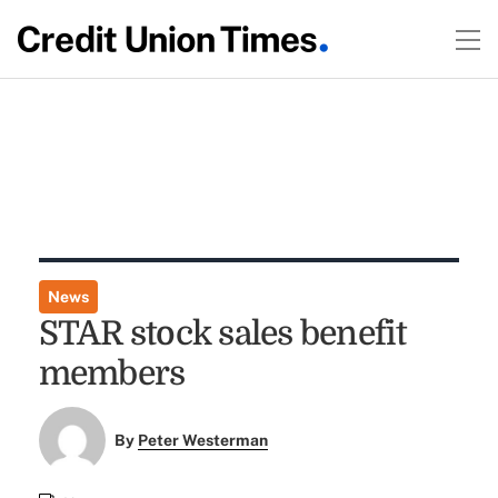
News
STAR stock sales benefit
members
By
Peter Westerman