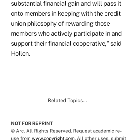
substantial financial gain and will pass it
onto members in keeping with the credit
union philosophy of rewarding those
members who actively participate in and
support their financial cooperative," said
Hollen.
Related Topics...
NOT FOR REPRINT
© Arc, All Rights Reserved. Request academic re-
use from
www.copyright.com
. All other uses, submit