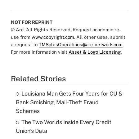
NOT FOR REPRINT
© Arc, All Rights Reserved. Request academic re-
use from
www.copyright.com
. All other uses, submit
a request to
TMSalesOperations@arc-network.com
.
For more information visit
Asset & Logo Licensing.
Related Stories
Louisiana Man Gets Four Years for CU &
Bank Smishing, Mail-Theft Fraud
Schemes
The Two Worlds Inside Every Credit
Union's Data