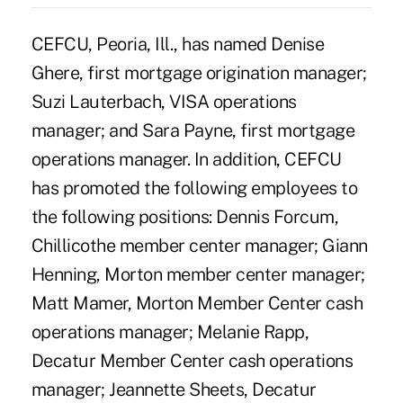
CEFCU, Peoria, Ill., has named Denise
Ghere, first mortgage origination manager;
Suzi Lauterbach, VISA operations
manager; and Sara Payne, first mortgage
operations manager. In addition, CEFCU
has promoted the following employees to
the following positions: Dennis Forcum,
Chillicothe member center manager; Giann
Henning, Morton member center manager;
Matt Mamer, Morton Member Center cash
operations manager; Melanie Rapp,
Decatur Member Center cash operations
manager; Jeannette Sheets, Decatur