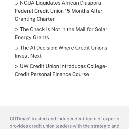
NCUA Liquidates African Diaspora
Federal Credit Union 15 Months After
Granting Charter
The Check Is Not in the Mail for Solar
Energy Grants
The AI Decision: Where Credit Unions
Invest Next
UW Credit Union Introduces College-
Credit Personal Finance Course
CUTimes’ trusted and independent team of experts
provides credit union leaders with the strategic and