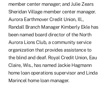
member center manager; and Julie Zears
Sheridan Village member center manager.
Aurora Earthmover Credit Union, Ill.,
Randall Branch Manager Kimberly Ekle has
been named board director of the North
Aurora Lions Club, a community service
organization that provides assistance to
the blind and deaf. Royal Credit Union, Eau
Claire, Wis., has named Jackie Hagmann
home loan operations supervisor and Linda
Marincel home loan manager.