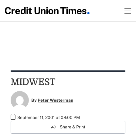
MIDWEST
By
Peter Westerman
September 11, 2001 at 08:00 PM
Share & Print