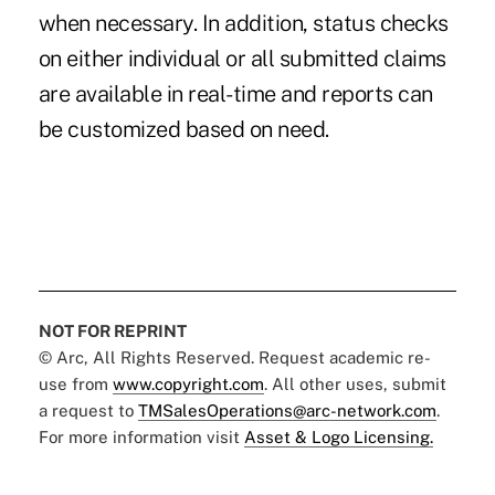
when necessary. In addition, status checks
on either individual or all submitted claims
are available in real-time and reports can
be customized based on need.
NOT FOR REPRINT
© Arc, All Rights Reserved. Request academic re-
use from
www.copyright.com
. All other uses, submit
a request to
TMSalesOperations@arc-network.com
.
For more information visit
Asset & Logo Licensing.