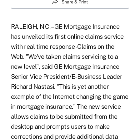
Share & Print
RALEIGH, N.C. – GE Mortgage Insurance
has unveiled its first online claims service
with real time response -Claims on the
Web. "We've taken claims servicing to a
new level", said GE Mortgage Insurance
Senior Vice President/E-Business Leader
Richard Nastasi. "This is yet another
example of the Internet changing the game
in mortgage insurance." The new service
allows claims to be submitted from the
desktop and prompts users to make
corrections and provide additional data