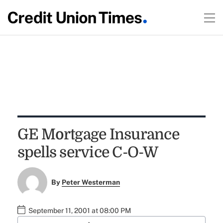
GE Mortgage Insurance
spells service C-O-W
By
Peter Westerman
September 11, 2001 at 08:00 PM