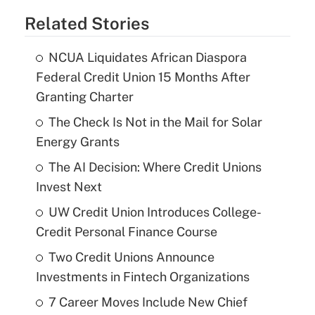
Related Stories
NCUA Liquidates African Diaspora
Federal Credit Union 15 Months After
Granting Charter
The Check Is Not in the Mail for Solar
Energy Grants
The AI Decision: Where Credit Unions
Invest Next
UW Credit Union Introduces College-
Credit Personal Finance Course
Two Credit Unions Announce
Investments in Fintech Organizations
7 Career Moves Include New Chief