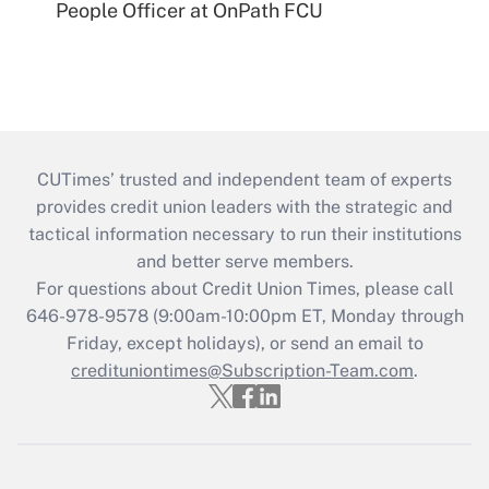
People Officer at OnPath FCU
CUTimes’ trusted and independent team of experts
provides credit union leaders with the strategic and
tactical information necessary to run their institutions
and better serve members.
For questions about Credit Union Times, please call
646-978-9578 (9:00am-10:00pm ET, Monday through
Friday, except holidays), or send an email to
credituniontimes@Subscription-Team.com
.