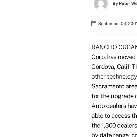
By
Peter W
September 04, 200
RANCHO CUCAMONGA
Corp. has moved i
Cordova, Calif. 
other technology
Sacramento area,
for the upgrade 
Auto dealers havi
able to access th
the 1,300 dealers
by date range, cr