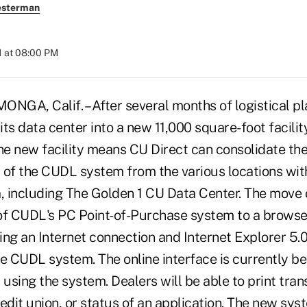
esterman
1 at 08:00 PM
, Calif. – After several months of logistical pl
ts data center into a new 11,000 square-foot facilit
The new facility means CU Direct can consolidate th
 of the CUDL system from the various locations wit
 including The Golden 1 CU Data Center. The move
of CUDL's PC Point-of-Purchase system to a browse
ng an Internet connection and Internet Explorer 5.0 
e CUDL system. The online interface is currently bei
 using the system. Dealers will be able to print tran
edit union, or status of an application. The new syst