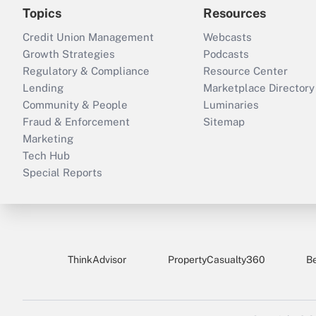
Topics
Resources
Credit Union Management
Webcasts
Growth Strategies
Podcasts
Regulatory & Compliance
Resource Center
Lending
Marketplace Directory
Community & People
Luminaries
Fraud & Enforcement
Sitemap
Marketing
Tech Hub
Special Reports
ThinkAdvisor
PropertyCasualty360
B