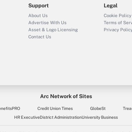
Support
Legal
About Us
Cookie Policy
Advertise With Us
Terms of Ser
Asset & Logo Licensing
Privacy Polic
Contact Us
Arc Network of Sites
enefitsPRO
Credit Union Times
GlobeSt
Trea
HR Executive
District Administration
University Business