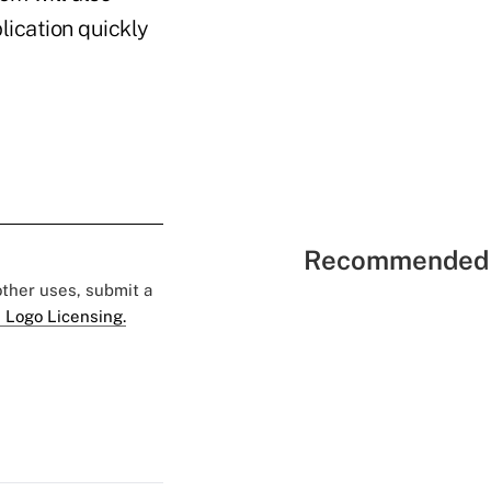
lication quickly
Recommended 
 other uses, submit a
 Logo Licensing.