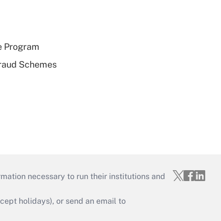
e Program
 Fraud Schemes
mation necessary to run their institutions and
ept holidays), or send an email to