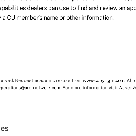
pabilities dealers can use to find and review an app
by a CU member's name or other information.
eserved. Request academic re-use from
www.copyright.com
. All
perations@arc-network.com
. For more information visit
Asset &
ies