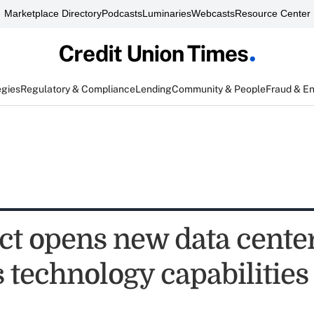
Marketplace Directory
Podcasts
Luminaries
Webcasts
Resource Center
egies
Regulatory & Compliance
Lending
Community & People
Fraud & E
ct opens new data center
 technology capabilities