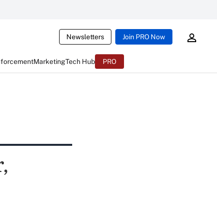
Newsletters
Join PRO Now
nforcement
Marketing
Tech Hub
PRO
,