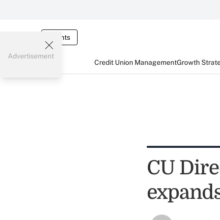
Events
Advertisement
Credit Union Management
Growth Strat
CU Dire
expands