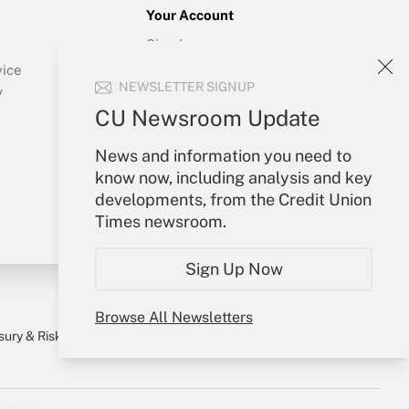
Your Account
Sign In
Create Account
vice
NEWSLETTER SIGNUP
Forgot Password
y
My Newsletters
CU Newsroom Update
News and information you need to
know now, including analysis and key
developments, from the Credit Union
Times newsroom.
Sign Up Now
Browse All Newsletters
sury & Risk
Consulting Mag
Bookstore