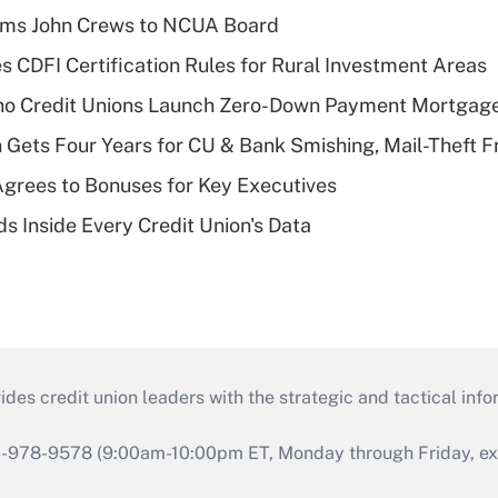
rms John Crews to NCUA Board
s CDFI Certification Rules for Rural Investment Areas
aho Credit Unions Launch Zero-Down Payment Mortgag
 Gets Four Years for CU & Bank Smishing, Mail-Theft
grees to Bonuses for Key Executives
s Inside Every Credit Union's Data
s credit union leaders with the strategic and tactical infor
46-978-9578 (9:00am-10:00pm ET, Monday through Friday, exc