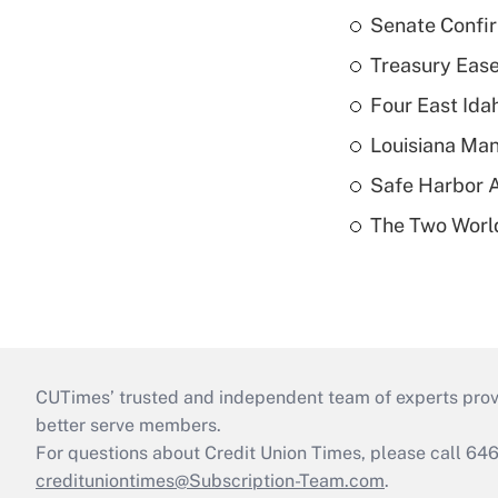
Senate Confi
Treasury Ease
Four East Id
Louisiana Man
Safe Harbor A
The Two World
CUTimes’ trusted and independent team of experts provide
better serve members.
For questions about Credit Union Times, please call 6
credituniontimes@Subscription-Team.com
.