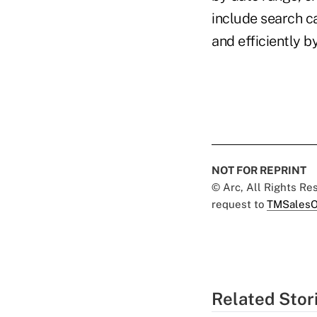
include search ca
and efficiently 
NOT FOR REPRINT
© Arc, All Rights R
request to
TMSalesO
Related Stor