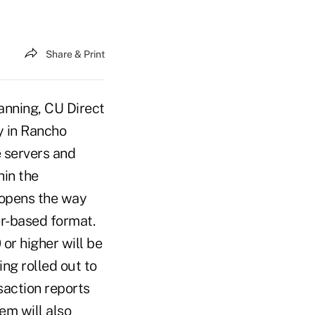
Share & Print
anning, CU Direct
y in Rancho
e servers and
hin the
 opens the way
r-based format.
or higher will be
ng rolled out to
saction reports
em will also